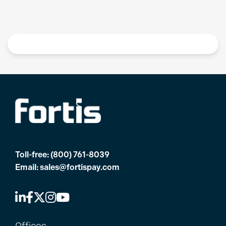
Toll-free:
(800) 761-8039
Email:
sales@fortispay.com
Offices