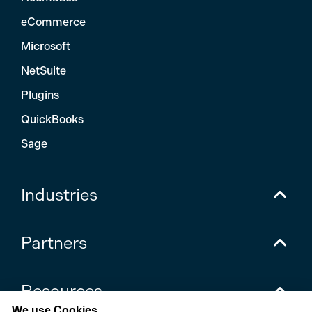
eCommerce
Microsoft
NetSuite
Plugins
QuickBooks
Sage
Industries
Partners
Resources
We use Cookies