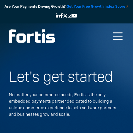
Skip
Are Your Payments Driving Growth?
Get Your Free Growth Index Score
to
content
Let's get started
No matter your commerce needs, Fortis is the only
embedded payments partner dedicated to building a
unique commerce experience to help software partners
and businesses grow and scale.