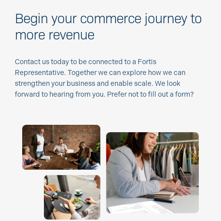
Begin your commerce journey to
more revenue
Contact us today to be connected to a Fortis
Representative. Together we can explore how we can
strengthen your business and enable scale. We look
forward to hearing from you. Prefer not to fill out a form?