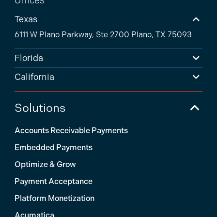
Texas
6111 W Plano Parkway, Ste 2700 Plano, TX 75093
Florida
California
Solutions
Accounts Receivable Payments
Embedded Payments
Optimize & Grow
Payment Acceptance
Platform Monetization
Acumatica