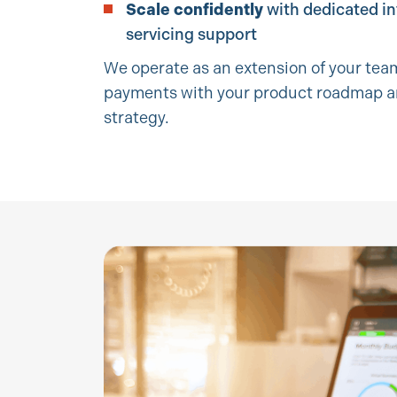
Scale confidently
with dedicated i
servicing support
We operate as an extension of your team
payments with your product roadmap 
strategy.