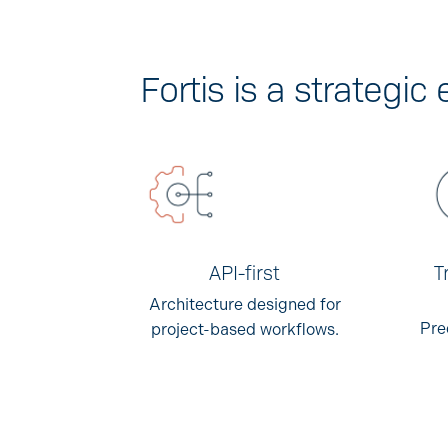
Fortis is a strategi
API-first
T
Architecture designed for
Pre
project-based workflows.