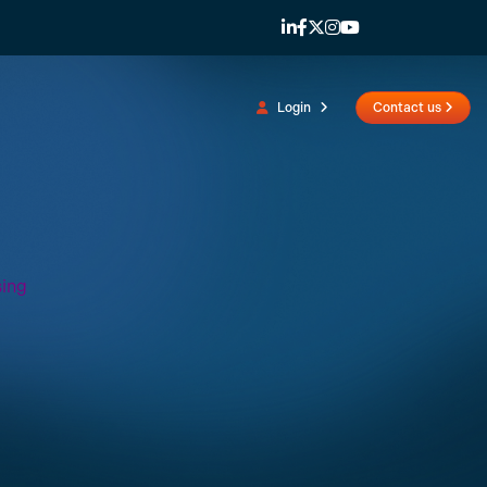
Login
Contact us