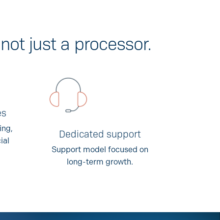
not just a processor.
es
ing,
Dedicated support
ial
Support model focused on
long-term growth.