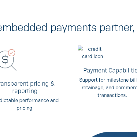
c embedded payments partner, 
Payment Capabiliti
Support for milestone bill
ransparent pricing &
retainage, and commerc
reporting
transactions.
dictable performance and
pricing.