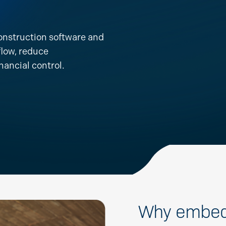
onstruction software and
flow, reduce
nancial control.
Why embed