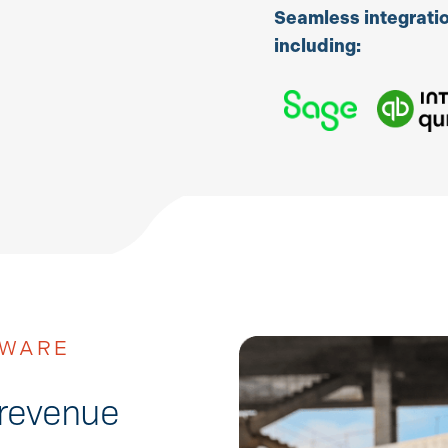
Seamless integratio
including:
TWARE
 revenue