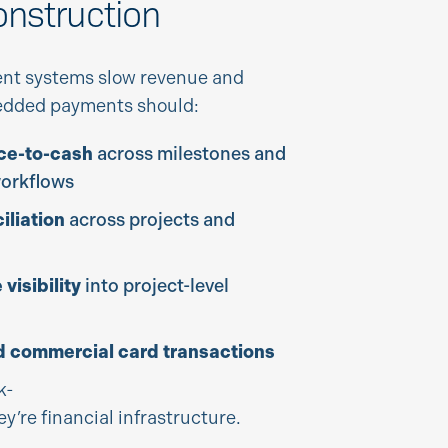
onstruction
nt systems slow revenue and
bedded payments should:
ce-to-cash
across milestones and
workflows
liation
across projects and
visibility
into project-level
 commercial card transactions
k-
ey’re financial infrastructure.