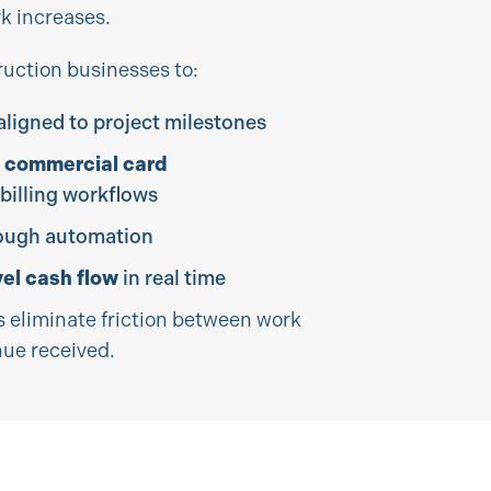
k increases.
ruction businesses to:
aligned to project milestones
 commercial card
 billing workflows
ough automation
vel cash flow
in real time
eliminate friction between work
ue received.