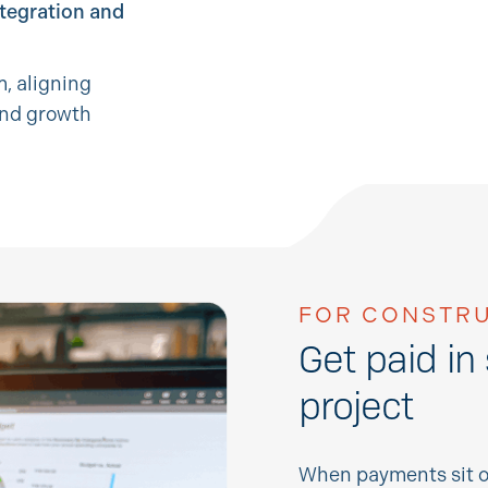
ntegration and
, aligning
and growth
FOR CONSTRU
Get paid in
project
When payments sit o