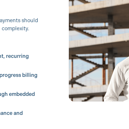
 payments should
l complexity.
t, recurring
progress billing
ugh embedded
mance and