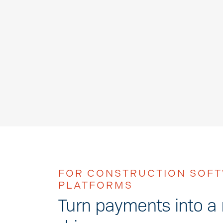
FOR CONSTRUCTION SOF
PLATFORMS
Turn payments into a