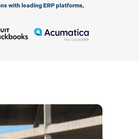
ns with leading ERP platforms,