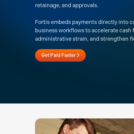
retainage, and approvals.
Fortis embeds payments directly into c
business workflows to accelerate cash 
administrative strain, and strengthen fi
Get Paid Faster