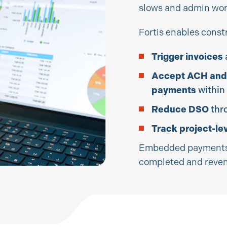
slows and admin wor
Fortis enables const
Trigger invoices
Accept ACH and
payments
within
Reduce DSO
thr
Track project-le
Embedded payments 
completed and reven