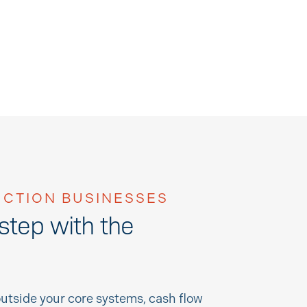
CTION BUSINESSES
 step with the
utside your core systems, cash flow