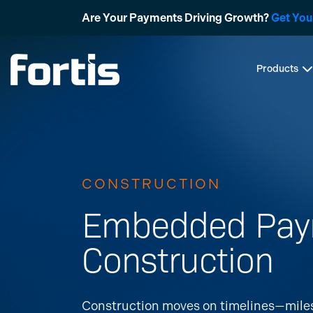
Skip
Are Your Payments Driving Growth?
Get You
to
content
Products
CONSTRUCTION
Embedded Paym
Construction
Construction moves on timelines—milest