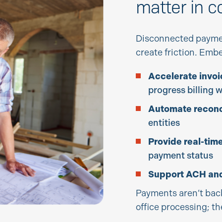
matter in c
Disconnected payme
create friction. Em
Accelerate invoi
progress billing 
Automate reconci
entities
Provide real-time 
payment status
Support ACH and
Payments aren’t bac
office processing; th