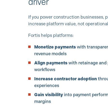
driver
If you power construction businesses,
increase platform value, not operationa
Fortis helps platforms:
Monetize payments
with transparen
revenue models
Align payments
with retainage and 
workflows
Increase contractor adoption
thro
experiences
Gain visibility
into payment perfor
margins