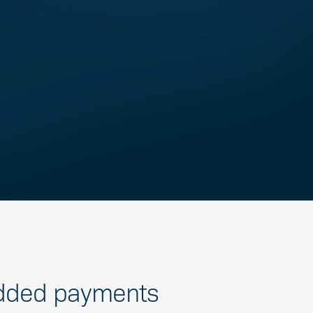
ded payments