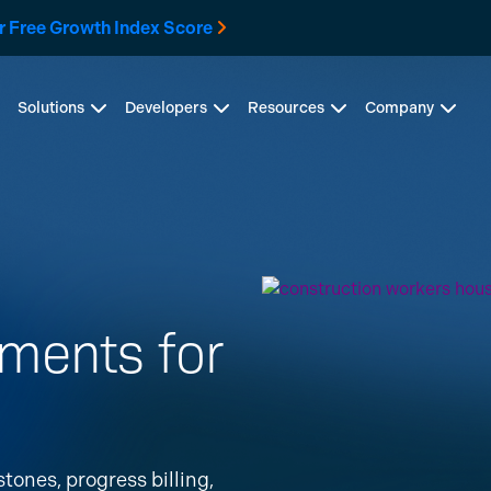
r Free Growth Index Score
Solutions
Developers
Resources
Company
ents for
ones, progress billing,