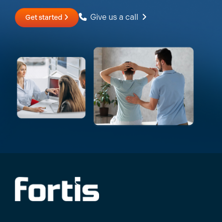
Give us a call
Get started