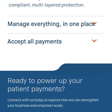
compliant, multi-layered protection.
Manage everything, in one place
Accept all payments
Ready to power up your
patient payments?
Connect with us today to explore how we can strengthen
your business and empower scale.