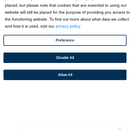
placed, but please note that cookies that are essential to using our
website will still be placed for the purpose of providing you access to
Partners
the functioning website. To find out more about what data we collect
and how it is used, visit our
privacy policy
.
Resources
Preference
Terms & Policies
Disable All
Allow All
© 2026 Fortis Payment Systems, LLC (“Fortis”). All rights reserved.
All other trademarks and brand names are the property of their
respective owner(s).
Fortis is a Payment Facilitator and registered ISO for KeyBank
National Association (Cleveland, OH) and Fifth Third Bank, N.A.
(Cincinnati, OH); Fortis is a registered ISO for Citizens Bank, N.A.
(Providence, RI); Compass Bank (an Alabama State-chartered
bank); Woodforest National Bank (The Woodlands, TX); U.S. Bancorp
(Minneapolis, MN); PNC Bank, N.A. (Pittsburgh, PA); Pathward, N.A.