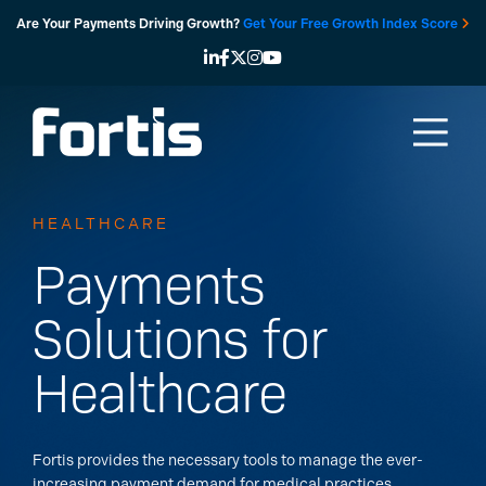
Skip
Are Your Payments Driving Growth?
Get Your Free Growth Index Score
to
content
HEALTHCARE
Payments
Solutions for
Healthcare
Fortis provides the necessary tools to manage the ever-
increasing payment demand for medical practices.