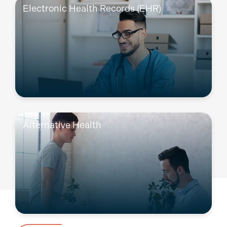
Electronic Health Records (EHR)
Alternative Health