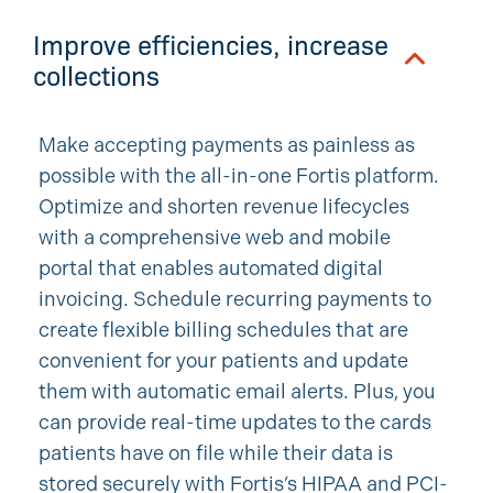
Improve efficiencies, increase
collections
Make accepting payments as painless as
possible with the all-in-one Fortis platform.
Optimize and shorten revenue lifecycles
with a comprehensive web and mobile
portal that enables automated digital
invoicing. Schedule recurring payments to
create flexible billing schedules that are
convenient for your patients and update
them with automatic email alerts. Plus, you
can provide real-time updates to the cards
patients have on file while their data is
stored securely with Fortis’s HIPAA and PCI-