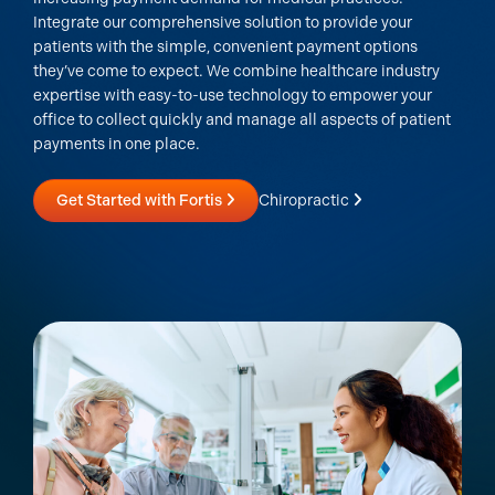
Integrate our comprehensive solution to provide your
patients with the simple, convenient payment options
they’ve come to expect. We combine healthcare industry
expertise with easy-to-use technology to empower your
office to collect quickly and manage all aspects of patient
payments in one place.
Get Started with Fortis
Chiropractic