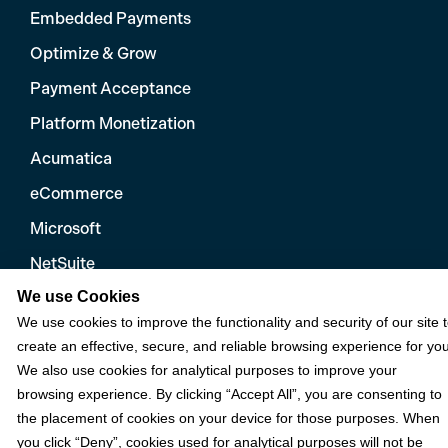
Embedded Payments
Optimize & Grow
Payment Acceptance
Platform Monetization
Acumatica
eCommerce
Microsoft
NetSuite
We use Cookies
Plugins
We use cookies to improve the functionality and security of our site 
QuickBooks
create an effective, secure, and reliable browsing experience for you
Sage
We also use cookies for analytical purposes to improve your
browsing experience. By clicking “Accept All”, you are consenting to
the placement of cookies on your device for those purposes. When
Industries
you click “Deny”, cookies used for analytical purposes will not be