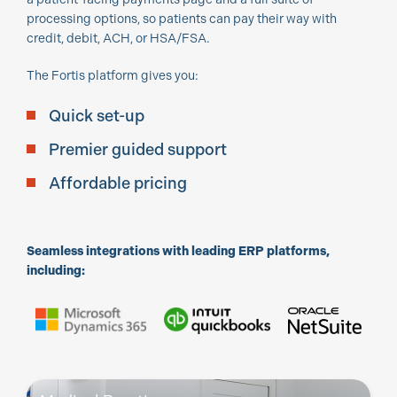
processing options, so patients can pay their way with
credit, debit, ACH, or HSA/FSA.
The Fortis platform gives you:
Quick set-up
Premier guided support
Affordable pricing
Seamless integrations with leading ERP platforms,
including: