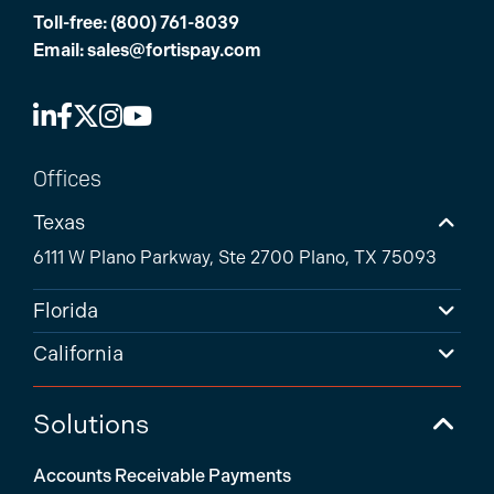
Toll-free:
(800) 761-8039
Email:
sales@fortispay.com
Offices
Texas
6111 W Plano Parkway, Ste 2700 Plano, TX 75093
Florida
California
Solutions
Accounts Receivable Payments