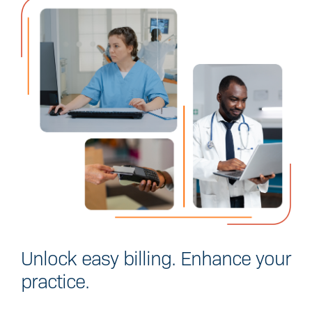
Unlock easy billing.
Enhance your
practice.