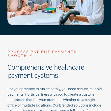
PROCESS PATIENT PAYMENTS,
SMOOTHLY
Comprehensive healthcare
payment systems
For your practice to run smoothly, you need secure, reliable
payments. Fortis partners with you to create a custom
integration that fits your practice—whether it’s a single
office or multiple locations. Our branded solutions include
a patient-facing payments page and a full suite of