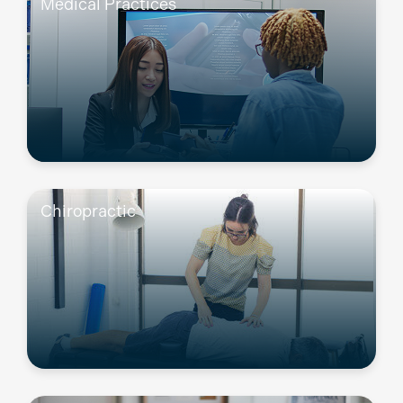
Medical Practices
Chiropractic