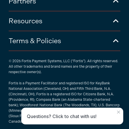
Partners
Resources
Terms & Policies
© 2026 Fortis Payment Systems, LLC (“Fortis”). All rights reserved.
All other trademarks and brand names are the property of their
respective owner(s).
Fortis is a Payment Facilitator and registered ISO for KeyBank
National Association (Cleveland, OH) and Fifth Third Bank, N.A.
(Cincinnati, OH); Fortis is a registered ISO for Citizens Bank, N.A.
(Providence, RI); Compass Bank (an Alabama State-chartered
bank); Woodforest National Bank (The Woodlands, TX); U.S. Bancorp
×
(Minneapolis, MN); PNC Bank, N.A. (Pittsburgh, PA); Pathward, N.A.
Questions? Click to chat with us!
(Sioux Falls, SD); and Elavon, Inc. (Atlanta, Georgia), including the
Canadian branch of U.S. Bank National Association.