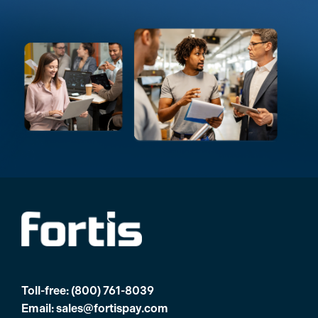
Toll-free:
(800) 761-8039
Email:
sales@fortispay.com