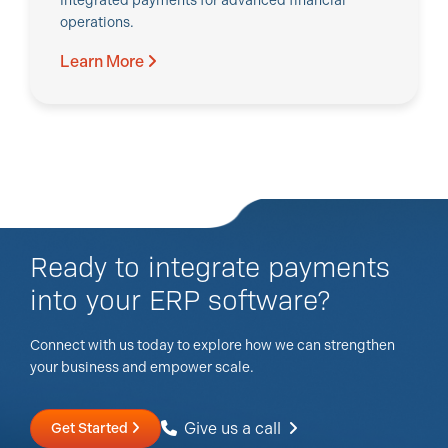
Integrated payments for advanced financial
operations.
Learn More
Ready to integrate payments
into your ERP software?
Connect with us today to explore how we can strengthen
your business and empower scale.
Give us a call
Get Started