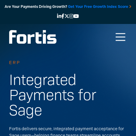
Skip
Are Your Payments Driving Growth?
Get Your Free Growth Index Score
to
content
ERP
Integrated
Payments for
Sage
Fortis delivers secure, integrated payment acceptance for
Sage users—helping finance teams streamline accounts