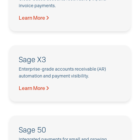
invoice payments.
Learn More
Sage X3
Enterprise-grade accounts receivable (AR)
automation and payment visibility.
Learn More
Sage 50
Integrated payments for small and growing