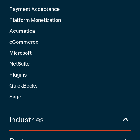
Payment Acceptance
Platform Monetization
Acumatica
eCommerce
Microsoft
NetSuite
Plugins
QuickBooks
Sage
Industries