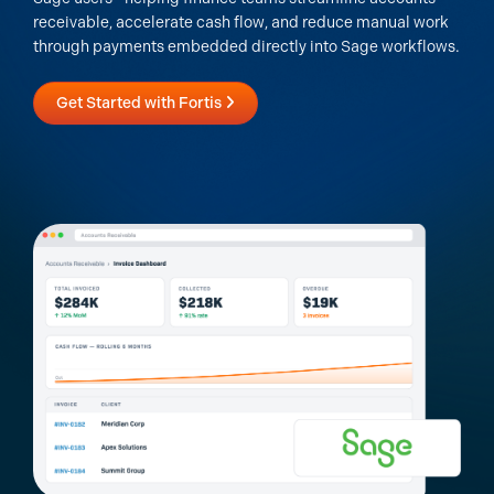
receivable, accelerate cash flow, and reduce manual work
through payments embedded directly into Sage workflows.
Get Started with Fortis