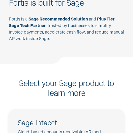
Fortis is built for Sage
Fortis is a
Sage Recommended Solution
and
Plus Tier
Sage Tech Partner
, trusted by businesses to simplify
invoice payments, accelerate cash flow, and reduce manual
AR work inside Sage.
Select your Sage product to
learn more
Sage Intacct
Cloud-based accounts receivable (AR) and