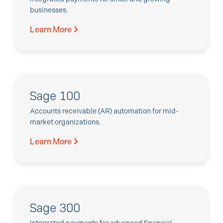
businesses.
Learn More
Sage 100
Accounts receivable (AR) automation for mid-
market organizations.
Learn More
Sage 300