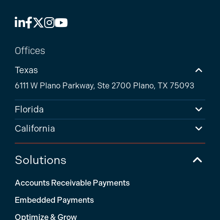
Offices
Texas
6111 W Plano Parkway, Ste 2700 Plano, TX 75093
Florida
California
Solutions
Accounts Receivable Payments
Embedded Payments
Optimize & Grow