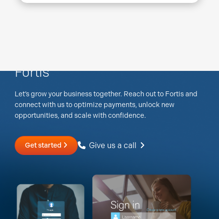
Discover what's possible with
Fortis
Let’s grow your business together. Reach out to Fortis and
connect with us to optimize payments, unlock new
opportunities, and scale with confidence.
Give us a call
Get started