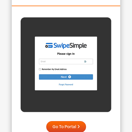
Go To Portal