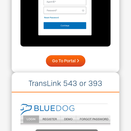
Go To Portal
TransLink 543 or 393