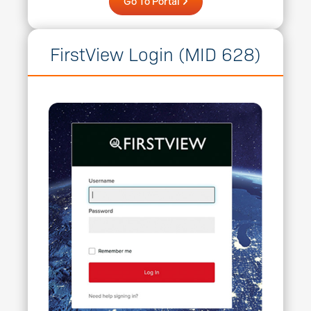
Go To Portal
FirstView Login (MID 628)