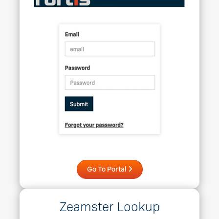
Go To Portal
Zeamster Lookup