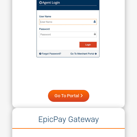
Go To Portal
EpicPay Gateway