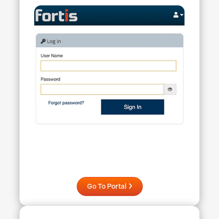
Go To Portal