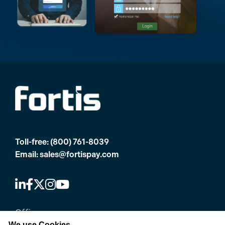
Toll-free:
(800) 761-8039
Email:
sales@fortispay.com
Offices
We use Cookies