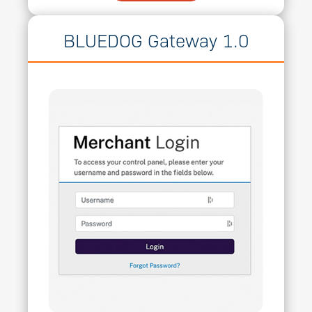
BLUEDOG Gateway 1.0