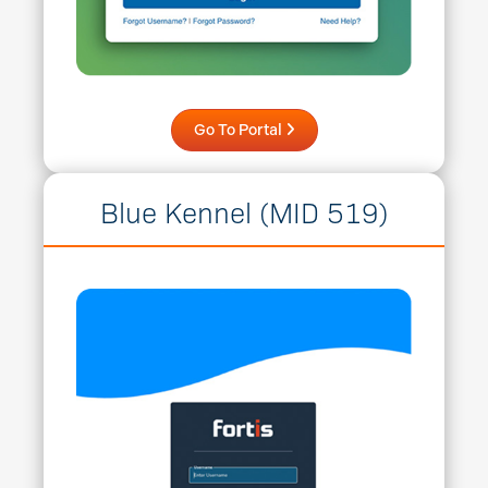
Go To Portal
Blue Kennel (MID 519)