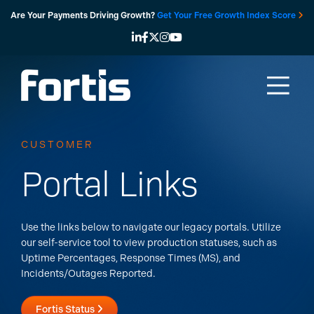
Skip
Are Your Payments Driving Growth?
Get Your Free Growth Index Score
to
content
CUSTOMER
Portal Links
Use the links below to navigate our legacy portals.
Utilize
our self-service tool to view production statuses, such as
Uptime Percentages, Response Times (MS), and
Incidents/Outages Reported.
Fortis Status