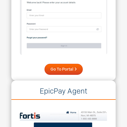
Go To Portal
EpicPay Agent