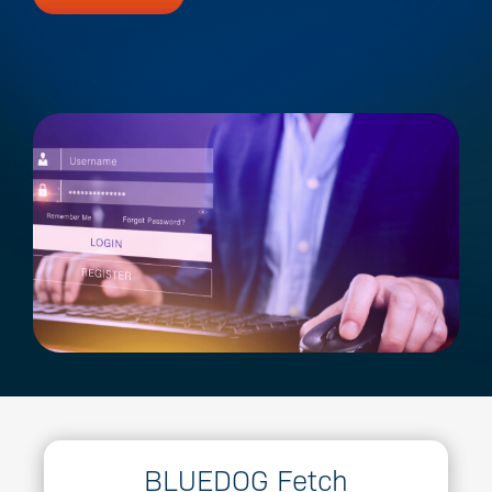
BLUEDOG Fetch