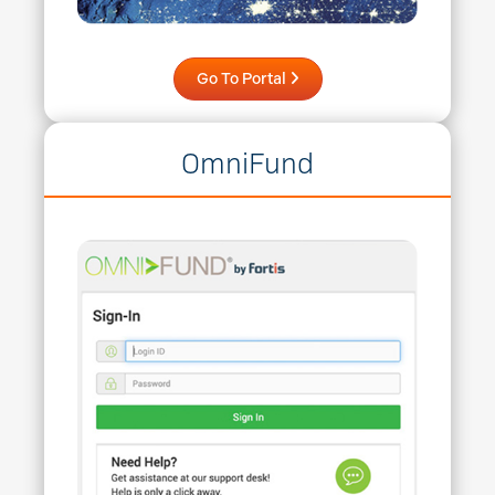
Go To Portal
OmniFund