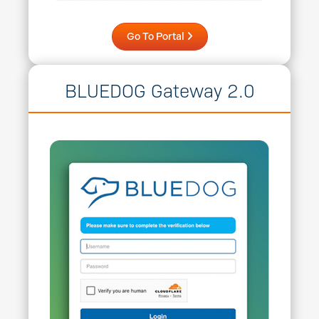
Go To Portal
BLUEDOG Gateway 2.0