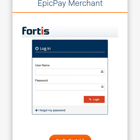
EpicPay Merchant