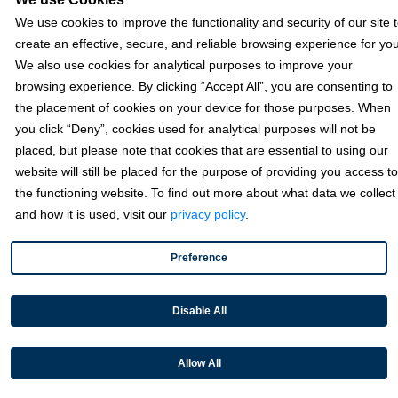
Texas
We use cookies to improve the functionality and security of our site 
6111 W Plano Parkway, Ste 2700 Plano, TX 75093
create an effective, secure, and reliable browsing experience for you
We also use cookies for analytical purposes to improve your
Florida
browsing experience. By clicking “Accept All”, you are consenting to
the placement of cookies on your device for those purposes. When
California
you click “Deny”, cookies used for analytical purposes will not be
placed, but please note that cookies that are essential to using our
Solutions
website will still be placed for the purpose of providing you access to
the functioning website. To find out more about what data we collect
and how it is used, visit our
privacy policy
.
Accounts Receivable Payments
Embedded Payments
Preference
Optimize & Grow
Payment Acceptance
Disable All
Platform Monetization
Allow All
Acumatica