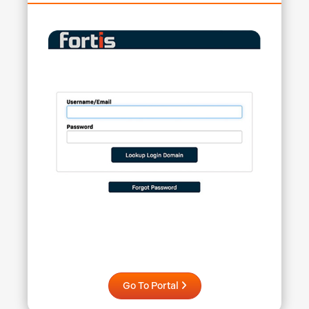
Go To Portal