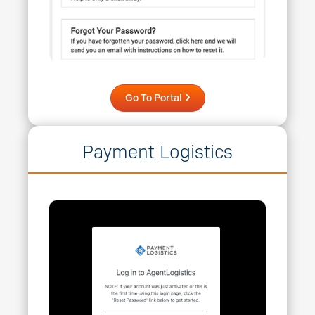
Go To Portal
Payment Logistics