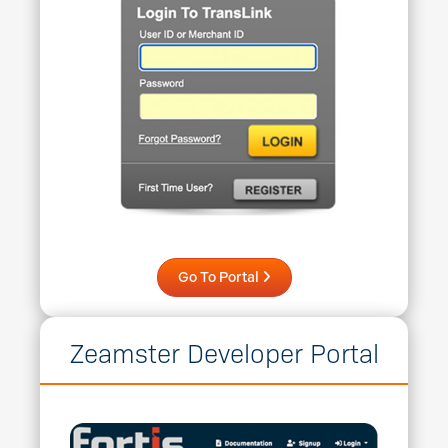
Go To Portal
Zeamster Developer Portal