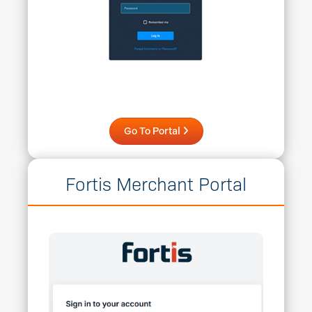
Go To Portal
Fortis Merchant Portal