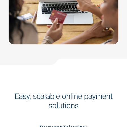
Easy, scalable online payment
solutions