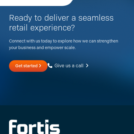
Ready to deliver a seamless
retail experience?
Connect with us today to explore how we can strengthen
your business and empower scale.
Give us a call
Get started