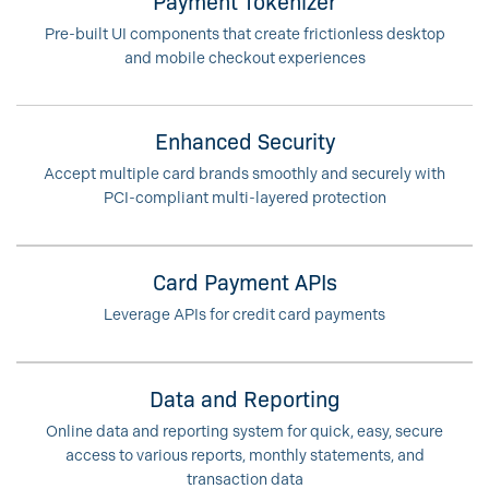
Payment Tokenizer
Pre-built UI components that create frictionless desktop
and mobile checkout experiences
Enhanced Security
Accept multiple card brands smoothly and securely with
PCI-compliant multi-layered protection
Card Payment APIs
Leverage APIs for credit card payments
Data and Reporting
Online data and reporting system for quick, easy, secure
access to various reports, monthly statements, and
transaction data