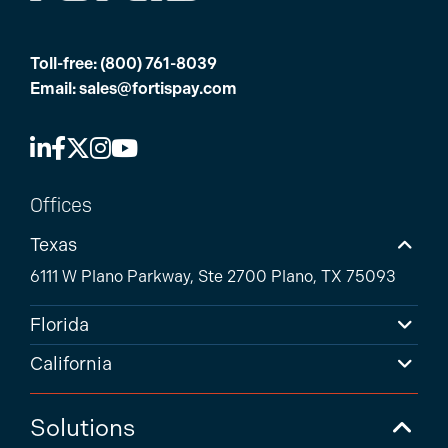
Toll-free:
(800) 761-8039
Email:
sales@fortispay.com
Offices
Texas
6111 W Plano Parkway, Ste 2700 Plano, TX 75093
Florida
California
Solutions