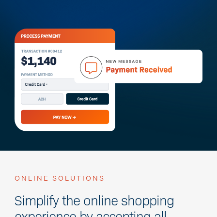
ONLINE SOLUTIONS
Simplify the online shopping
experience by accepting all