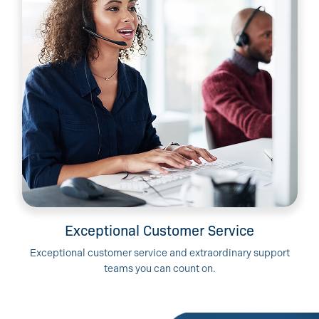
Exceptional Customer Service
Exceptional customer service and extraordinary support
teams you can count on.