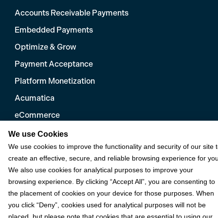
Accounts Receivable Payments
Embedded Payments
Optimize & Grow
Payment Acceptance
Platform Monetization
Acumatica
eCommerce
Microsoft
We use Cookies
We use cookies to improve the functionality and security of our site 
NetSuite
create an effective, secure, and reliable browsing experience for you
Plugins
We also use cookies for analytical purposes to improve your
browsing experience. By clicking “Accept All”, you are consenting to
QuickBooks
the placement of cookies on your device for those purposes. When
Sage
you click “Deny”, cookies used for analytical purposes will not be
placed, but please note that cookies that are essential to using our