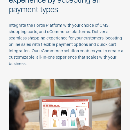
payment types
Integrate the Fortis Platform with your choice of CMS,
shopping carts, and eCommerce platforms. Deliver a
seamless shopping experience for your customers, boosting
online sales with flexible payment options and quick cart
integration. Our eCommerce solution enables you to create a
customizable, all-in-one experience that scales with your
business.