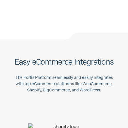
Easy eCommerce Integrations
The Fortis Platform seamlessly and easily integrates
with top eCommerce platforms like WooCommerce,
Shopify, BigCommerce, and WordPress.