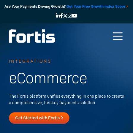
Skip
Are Your Payments Driving Growth?
Get Your Free Growth Index Score
to
content
INTEGRATIONS
eCommerce
The Fortis platform unifies everything in one place to create
a comprehensive, turnkey payments solution.
Get Started with Fortis