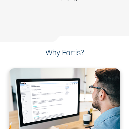
Why Fortis?