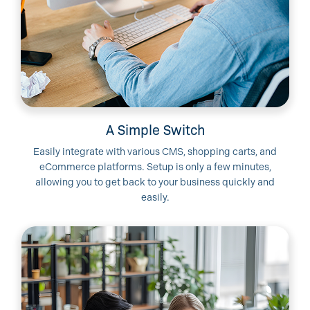
A Simple Switch
Easily integrate with various CMS, shopping carts, and
eCommerce platforms. Setup is only a few minutes,
allowing you to get back to your business quickly and
easily.