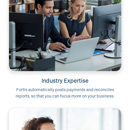
Industry Expertise
Fortis automatically posts payments and reconciles
reports, so that you can focus more on your business.