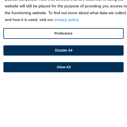
website will still be placed for the purpose of providing you access to
Industries
the functioning website. To find out more about what data we collect
and how it is used, visit our
privacy policy
.
Partners
Preference
Resources
Disable All
Terms & Policies
Allow All
© 2026 Fortis Payment Systems, LLC (“Fortis”). All rights reserved.
All other trademarks and brand names are the property of their
respective owner(s).
Fortis is a Payment Facilitator and registered ISO for KeyBank
National Association (Cleveland, OH) and Fifth Third Bank, N.A.
(Cincinnati, OH); Fortis is a registered ISO for Citizens Bank, N.A.
(Providence, RI); Compass Bank (an Alabama State-chartered