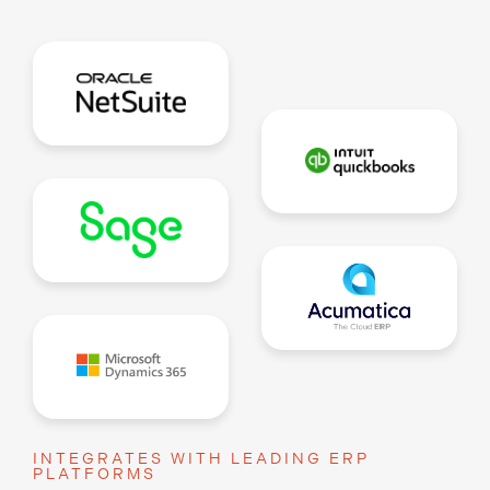
INTEGRATES WITH LEADING ERP
PLATFORMS