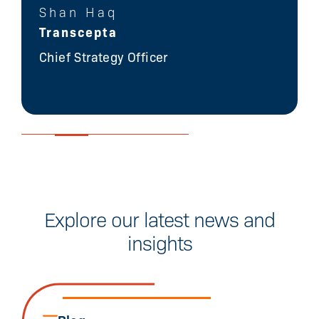
Shan Haq
Transcepta
Chief Strategy Officer
Explore our latest news and
insights