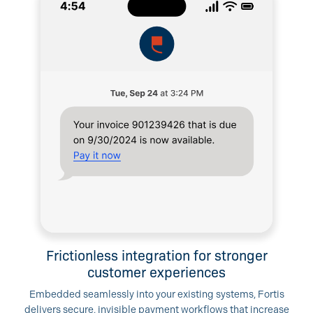
Frictionless integration for stronger
customer experiences
Embedded seamlessly into your existing systems, Fortis
delivers secure, invisible payment workflows that increase