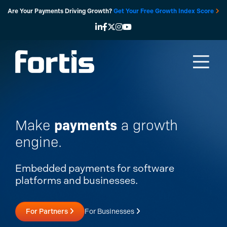
Skip
Are Your Payments Driving Growth?
Get Your Free Growth Index Score
to
content
payments
Make
a growth
engine.
Embedded payments for software
platforms and businesses.
For Partners
For Businesses