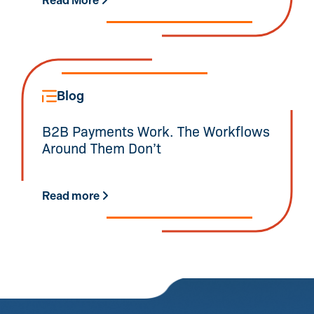
Read More
Blog
B2B Payments Work. The Workflows
Around Them Don’t
Read more