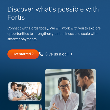
Discover what's possible with
Fortis
Connect with Fortis today. We will work with you to explore
opportunities to strengthen your business and scale with
smarter payments.
Give us a call
Get started