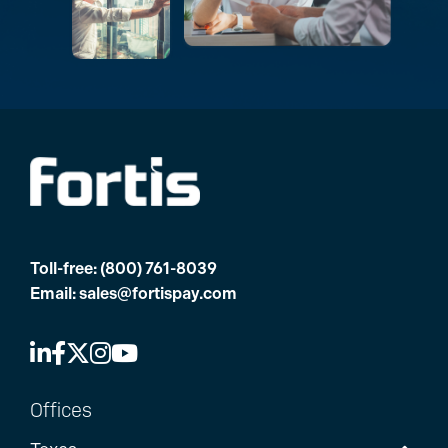
Toll-free:
(800) 761-8039
Email:
sales@fortispay.com
Offices