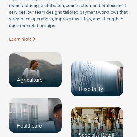
manufacturing, distribution, construction, and professional
services, our team designs tailored payment workflows that
streamline operations, improve cash flow, and strengthen
customer relationships.
Learn more
Agriculture
Hospitality
Healthcare
Specialty Retail