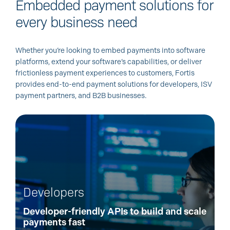
Embedded payment solutions for
every business need
Whether you’re looking to embed payments into software
platforms, extend your software’s capabilities, or deliver
frictionless payment experiences to customers, Fortis
provides end-to-end payment solutions for developers, ISV
payment partners, and B2B businesses.
Developers
Developer-friendly APIs to build and scale
payments fast