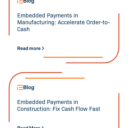
Blog
Embedded Payments in
Manufacturing: Accelerate Order-to-
Cash
Read more
Blog
Embedded Payments in
Construction: Fix Cash Flow Fast