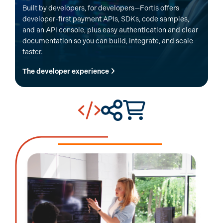
Built by developers, for developers—Fortis offers
developer-first payment APIs, SDKs, code samples,
and an API console, plus easy authentication and clear
documentation so you can build, integrate, and scale
faster.
The developer experience