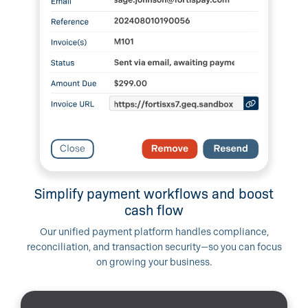
Simplify payment workflows and boost
cash flow
Our unified payment platform handles compliance,
reconciliation, and transaction security—so you can focus
on growing your business.