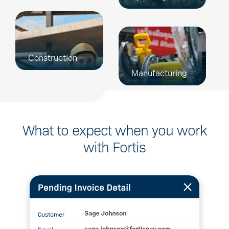
Construction
Manufacturing
What to expect when
you work
with Fortis