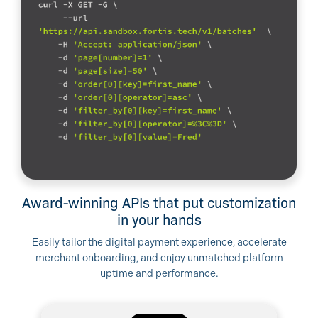
Award-winning APIs that put customization
in your hands
Easily tailor the digital payment experience, accelerate
merchant onboarding, and enjoy unmatched platform
uptime and performance.