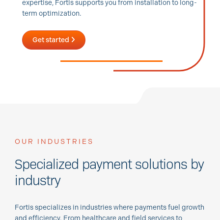
expertise, Fortis supports you from installation to long-
term optimization.
Get started
OUR INDUSTRIES
Specialized payment solutions by
industry
Fortis specializes in industries where payments fuel growth
and efficiency. From healthcare and field services to