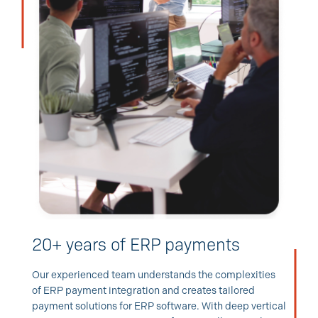
20+ years of ERP payments
Our experienced team understands the complexities
of ERP payment integration and creates tailored
payment solutions for ERP software. With deep vertical