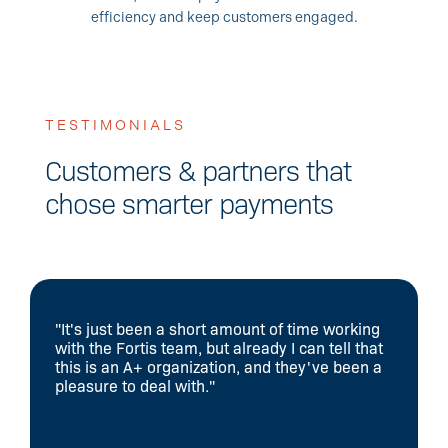
efficiency and keep customers engaged.
TESTIMONIALS
Customers & partners that
chose smarter payments
"It's just been a short amount of time working
with the Fortis team, but already I can tell that
this is an A+ organization, and they've been a
pleasure to deal with."