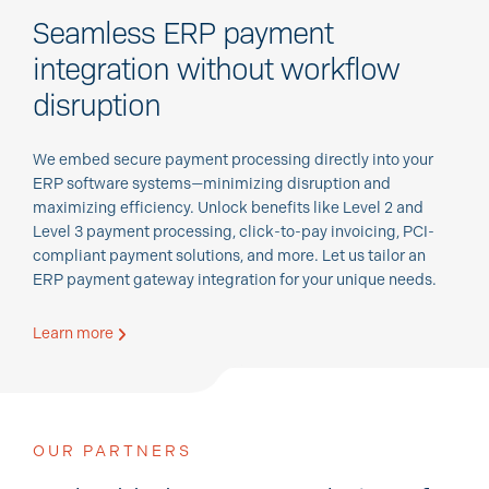
Seamless ERP payment
integration without workflow
disruption
We embed secure payment processing directly into your
ERP software systems—minimizing disruption and
maximizing efficiency. Unlock benefits like Level 2 and
Level 3 payment processing, click-to-pay invoicing, PCI-
compliant payment solutions, and more. Let us tailor an
ERP payment gateway integration for your unique needs.
Learn more
OUR PARTNERS