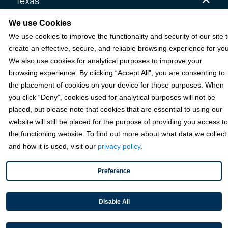
Texas
6111 W Plano Parkway, Ste 2700 Plano, TX 75093
We use Cookies
We use cookies to improve the functionality and security of our site 
Florida
create an effective, secure, and reliable browsing experience for you
California
We also use cookies for analytical purposes to improve your
browsing experience. By clicking “Accept All”, you are consenting to
the placement of cookies on your device for those purposes. When
Solutions
you click “Deny”, cookies used for analytical purposes will not be
placed, but please note that cookies that are essential to using our
Accounts Receivable Payments
website will still be placed for the purpose of providing you access to
the functioning website. To find out more about what data we collect
Embedded Payments
and how it is used, visit our
privacy policy
.
Optimize & Grow
Payment Acceptance
Preference
Platform Monetization
Disable All
Acumatica
eCommerce