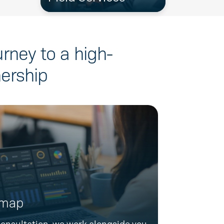
urney to a high-
ership
dmap