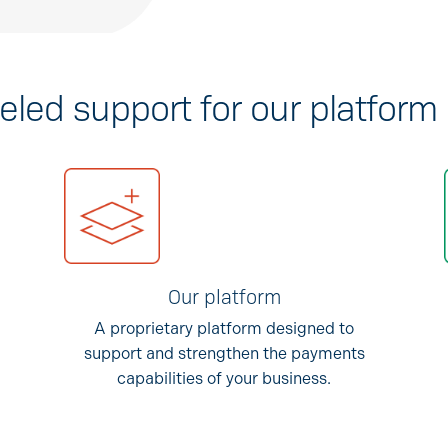
eled support for our platform
Our platform
A proprietary platform designed to
support and strengthen the payments
capabilities of your business.