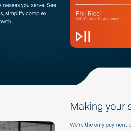
sinesses you serve. See
s, simplify complex
rowth.
Making your s
We’re
the only payment 