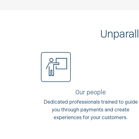
Unparall
Our people
Dedicated professionals trained to guide
you through payments and create
experiences for your customers.