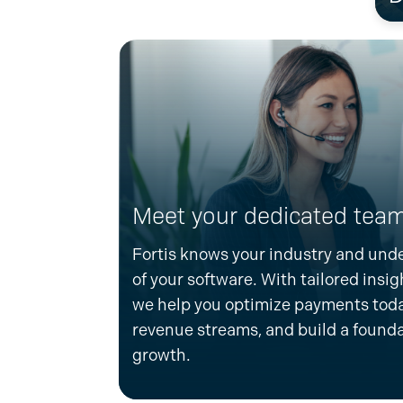
Meet your dedicated team
Fortis knows your industry and und
of your software. With tailored insig
we help you
optimize
payments toda
revenue streams, and build a founda
growth.