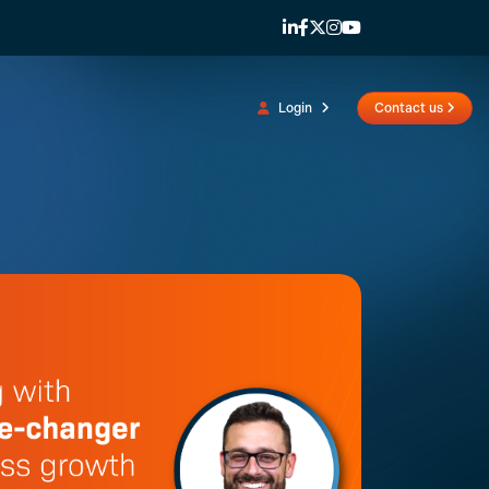
Login
Contact us