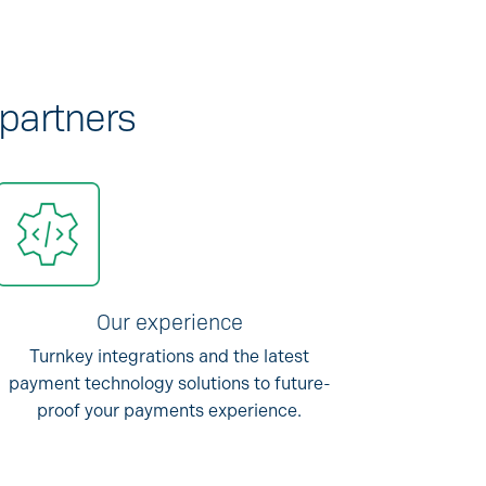
 partners
Our experience
Turnkey integrations and the latest
payment technology solutions to future-
proof your payments experience.