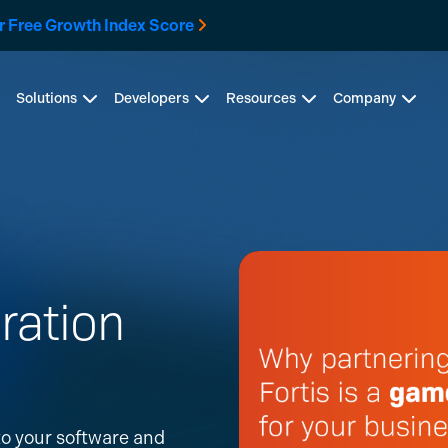
r Free Growth Index Score
Solutions
Developers
Resources
Company
ration
o your software and