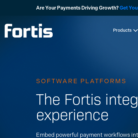
Skip
Are Your Payments Driving Growth?
Get You
to
content
Products
SOFTWARE PLATFORMS
The Fortis integ
experience
Embed powerful payment workflows int