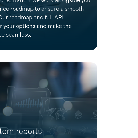
onsultation, we work alongside you
ence
roadmap to ensure a smooth
 Our roadmap and full API
 your options and make the
ce seamless.
tom reports