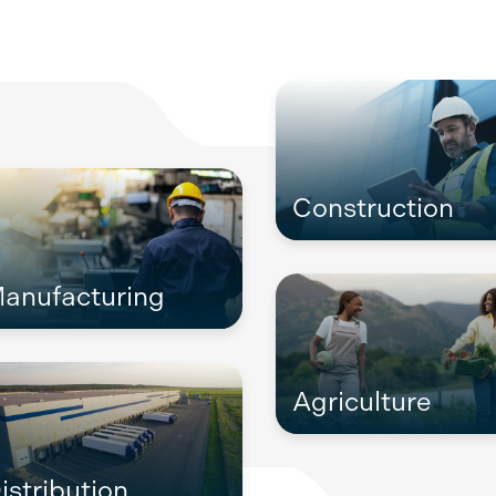
Construction
anufacturing
Agriculture
istribution