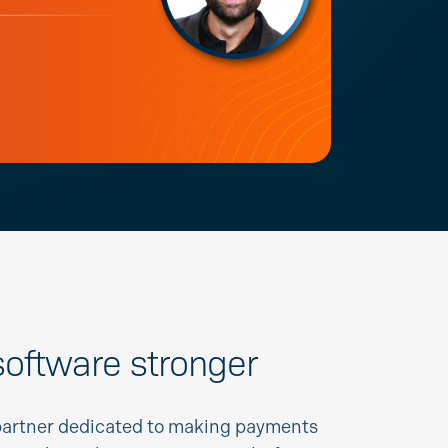
oftware stronger
partner dedicated to making payments