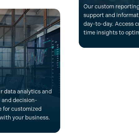
Our custom reporting
support and informatio
day-to-day. Access cr
time insights to
opti
r data analytics and
 and decision-
 for
customized
 with your business
.