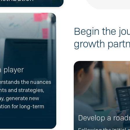
Begin the jo
growth partn
 player
erstands the nuances
hts and strategies,
y, generate new
tion for long-term
Develop a roa