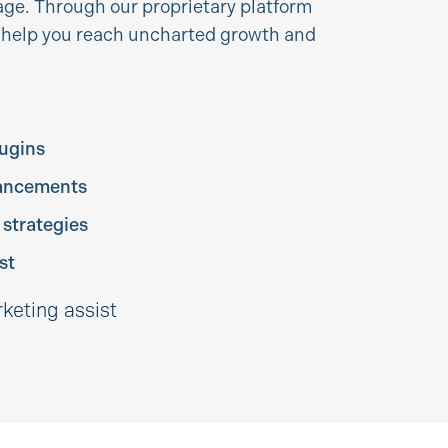
ge. Through our proprietary platform
e help you reach uncharted growth and
lugins
ancements
 strategies
st
rketing assist