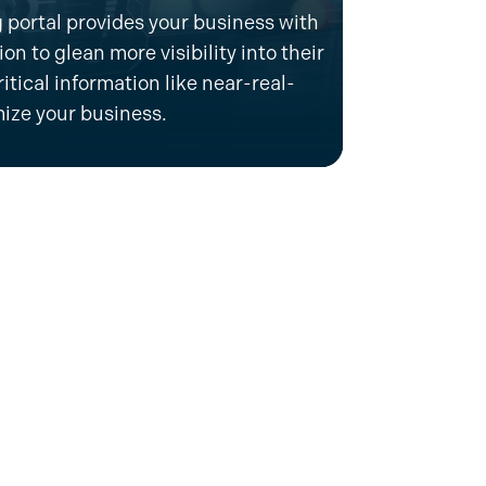
 portal provides your business with
n to glean more visibility into their
itical information like near-real-
mize
your business.