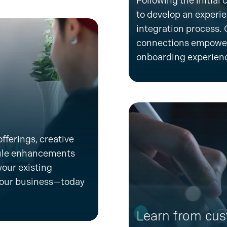
Following the
initial
c
to develop an
experi
integration process.
connections empower
onboarding experien
fferings, creative
dule enhancements
your existing
our business—today
Learn from cus