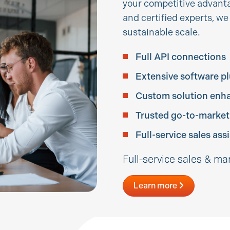
your competitive advanta
and certified experts, w
sustainable scale.
Full API connections
Extensive software p
Custom solution enh
Trusted go-to-market
Full-service sales assi
Full-service sales & ma
Learn more