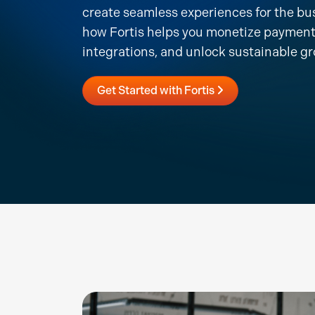
create seamless experiences for the bu
how Fortis helps you monetize payment
integrations, and unlock sustainable g
Get Started with Fortis