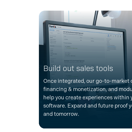
Build out sales tools
Once integrated, our go-to-market o
financing & monetization, and mo
help you create experiences within 
software.
Expand and
future
proof
y
and tomorrow.