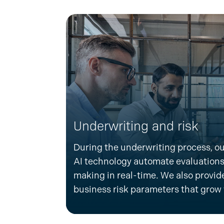
Underwriting and risk
D
uring the underwriting process, ou
AI technology automate evaluations
making in real-time. We also
provide
business risk parameters that grow