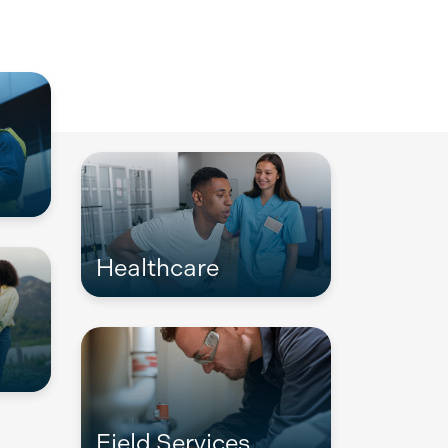
Healthcare
Field Services