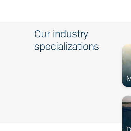
Our industry
specializations
M
D