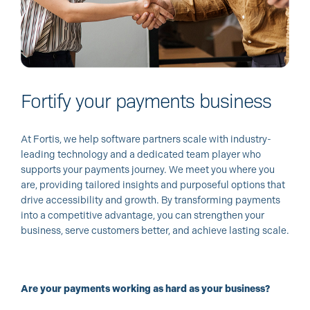
Fortify your payments business
At Fortis, we help software partners scale with industry-
leading technology and a dedicated team player who
supports your payments journey. We meet you where you
are, providing tailored insights and purposeful options that
drive accessibility and growth. By transforming payments
into a competitive advantage, you can strengthen your
business, serve customers better, and achieve lasting scale.
Are your payments working as hard as your business?