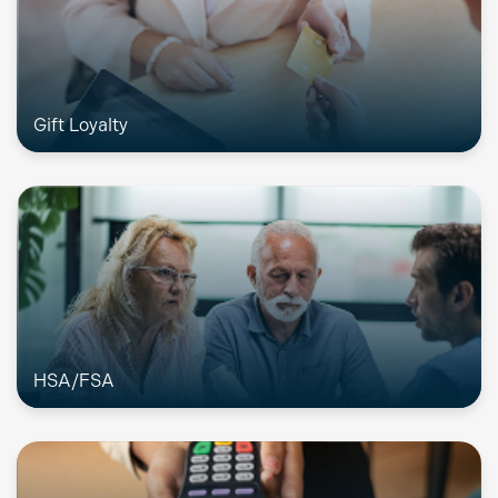
Gift Loyalty
HSA/FSA