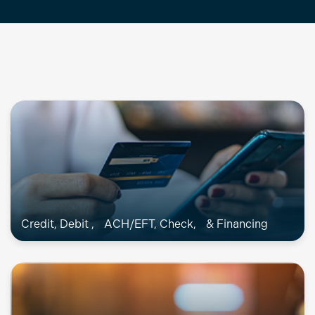
Credit, Debit , ACH/EFT, Check, & Financing