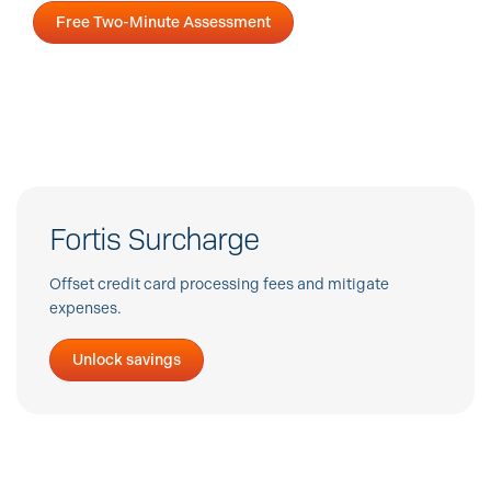
Free Two-Minute Assessment
Fortis Surcharge
Offset credit card processing fees and mitigate
expenses.
Unlock savings