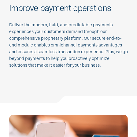
Improve payment operations
Deliver the modern, fluid, and predictable payments
experiences your customers demand through our
comprehensive proprietary platform. Our secure end-to-
end module enables omnichannel payments advantages
and ensures a seamless transaction experience. Plus, we go
beyond payments to help you proactively optimize
solutions that make it easier for your business.