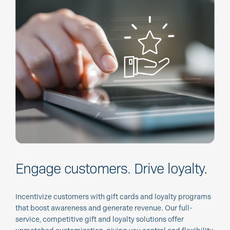
Engage customers.
Drive loyalty.
Incentivize customers with gift cards and loyalty programs
that boost awareness and generate revenue. Our full-
service, competitive gift and loyalty solutions offer