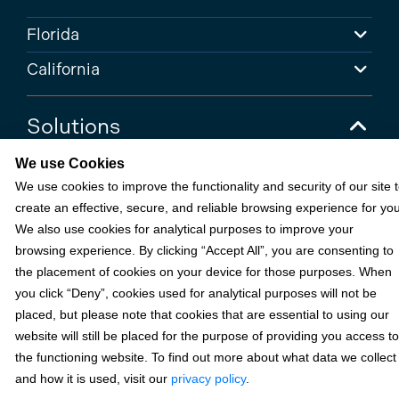
Florida
California
Solutions
We use Cookies
Accounts Receivable Payments
We use cookies to improve the functionality and security of our site 
Embedded Payments
create an effective, secure, and reliable browsing experience for you
We also use cookies for analytical purposes to improve your
Optimize & Grow
browsing experience. By clicking “Accept All”, you are consenting to
Payment Acceptance
the placement of cookies on your device for those purposes. When
Platform Monetization
you click “Deny”, cookies used for analytical purposes will not be
placed, but please note that cookies that are essential to using our
Acumatica
website will still be placed for the purpose of providing you access to
eCommerce
the functioning website. To find out more about what data we collect
and how it is used, visit our
privacy policy
.
Microsoft