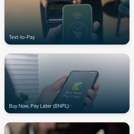
Text-to-Pay
Buy Now, Pay Later (BNPL)