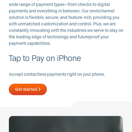
wide range of payment types—from checks to digital
payments and everything in between. Our omnichannel
solution is flexible, secure, and feature-rich, providing you
with unmatched customization and control. Plus, we are
constantly innovating with the industries we serve to stay on
the leading edge of technology and futureproof your
payment capabilities.
Tap to Pay on iPhone
Accept contactless payments right on your phone.
Get started