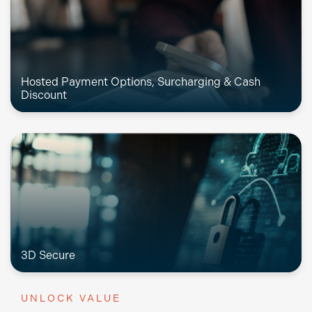
Hosted Payment Options, Surcharging & Cash
Discount
3D Secure
UNLOCK VALUE