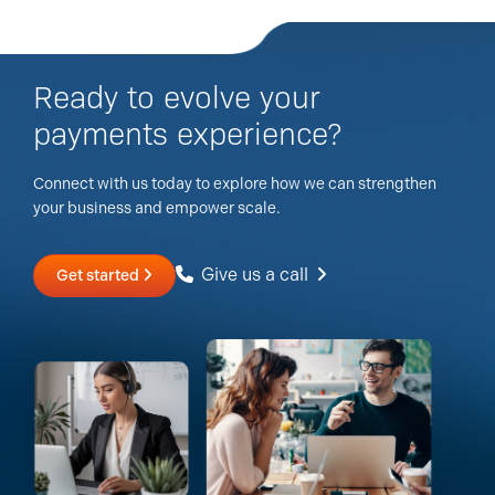
Ready to evolve your
payments experience?
Connect with us today to explore how we can strengthen
your business and empower scale.
Give us a call
Get started