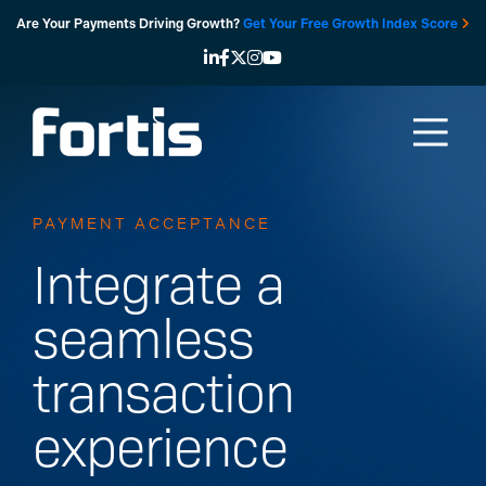
Skip
Are Your Payments Driving Growth?
Get Your Free Growth Index Score
to
content
PAYMENT ACCEPTANCE
Integrate a
seamless
transaction
experience