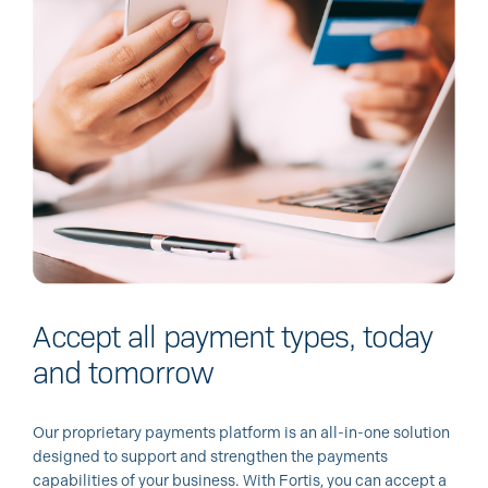
Accept all payment types, today
and tomorrow
Our proprietary payments platform is an all-in-one solution
designed to support and strengthen the payments
capabilities of your business. With Fortis, you can accept a