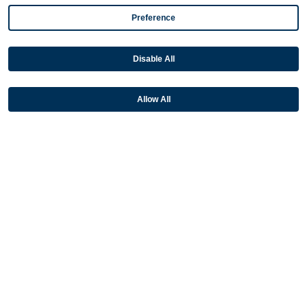
NetSuite
Preference
Plugins
Disable All
QuickBooks
Sage
Allow All
Industries
Partners
Resources
Terms & Policies