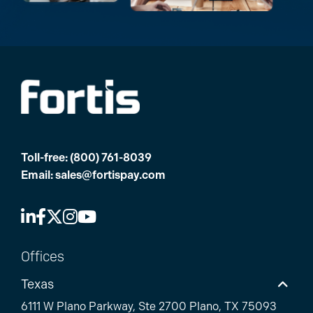
Toll-free:
(800) 761-8039
Email:
sales@fortispay.com
Offices
Texas
6111 W Plano Parkway, Ste 2700 Plano, TX 75093