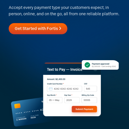
Accept every payment type your customers expect, in
person, online, and on the go, all from one reliable platform.
Get Started with Fortis