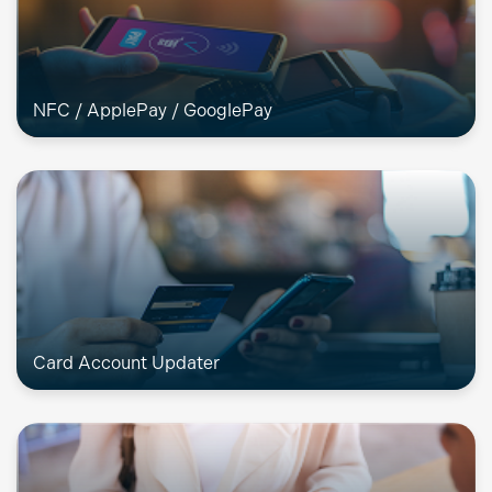
NFC / ApplePay / GooglePay
Card Account Updater