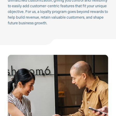
unmatched customization, giving you control and flexibility
to easily add customer-centric features that fit your unique
objective. For us, a loyalty program goes beyond rewards to
help build revenue, retain valuable customers, and shape
future business growth.