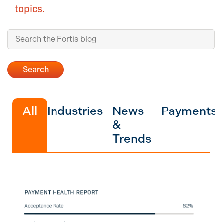
topics.
All
Industries
News
Payments
&
Trends