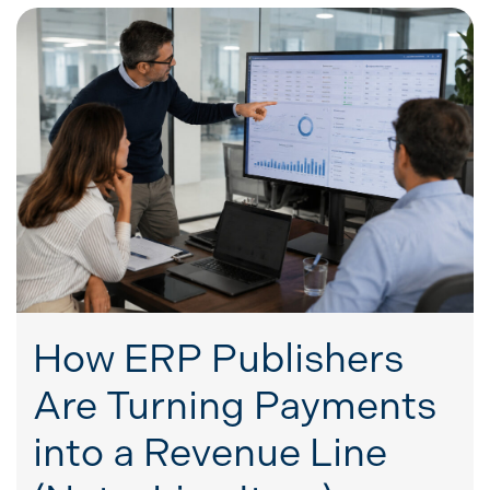
How ERP Publishers
Are Turning Payments
into a Revenue Line