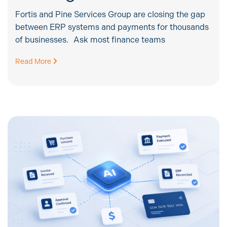
Fortis and Pine Services Group are closing the gap
between ERP systems and payments for thousands
of businesses. Ask most finance teams
Read More