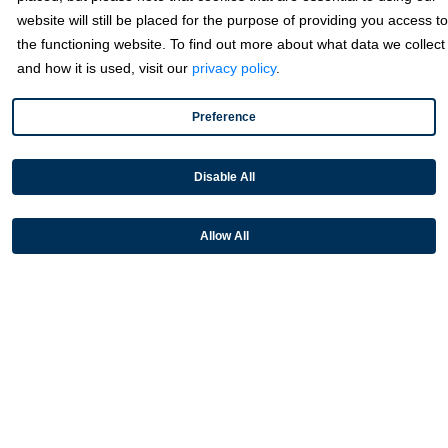
website will still be placed for the purpose of providing you access to
Sage
the functioning website. To find out more about what data we collect
and how it is used, visit our
privacy policy
.
Industries
Preference
Partners
Disable All
Resources
Allow All
Terms & Policies
© 2026 Fortis Payment Systems, LLC (“Fortis”). All rights reserved.
All other trademarks and brand names are the property of their
respective owner(s).