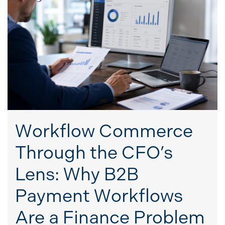
Workflow Commerce
Through the CFO’s
Lens: Why B2B
Payment Workflows
Are a Finance Problem