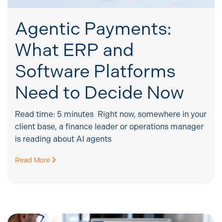
Agentic Payments:
What ERP and
Software Platforms
Need to Decide Now
Read time: 5 minutes Right now, somewhere in your
client base, a finance leader or operations manager
is reading about AI agents
Read More