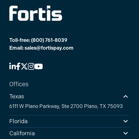
Toll-free:
(800) 761-8039
Email:
sales@fortispay.com
Offices
Texas
6111 W Plano Parkway, Ste 2700 Plano, TX 75093
Florida
California