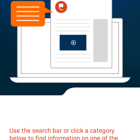
Use the search bar or click a category
below to find information on one of the