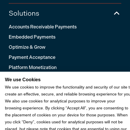
Solutions
Accounts Receivable Payments
Embedded Payments
Optimize & Grow
Payment Acceptance
Platform Monetization
Acumatica
We use Cookies
We use cookies to improve the functionality and security of our site 
eCommerce
create an effective, secure, and reliable browsing experience for you
Microsoft
We also use cookies for analytical purposes to improve your
NetSuite
browsing experience. By clicking “Accept All”, you are consenting to
the placement of cookies on your device for those purposes. When
Plugins
you click “Deny”, cookies used for analytical purposes will not be
QuickBooks
placed, but please note that cookies that are essential to using our