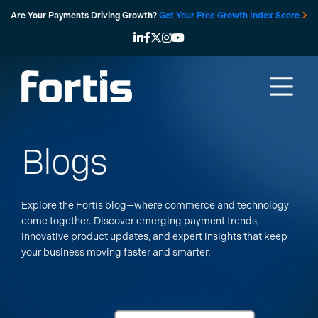
Skip
Are Your Payments Driving Growth?
Get Your Free Growth Index Score
to
content
Blogs
Explore the Fortis blog—where commerce and technology
come together. Discover emerging payment trends,
innovative product updates, and expert insights that keep
your business moving faster and smarter.