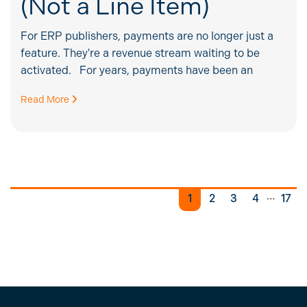
(Not a Line Item)
For ERP publishers, payments are no longer just a
feature. They're a revenue stream waiting to be
activated. For years, payments have been an
Read More
…
1
2
3
4
17