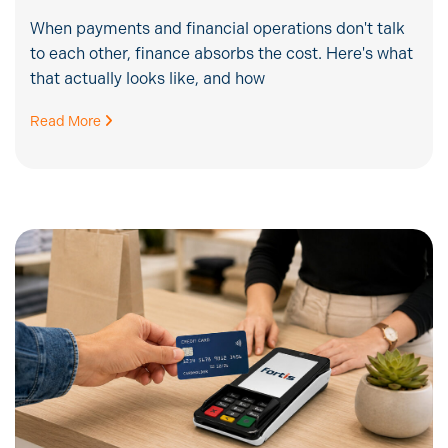
When payments and financial operations don't talk
to each other, finance absorbs the cost. Here's what
that actually looks like, and how
Read More