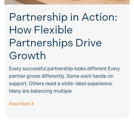
Partnership in Action:
How Flexible
Partnerships Drive
Growth
Every successful partnership looks different Every
partner grows differently. Some want hands-on
support. Others need a white-label experience.
Many are balancing multiple
Read More