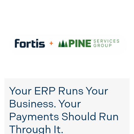
Your ERP Runs Your
Business. Your
Payments Should Run
Through It.