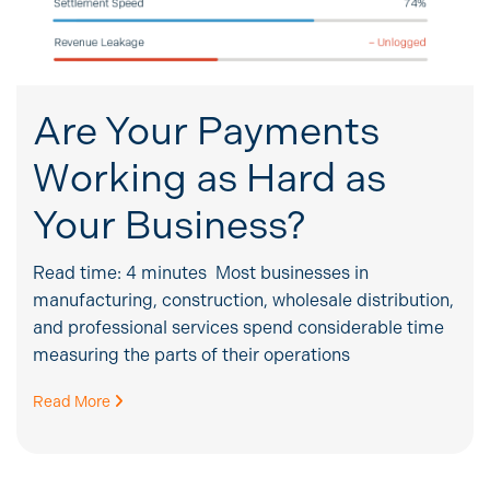
Are Your Payments
Working as Hard as
Your Business?
Read time: 4 minutes Most businesses in
manufacturing, construction, wholesale distribution,
and professional services spend considerable time
measuring the parts of their operations
Read More