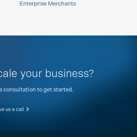
Enterprise Merchants
cale your business?
a consultation to get started.
e us a call