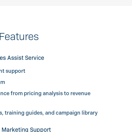
Features
es Assist Service
nt support
am
ce from pricing analysis to revenue
 training guides, and campaign library
 Marketing Support