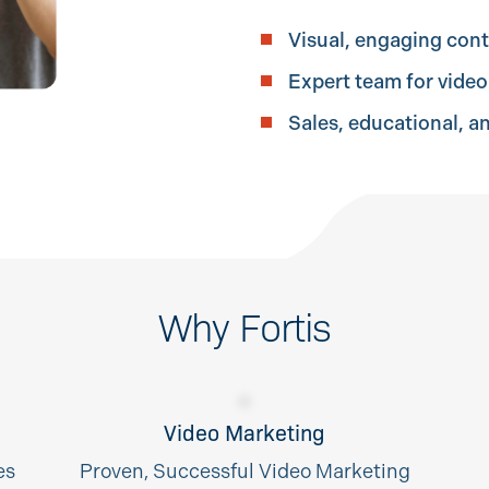
Visual, engaging con
Expert team for vide
Sales, educational, a
Why Fortis
Video Marketing
es
Proven, Successful Video Marketing