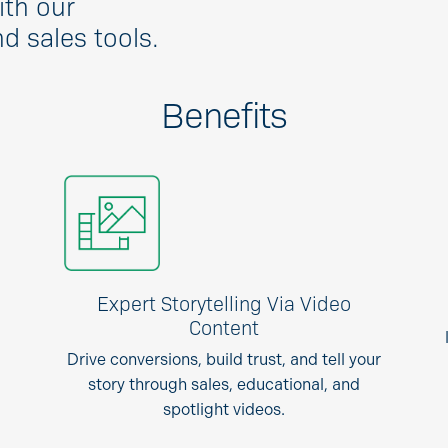
ith our
 sales tools.
Benefits
Expert Storytelling Via Video
Content
Drive conversions, build trust, and tell your
story through sales, educational, and
spotlight videos.