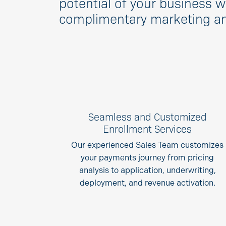
potential of your business w
complimentary marketing and
Seamless and Customized
Enrollment Services
Our experienced Sales Team customizes
your payments journey from pricing
analysis to application, underwriting,
deployment, and revenue activation.