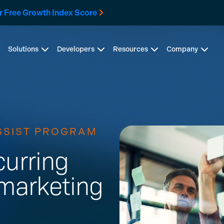
r Free Growth Index Score
Solutions
Developers
Resources
Company
SSIST PROGRAM
curring
marketing