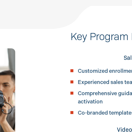
Key Program 
Sal
Customized enrollme
Experienced sales te
Comprehensive guidan
activation
Co-branded templates,
Video