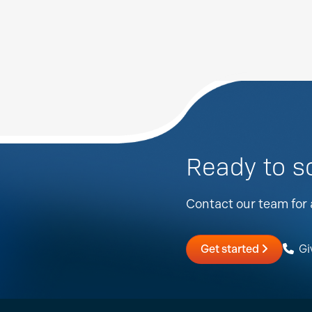
Ready to s
Contact our team for 
Get started
Giv