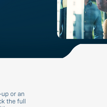
-up or an
k the full