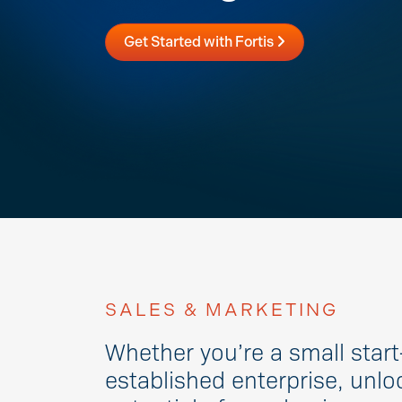
Get Started with Fortis
SALES & MARKETING
Whether you’re a small start
established enterprise, unloc