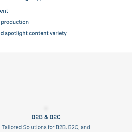
tent
o production
nd spotlight content variety
B2B & B2C
Tailored Solutions for B2B, B2C, and