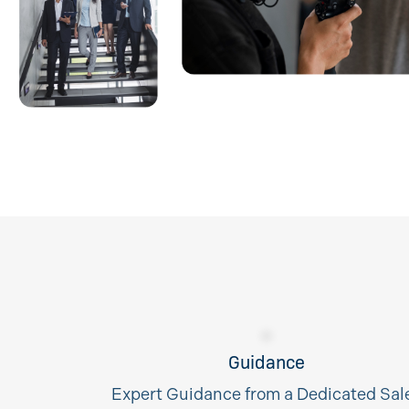
Guidance
Expert Guidance from a Dedicated Sal