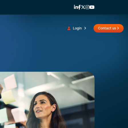
Login
Contact us