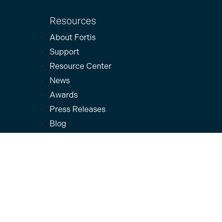
Resources
About Fortis
Support
Resource Center
News
Awards
Press Releases
Blog
Careers
Terms & Policies
Privacy & Terms