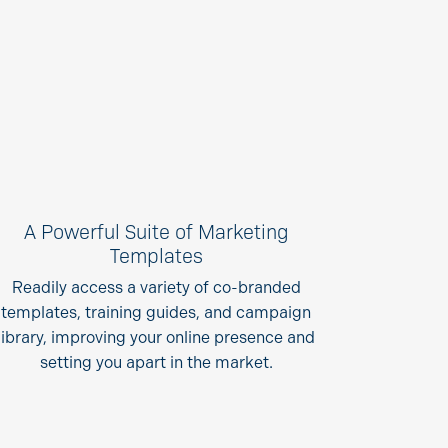
A Powerful Suite of Marketing
Templates
Readily access a variety of co-branded
templates, training guides, and campaign
library, improving your online presence and
setting you apart in the market.