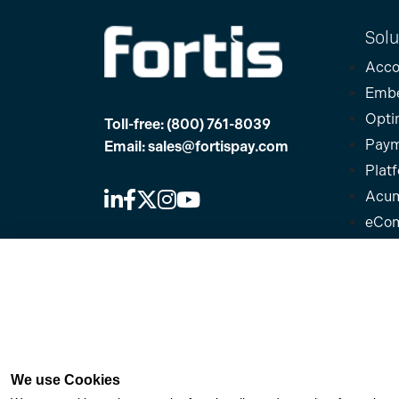
Solu
Acco
Emb
Opti
Toll-free:
(800) 761-8039
Paym
Email:
sales@fortispay.com
Plat
Acum
eCo
Offices
Micr
NetS
Texas
Plug
6111 W Plano Parkway, Ste 2700
Quic
Plano, TX 75093
Sage
Florida
We use Cookies