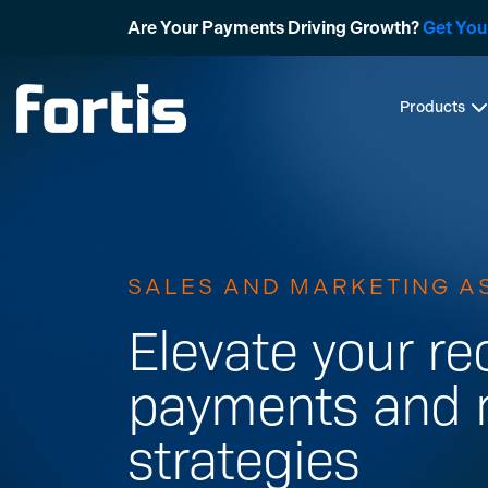
Skip
Are Your Payments Driving Growth?
Get You
to
content
Products
SALES AND MARKETING A
Elevate your re
payments and 
strategies