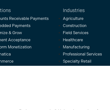
tions
Industries
unts Receivable Payments
Agriculture
edded Payments
Construction
mize & Grow
Field Services
ent Acceptance
Healthcare
form Monetization
Manufacturing
atica
Professional Services
mmerce
Specialty Retail
osoft
Wholesale & Distribution
uite
Partners
ins
kBooks
For
Software Platforms
For
Partners
For
Businesses