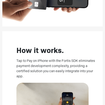
How it works.
Tap to Pay on iPhone with the Fortis SDK eliminates
payment development complexity, providing a
certified solution you can easily integrate into your
app.