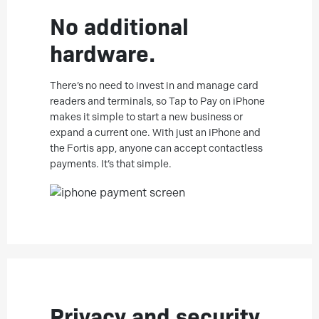
No additional
hardware.
There’s no need to invest in and manage card
readers and terminals, so Tap to Pay on iPhone
makes it simple to start a new business or
expand a current one. With just an iPhone and
the Fortis app, anyone can accept contactless
payments. It’s that simple.
Privacy and security