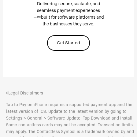
Delivering secure, scalable, and
seamless payment experiences
—built for software platforms and
the businesses they serve.
Get Started
◊Legal Disclaimers
Tap to Pay on iPhone requires a supported payment app and the
latest version of iOS. Update to the latest version by going to
Settings > General > Software Update. Tap Download and Install.
Some contactless cards may not be accepted. Transaction limits
may apply. The Contactless Symbol is a trademark owned by and