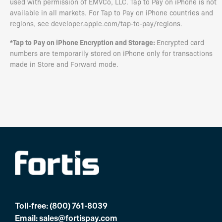
used with permission of EMVCo, LLC. Tap to Pay on iPhone is not
available in all markets. For Tap to Pay on iPhone countries and
regions, see developer.apple.com/tap-to-pay/regions.
*Tap to Pay on iPhone Encryption and Storage:
Encrypted card
numbers are temporarily stored on iPhone only for transactions
made in Store and Forward mode.
Toll-free:
(800) 761-8039
Email:
sales@fortispay.com