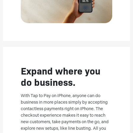
Expand where you
do business.
With Tap to Pay on iPhone, anyone can do
business in more places simply by accepting
contactless payments right on iPhone. The
checkout experience makes it easy to reach
new customers, take payments on the go, and
explore new setups, like line busting. All you