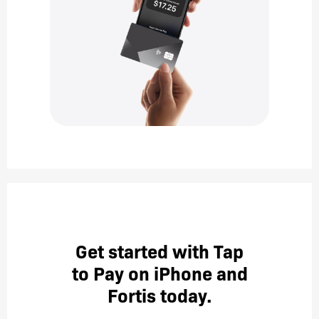
Get started with Tap
to Pay on iPhone and
Fortis today.