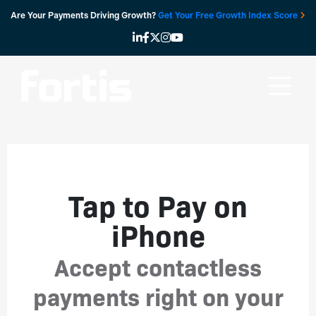
Skip
Are Your Payments Driving Growth?
Get Your Free Growth Index Score
to
content
Tap to Pay on
iPhone
Accept contactless
payments right on your