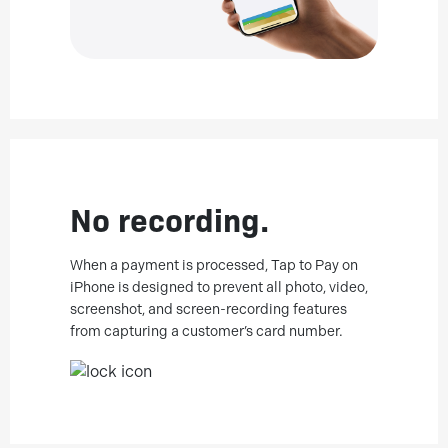
No recording.
When a payment is processed, Tap to Pay on
iPhone is designed to prevent all photo, video,
screenshot, and screen-recording features
from capturing a customer’s card number.