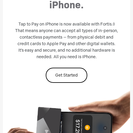
iPhone.
Tap to Pay on iPhone is now available with Fortis.◊
That means anyone can accept all types of in-person,
contactless payments — from physical debit and
credit cards to Apple Pay and other digital wallets.
It’s easy and secure, and no additional hardware is
needed. All you need is iPhone.
Get Started