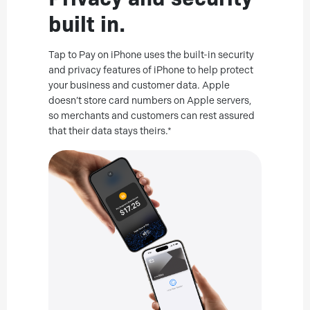
built in.
Tap to Pay on iPhone uses the built-in security
and privacy features of iPhone to help protect
your business and customer data. Apple
doesn’t store card numbers on Apple servers,
so merchants and customers can rest assured
that their data stays theirs.*