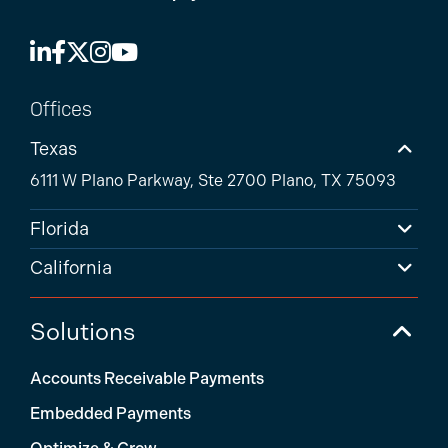
Offices
Texas
6111 W Plano Parkway, Ste 2700 Plano, TX 75093
Florida
California
Solutions
Accounts Receivable Payments
Embedded Payments