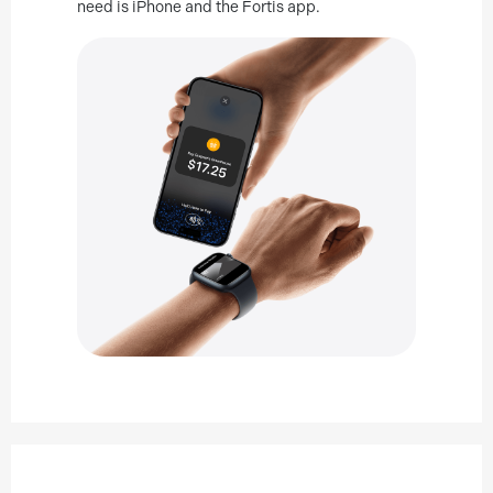
need is iPhone and the Fortis app.