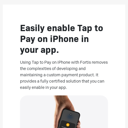
Easily enable Tap to
Pay on iPhone in
your app.
Using Tap to Pay on iPhone with Fortis removes
the complexities of developing and
maintaining a custom payment product. It
provides a fully certified solution that you can
easily enable in your app.