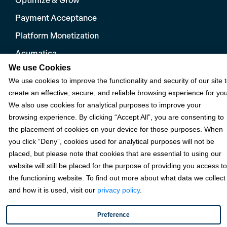
Optimize & Grow
Payment Acceptance
Platform Monetization
Acumatica
We use Cookies
eCommerce
We use cookies to improve the functionality and security of our site 
Microsoft
create an effective, secure, and reliable browsing experience for you
We also use cookies for analytical purposes to improve your
NetSuite
browsing experience. By clicking “Accept All”, you are consenting to
Plugins
the placement of cookies on your device for those purposes. When
QuickBooks
you click “Deny”, cookies used for analytical purposes will not be
placed, but please note that cookies that are essential to using our
Sage
website will still be placed for the purpose of providing you access to
the functioning website. To find out more about what data we collect
and how it is used, visit our
privacy policy
.
Industries
Preference