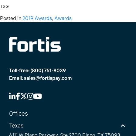
TSG
Posted in
2019 Awards
,
Awards
Toll-free:
(800) 761-8039
Email:
sales@fortispay.com
Offices
Texas
6111 W Plano Parkway, Ste 2700 Plano, TX 75093