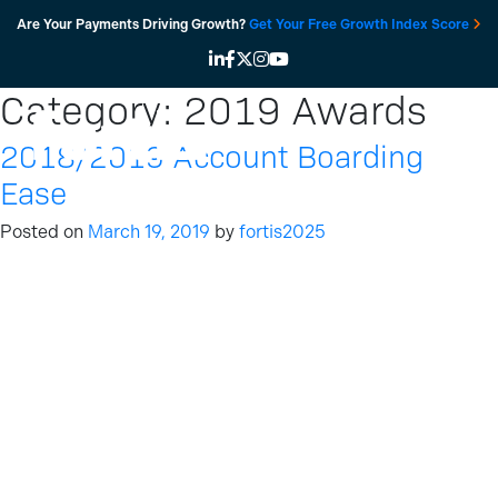
Skip
Are Your Payments Driving Growth?
Get Your Free Growth Index Score
to
content
Category:
2019 Awards
2018/2019 Account Boarding
Ease
Posted on
March 19, 2019
by
fortis2025