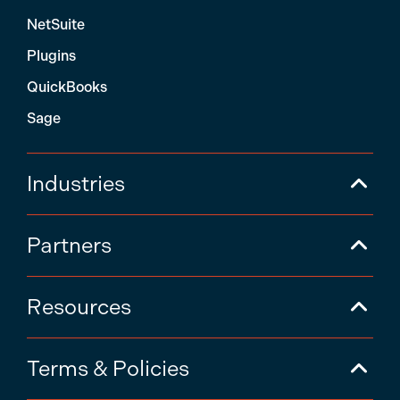
NetSuite
Plugins
QuickBooks
Sage
Industries
Partners
Resources
Terms & Policies