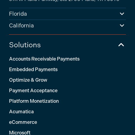
Florida
California
Solutions
Accounts Receivable Payments
Embedded Payments
Optimize & Grow
Payment Acceptance
Platform Monetization
Acumatica
eCommerce
Microsoft