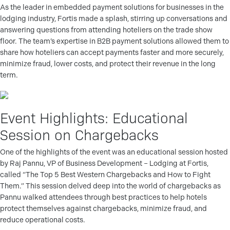
As the leader in embedded payment solutions for businesses in the
lodging industry, Fortis made a splash, stirring up conversations and
answering questions from attending hoteliers on the trade show
floor. The team’s expertise in B2B payment solutions allowed them to
share how hoteliers can accept payments faster and more securely,
minimize fraud, lower costs, and protect their revenue in the long
term.
Event Highlights: Educational
Session on Chargebacks
One of the highlights of the event was an educational session hosted
by Raj Pannu, VP of Business Development – Lodging at Fortis,
called “The Top 5 Best Western Chargebacks and How to Fight
Them.” This session delved deep into the world of chargebacks as
Pannu walked attendees through best practices to help hotels
protect themselves against chargebacks, minimize fraud, and
reduce operational costs.