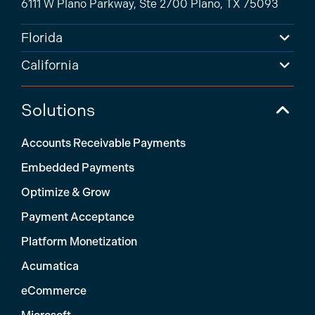
6111 W Plano Parkway, Ste 2700 Plano, TX 75093
Florida
California
Solutions
Accounts Receivable Payments
Embedded Payments
Optimize & Grow
Payment Acceptance
Platform Monetization
Acumatica
eCommerce