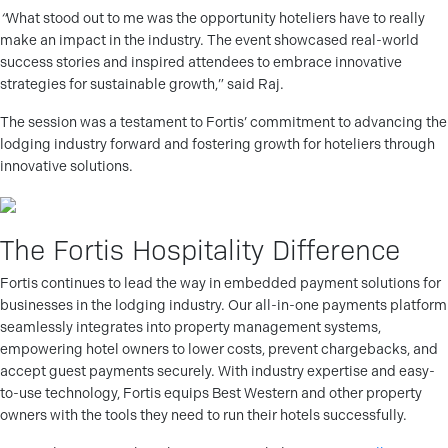
“
What stood out to me was the opportunity hoteliers have to really
make an impact in the industry. The event showcased real-world
success stories and inspired attendees to embrace innovative
strategies for sustainable growth,” said Raj.
The session was a testament to Fortis’ commitment to advancing the
lodging industry forward and fostering growth for hoteliers through
innovative solutions.
The Fortis Hospitality Difference
Fortis continues to lead the way in embedded payment solutions for
businesses in the lodging industry. Our all-in-one payments platform
seamlessly integrates into property management systems,
empowering hotel owners to lower costs, prevent chargebacks, and
accept guest payments securely. With industry expertise and easy-
to-use technology, Fortis equips Best Western and other property
owners with the tools they need to run their hotels successfully.