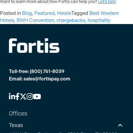
Want to learn more about how Fortis can help you?
Let’s talk!
Posted in
Blog
,
Featured
,
Hotels
Tagged
Best Western
Hotels
,
BWH Convention
,
chargebacks
,
hospitality
Toll-free:
(800) 761-8039
Email:
sales@fortispay.com
Offices
Texas