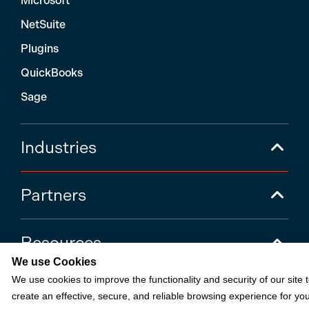
Microsoft
NetSuite
Plugins
QuickBooks
Sage
Industries
Partners
Resources
We use Cookies
We use cookies to improve the functionality and security of our site 
Terms & Policies
create an effective, secure, and reliable browsing experience for you