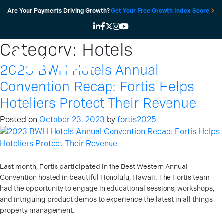
Skip
Are Your Payments Driving Growth?
Get Your Free Growth Index Score
to
content
Category:
Hotels
2023 BWH Hotels Annual
Convention Recap: Fortis Helps
Hoteliers Protect Their Revenue
Posted on
October 23, 2023
by
fortis2025
Last month, Fortis participated in the Best Western Annual
Convention hosted in beautiful Honolulu, Hawaii. The Fortis team
had the opportunity to engage in educational sessions, workshops,
and intriguing product demos to experience the latest in all things
property management.