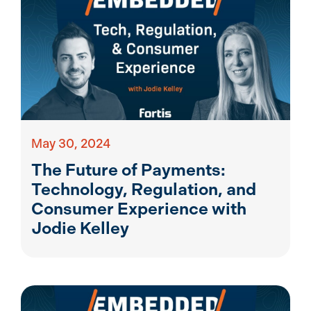
May 30, 2024
The Future of Payments:
Technology, Regulation, and
Consumer Experience with
Jodie Kelley