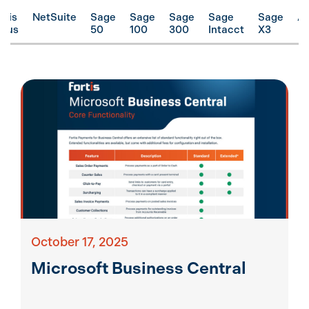
rtis
NetSuite
Sage
Sage
Sage
Sage
Sage
A
ocus
50
100
300
Intacct
X3
October 17, 2025
Microsoft Business Central