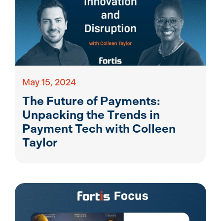
May 15, 2024
The Future of Payments:
Unpacking the Trends in
Payment Tech with Colleen
Taylor