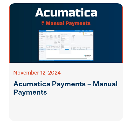
November 12, 2024
Acumatica Payments – Manual
Payments