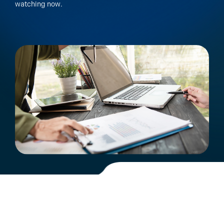
watching now.