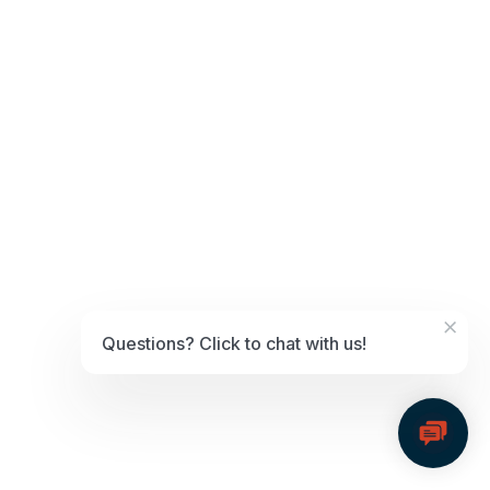
May 15, 2024
Fortis Focus – Kissinger
×
Questions? Click to chat with us!