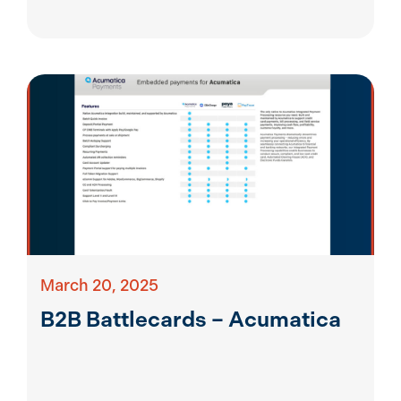
March 20, 2025
B2B Battlecards – Acumatica