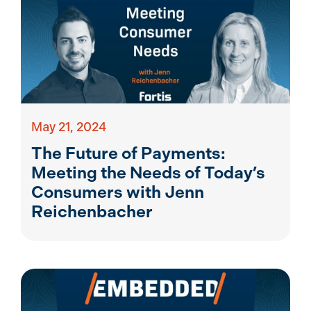
May 21, 2024
The Future of Payments:
Meeting the Needs of Today’s
Consumers with Jenn
Reichenbacher