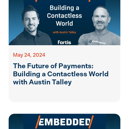
May 24, 2024
The Future of Payments:
Building a Contactless World
with Austin Talley