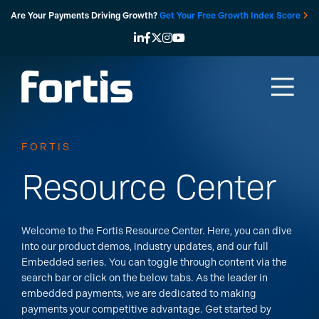
Skip
Are Your Payments Driving Growth?
Get Your Free Growth Index Score
to
content
FORTIS
Resource Center
Welcome to the Fortis Resource Center. Here, you can dive
into our product demos, industry updates, and our full
Embedded series. You can toggle through content via the
search bar or click on the below tabs.
As the leader in
embedded payments, we are dedicated to making
payments your competitive advantage. Get started by