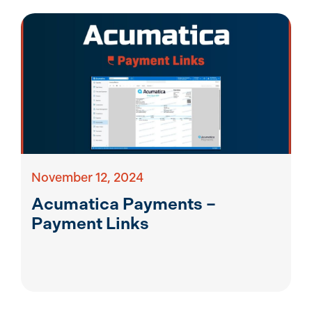
November 12, 2024
Acumatica Payments –
Payment Links