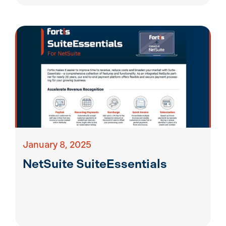
January 8, 2025
NetSuite SuiteEssentials