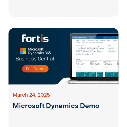
March 24, 2025
Microsoft Dynamics Demo