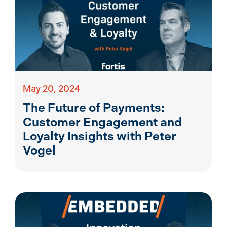
May 20, 2024
The Future of Payments:
Customer Engagement and
Loyalty Insights with Peter
Vogel