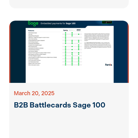
March 20, 2025
B2B Battlecards Sage 100