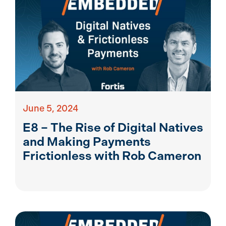
June 5, 2024
E8 – The Rise of Digital Natives
and Making Payments
Frictionless with Rob Cameron