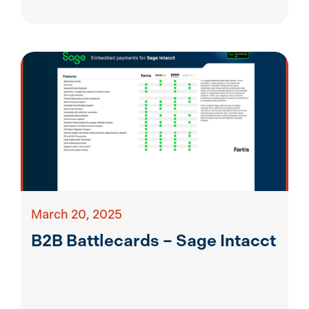
March 20, 2025
B2B Battlecards – Sage Intacct