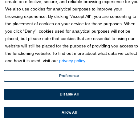
create an effective, secure, and reliable browsing experience for you
We also use cookies for analytical purposes to improve your
browsing experience. By clicking “Accept All”, you are consenting to
the placement of cookies on your device for those purposes. When
you click “Deny”, cookies used for analytical purposes will not be
placed, but please note that cookies that are essential to using our
May 15, 2024
website will still be placed for the purpose of providing you access to
the functioning website. To find out more about what data we collect
Fortis Focus – CommerceBuild
and how it is used, visit our
privacy policy
.
Preference
Disable All
Allow All