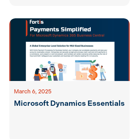
March 6, 2025
Microsoft Dynamics Essentials