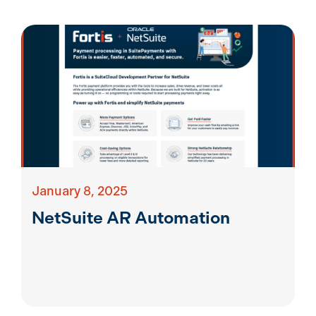
January 8, 2025
NetSuite AR Automation