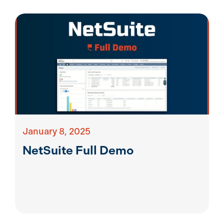
January 8, 2025
NetSuite Full Demo