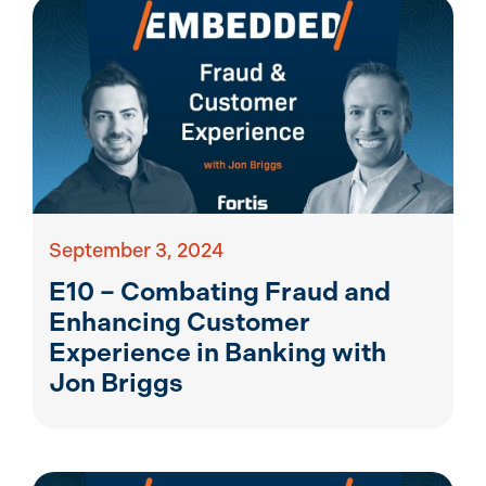
September 3, 2024
E10 – Combating Fraud and
Enhancing Customer
Experience in Banking with
Jon Briggs