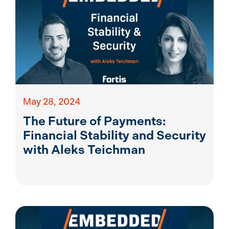
May 28, 2024
The Future of Payments:
Financial Stability and Security
with Aleks Teichman