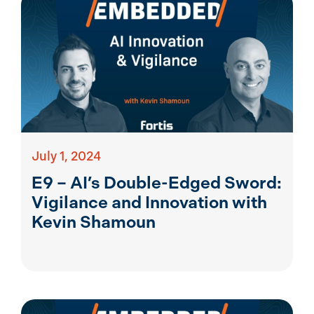
July 1, 2024
E9 – AI’s Double-Edged Sword:
Vigilance and Innovation with
Kevin Shamoun