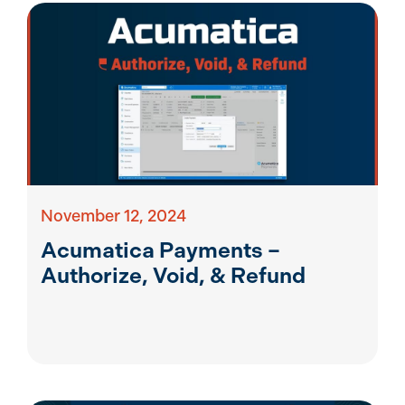
November 12, 2024
Acumatica Payments –
Authorize, Void, & Refund