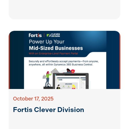
October 17, 2025
Fortis Clever Division