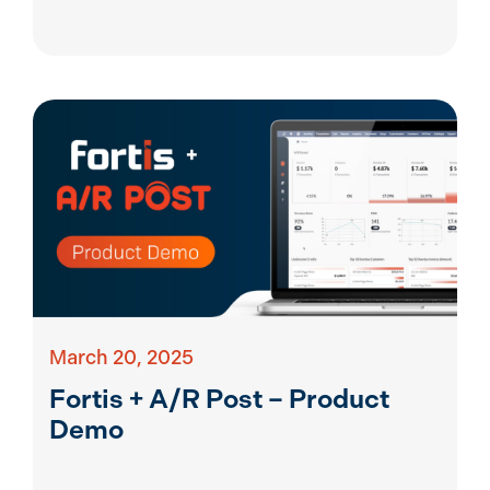
March 20, 2025
Fortis + A/R Post – Product
Demo