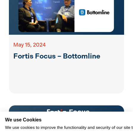
May 15, 2024
Fortis Focus – Bottomline
We use Cookies
We use cookies to improve the functionality and security of our site 