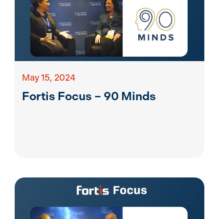
May 15, 2024
Fortis Focus – 90 Minds