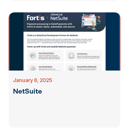
January 8, 2025
NetSuite