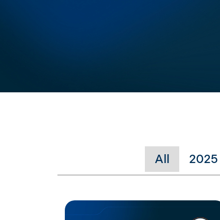
All
2025