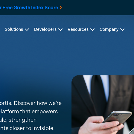
r Free Growth Index Score
Solutions
Developers
Resources
Company
ortis. Discover how we’re
 platform that empowers
ale, strengthen
 closer to invisible.