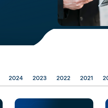
2024
2023
2022
2021
2