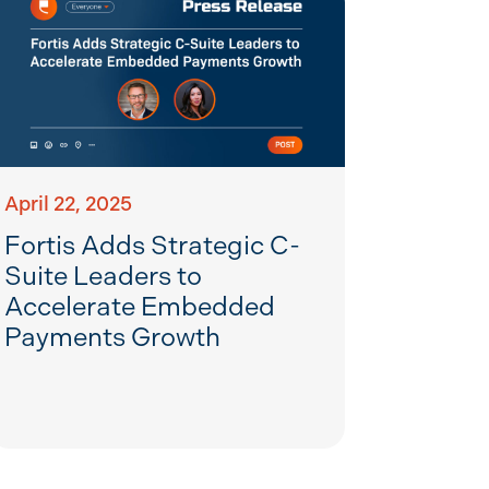
April 22, 2025
Fortis Adds Strategic C-
Suite Leaders to
Accelerate Embedded
Payments Growth