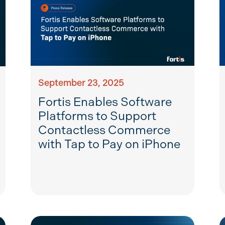
September 23, 2025
Fortis Enables Software
Platforms to Support
Contactless Commerce
with Tap to Pay on iPhone