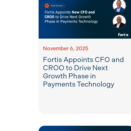
November 6, 2025
Fortis Appoints CFO and
CROO to Drive Next
Growth Phase in
Payments Technology