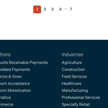
…
1
2
3
4
7
tions
Industries
unts Receivable Payments
Agriculture
edded Payments
Construction
mize & Grow
Field Services
ent Acceptance
Healthcare
form Monetization
Manufacturing
atica
Professional Services
mmerce
Specialty Retail