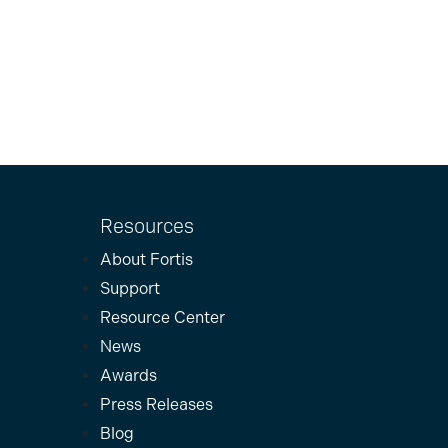
Resources
About Fortis
Support
Resource Center
News
Awards
Press Releases
Blog