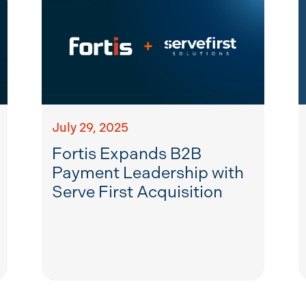
July 29, 2025
Fortis Expands B2B
Payment Leadership with
Serve First Acquisition