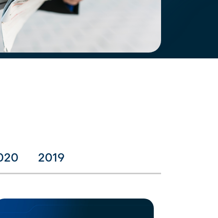
020
2019