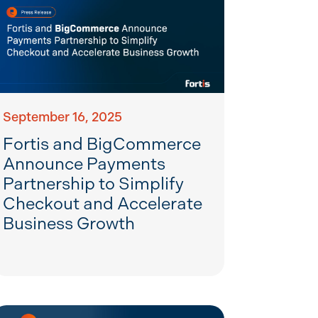
September 16, 2025
Fortis and BigCommerce
Announce Payments
Partnership to Simplify
Checkout and Accelerate
Business Growth