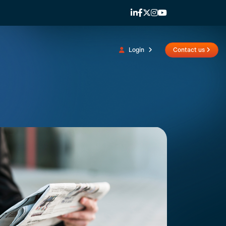
Login
Contact us