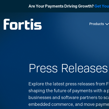
Skip
Are Your Payments Driving Growth?
Get You
to
content
Products
Press Releases
Explore the latest press releases from F
shaping the future of payments with a
businesses and software partners to sc
embedded commerce, and move payments