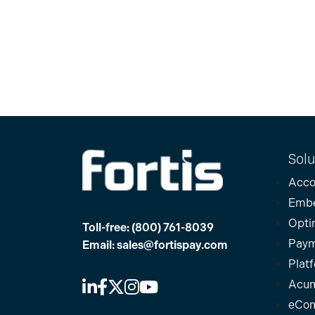
Solu
Acco
Emb
Opti
Toll-free:
(800) 761-8039
Paym
Email:
sales@fortispay.com
Plat
Acum
eCo