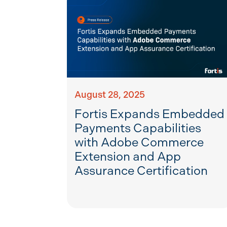
August 28, 2025
Fortis Expands Embedded
Payments Capabilities
with Adobe Commerce
Extension and App
Assurance Certification