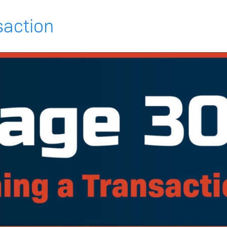
saction