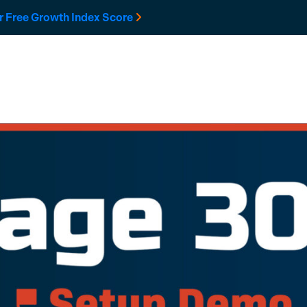
r Free Growth Index Score
Solutions
Developers
Resources
Company