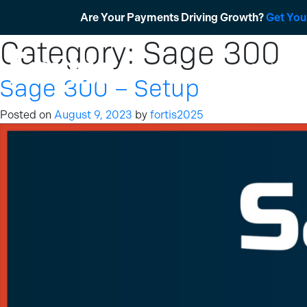
Skip
Are Your Payments Driving Growth?
Get You
to
Category:
Sage 300
content
Products
Sage 300 – Setup
Posted on
August 9, 2023
by
fortis2025