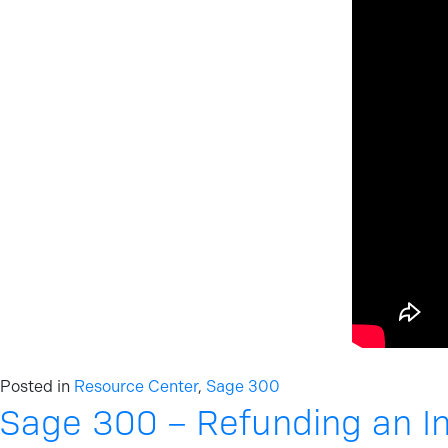
Posted in
Resource Center
,
Sage 300
Sage 300 – Refunding an I