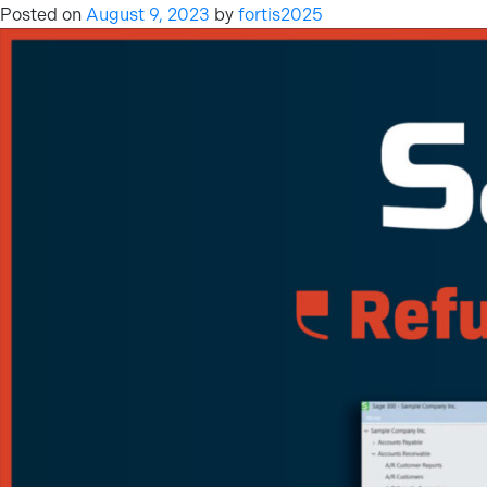
Posted on
August 9, 2023
by
fortis2025