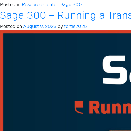
Posted in
Resource Center
,
Sage 300
Sage 300 – Running a Tran
Posted on
August 9, 2023
by
fortis2025