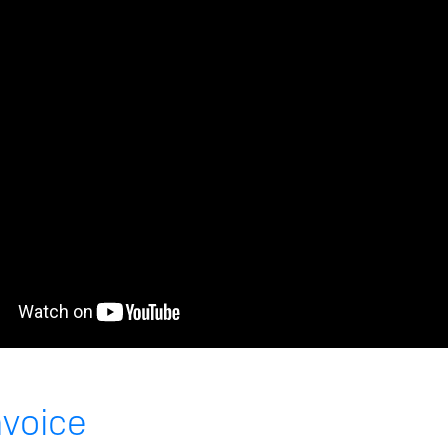
nvoice