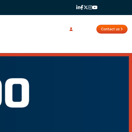
Login
Contact us