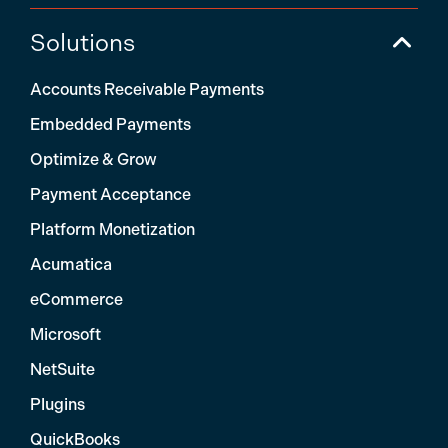
Solutions
Accounts Receivable Payments
Embedded Payments
Optimize & Grow
Payment Acceptance
Platform Monetization
Acumatica
eCommerce
Microsoft
NetSuite
Plugins
QuickBooks