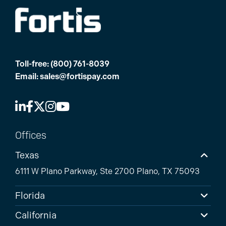
Toll-free:
(800) 761-8039
Email:
sales@fortispay.com
Offices
Texas
6111 W Plano Parkway, Ste 2700 Plano, TX 75093
Florida
California