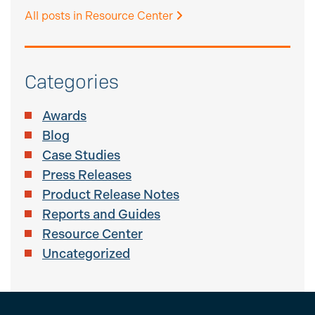
All posts in Resource Center
Categories
Awards
Blog
Case Studies
Press Releases
Product Release Notes
Reports and Guides
Resource Center
Uncategorized