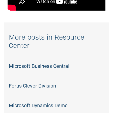
More posts in Resource
Center
Microsoft Business Central
Fortis Clever Division
Microsoft Dynamics Demo