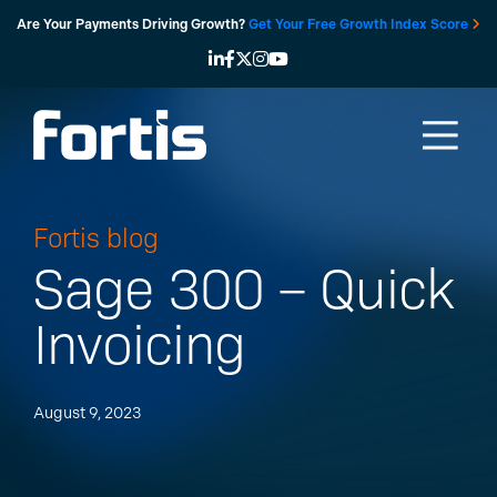
Skip
Are Your Payments Driving Growth?
Get Your Free Growth Index Score
to
content
Fortis blog
Sage 300 – Quick
Invoicing
August 9, 2023