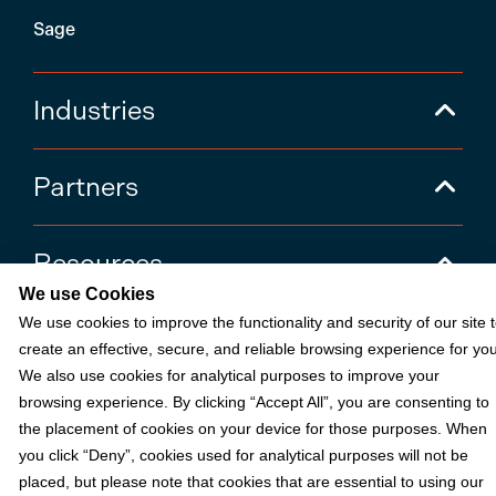
Sage
Industries
Partners
Resources
We use Cookies
We use cookies to improve the functionality and security of our site 
Terms & Policies
create an effective, secure, and reliable browsing experience for you
We also use cookies for analytical purposes to improve your
browsing experience. By clicking “Accept All”, you are consenting to
© 2026 Fortis Payment Systems, LLC (“Fortis”). All rights reserved.
the placement of cookies on your device for those purposes. When
All other trademarks and brand names are the property of their
you click “Deny”, cookies used for analytical purposes will not be
respective owner(s).
placed, but please note that cookies that are essential to using our