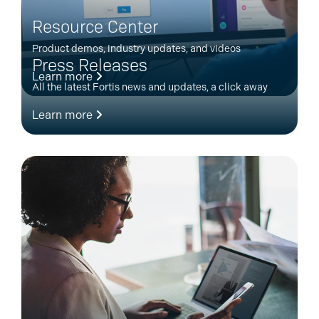
Resource Center
Product demos, industry updates, and videos
Press Releases
Learn more
All the latest Fortis news and updates, a click away
Learn more