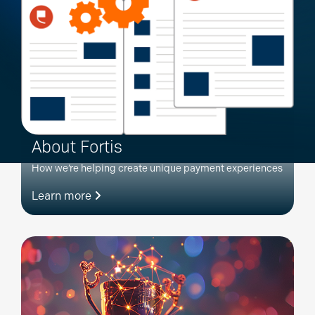
About Fortis
How we’re helping create unique payment experiences
Learn more