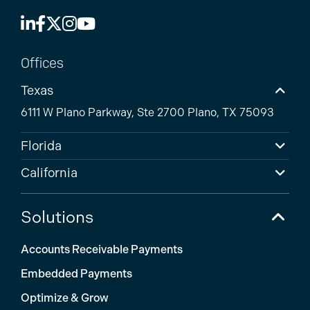
Offices
Texas
6111 W Plano Parkway, Ste 2700 Plano, TX 75093
Florida
California
Solutions
Accounts Receivable Payments
Embedded Payments
Optimize & Grow