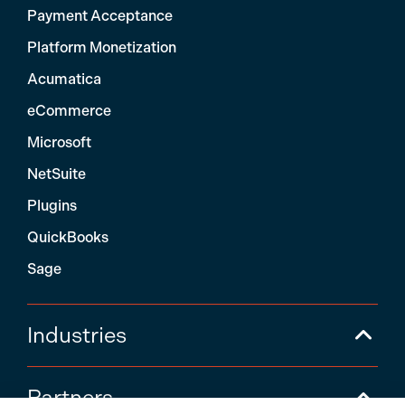
Payment Acceptance
Platform Monetization
Acumatica
eCommerce
Microsoft
NetSuite
Plugins
QuickBooks
Sage
Industries
Partners