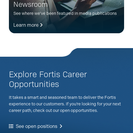
Newsroom
See where we’ve been featured in media publications
Learn more
Explore Fortis Career
Opportunities
It takes a smart and seasoned team to deliver the Fortis
experience to our customers. If you’re looking for your next
career path, check out our open opportunities.
See open positions