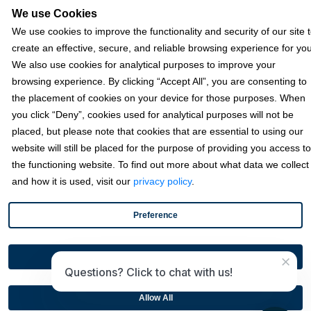
We use Cookies
We use cookies to improve the functionality and security of our site 
Resources
create an effective, secure, and reliable browsing experience for you
We also use cookies for analytical purposes to improve your
browsing experience. By clicking “Accept All”, you are consenting to
Terms & Policies
the placement of cookies on your device for those purposes. When
you click “Deny”, cookies used for analytical purposes will not be
placed, but please note that cookies that are essential to using our
© 2026 Fortis Payment Systems, LLC (“Fortis”). All rights reserved.
website will still be placed for the purpose of providing you access to
All other trademarks and brand names are the property of their
the functioning website. To find out more about what data we collect
respective owner(s).
and how it is used, visit our
privacy policy
.
Fortis is a Payment Facilitator and registered ISO for KeyBank
National Association (Cleveland, OH) and Fifth Third Bank, N.A.
Preference
(Cincinnati, OH); Fortis is a registered ISO for Citizens Bank, N.A.
(Providence, RI); Compass Bank (an Alabama State-chartered
bank); Woodforest National Bank (The Woodlands, TX); U.S. Bancorp
×
Disable All
(Minneapolis, MN); PNC Bank, N.A. (Pittsburgh, PA); Pathward, N.A.
Questions? Click to chat with us!
(Sioux Falls, SD); and Elavon, Inc. (Atlanta, Georgia), including the
Canadian branch of U.S. Bank National Association.
Allow All