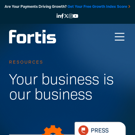
Skip
Are Your Payments Driving Growth?
Get Your Free Growth Index Score
to
content
RESOURCES
Your business is
our business