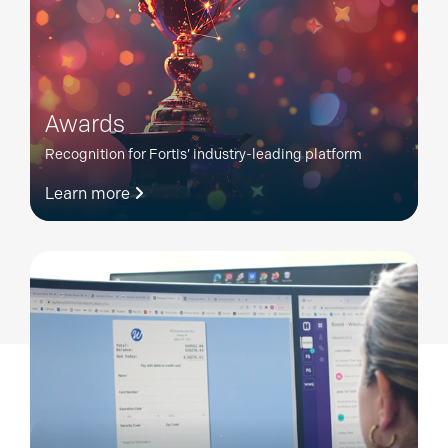
Awards
Recognition for Fortis’ industry-leading platform
Learn more