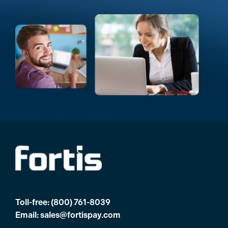
Toll-free:
(800) 761-8039
Email:
sales@fortispay.com