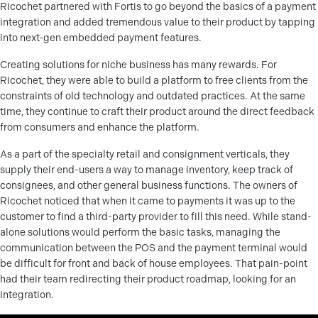
Ricochet partnered with Fortis to go beyond the basics of a payment
integration and added tremendous value to their product by tapping
into next-gen embedded payment features.
Creating solutions for niche business has many rewards. For
Ricochet, they were able to build a platform to free clients from the
constraints of old technology and outdated practices. At the same
time, they continue to craft their product around the direct feedback
from consumers and enhance the platform.
As a part of the specialty retail and consignment verticals, they
supply their end-users a way to manage inventory, keep track of
consignees, and other general business functions. The owners of
Ricochet noticed that when it came to payments it was up to the
customer to find a third-party provider to fill this need. While stand-
alone solutions would perform the basic tasks, managing the
communication between the POS and the payment terminal would
be difficult for front and back of house employees. That pain-point
had their team redirecting their product roadmap, looking for an
integration.