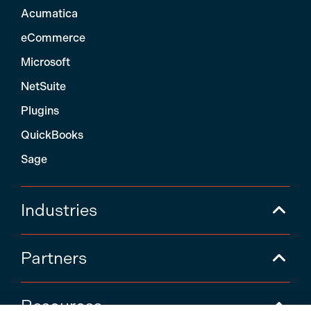
Acumatica
eCommerce
Microsoft
NetSuite
Plugins
QuickBooks
Sage
Industries
Partners
Resources