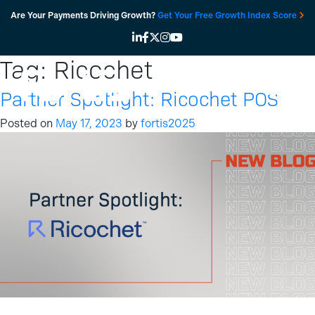
Skip
Are Your Payments Driving Growth?
Get Your Free Growth Index Score
to
content
Tag:
Ricochet
Partner Spotlight: Ricochet POS
Posted on
May 17, 2023
by
fortis2025