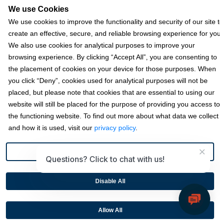
We use Cookies
We use cookies to improve the functionality and security of our site 
Terms & Policies
create an effective, secure, and reliable browsing experience for you
We also use cookies for analytical purposes to improve your
browsing experience. By clicking “Accept All”, you are consenting to
© 2026 Fortis Payment Systems, LLC (“Fortis”). All rights reserved.
the placement of cookies on your device for those purposes. When
All other trademarks and brand names are the property of their
you click “Deny”, cookies used for analytical purposes will not be
respective owner(s).
placed, but please note that cookies that are essential to using our
Fortis is a Payment Facilitator and registered ISO for KeyBank
website will still be placed for the purpose of providing you access to
National Association (Cleveland, OH) and Fifth Third Bank, N.A.
the functioning website. To find out more about what data we collect
(Cincinnati, OH); Fortis is a registered ISO for Citizens Bank, N.A.
and how it is used, visit our
privacy policy
.
(Providence, RI); Compass Bank (an Alabama State-chartered
bank); Woodforest National Bank (The Woodlands, TX); U.S. Bancorp
×
(Minneapolis, MN); PNC Bank, N.A. (Pittsburgh, PA); Pathward, N.A.
Preference
Questions? Click to chat with us!
(Sioux Falls, SD); and Elavon, Inc. (Atlanta, Georgia), including the
Canadian branch of U.S. Bank National Association.
Disable All
This site is protected by reCAPTCHA and the Google
Privacy
Policy
and
Terms of Service
apply.
Allow All