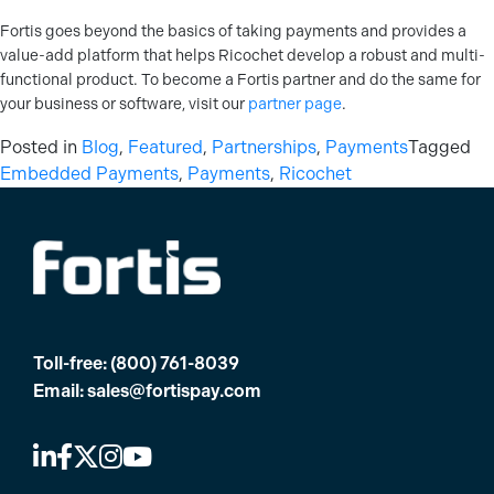
Fortis goes beyond the basics of taking payments and provides a
value-add platform that helps Ricochet develop a robust and multi-
functional product. To become a Fortis partner and do the same for
your business or software, visit our
partner page
.
Posted in
Blog
,
Featured
,
Partnerships
,
Payments
Tagged
Embedded Payments
,
Payments
,
Ricochet
Toll-free:
(800) 761-8039
Email:
sales@fortispay.com