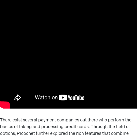
There exist several payment companies out there who perform the
basics of taking and processing credit cards. Through the field of
options, Ricochet further explored the rich features that combine