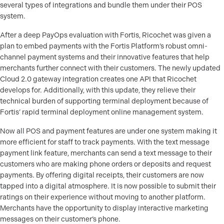
several types of integrations and bundle them under their POS
system.
After a deep PayOps evaluation with Fortis, Ricochet was given a
plan to embed payments with the Fortis Platform’s robust omni-
channel payment systems and their innovative features that help
merchants further connect with their customers. The newly updated
Cloud 2.0 gateway integration creates one API that Ricochet
develops for. Additionally, with this update, they relieve their
technical burden of supporting terminal deployment because of
Fortis’ rapid terminal deployment online management system.
Now all POS and payment features are under one system making it
more efficient for staff to track payments. With the text message
payment link feature, merchants can send a text message to their
customers who are making phone orders or deposits and request
payments. By offering digital receipts, their customers are now
tapped into a digital atmosphere. It is now possible to submit their
ratings on their experience without moving to another platform.
Merchants have the opportunity to display interactive marketing
messages on their customer’s phone.