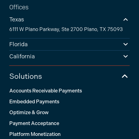
Offices
Texas
6111 W Plano Parkway, Ste 2700 Plano, TX 75093
Florida
California
Solutions
Accounts Receivable Payments
Embedded Payments
Optimize & Grow
Payment Acceptance
Platform Monetization