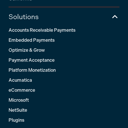
Solutions
Accounts Receivable Payments
Embedded Payments
Optimize & Grow
Payment Acceptance
Platform Monetization
Acumatica
eCommerce
Microsoft
NetSuite
Plugins