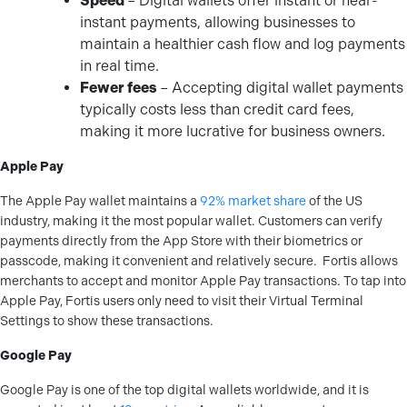
Speed
– Digital wallets offer instant or near-
instant payments, allowing businesses to
maintain a healthier cash flow and log payments
in real time.
Fewer fees
– Accepting digital wallet payments
typically costs less than credit card fees,
making it more lucrative for business owners.
Apple Pay
The Apple Pay wallet maintains a
92% market share
of the US
industry, making it the most popular wallet. Customers can verify
payments directly from the App Store with their biometrics or
passcode, making it convenient and relatively secure.
Fortis allows
merchants to accept and monitor Apple Pay transactions. To tap into
Apple Pay, Fortis users only need to visit their Virtual Terminal
Settings to show these transactions.
Google Pay
Google Pay is one of the top digital wallets worldwide, and it is