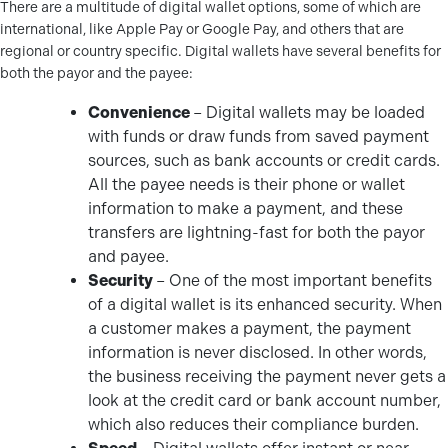
There are a multitude of digital wallet options, some of which are
international, like Apple Pay or Google Pay, and others that are
regional or country specific. Digital wallets have several benefits for
both the payor and the payee:
Convenience
– Digital wallets may be loaded
with funds or draw funds from saved payment
sources, such as bank accounts or credit cards.
All the payee needs is their phone or wallet
information to make a payment, and these
transfers are lightning-fast for both the payor
and payee.
Security
– One of the most important benefits
of a digital wallet is its enhanced security. When
a customer makes a payment, the payment
information is never disclosed. In other words,
the business receiving the payment never gets a
look at the credit card or bank account number,
which also reduces their compliance burden.