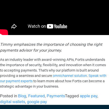
Timmy emphasizes the importance of choosing the right
payments advisor for your journey.
As an industry leader with award-winning APIs, Fortis understands
the importance of security, flexibility, and innovation when it comes
to accepting payments. That’s why our platform is built around
providing a seamless and secure
omnichannel solution
.
Speak with
our payment experts
to learn more about how Fortis can become a
strategic advantage in your business.
Posted in
Blog
,
Featured
,
Payments
Tagged
apple pay
,
digital wallets
,
google pay