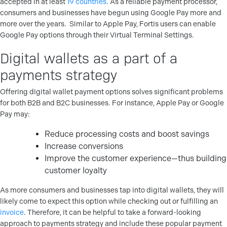
accepted in at least
19 countries
. As a reliable payment processor,
consumers and businesses have begun using Google Pay more and
more over the years.
Similar to Apple Pay, Fortis users can enable
Google Pay options through their Virtual Terminal Settings.
Digital wallets as a part of a
payments strategy
Offering digital wallet payment options solves significant problems
for both B2B and B2C businesses.
For instance, Apple Pay or Google
Pay may:
Reduce processing costs and boost savings
Increase conversions
Improve the customer experience—thus building
customer loyalty
As more consumers and businesses tap into digital wallets, they will
likely come to expect this option while checking out or fulfilling an
invoice
. Therefore, it can be helpful to take a forward-looking
approach to payments strategy and include these popular payment