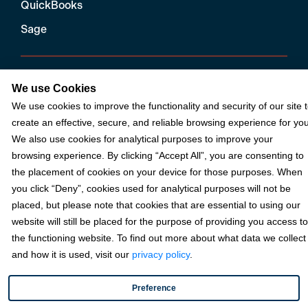
QuickBooks
Sage
Industries
We use Cookies
We use cookies to improve the functionality and security of our site 
Partners
create an effective, secure, and reliable browsing experience for you
We also use cookies for analytical purposes to improve your
browsing experience. By clicking “Accept All”, you are consenting to
Resources
the placement of cookies on your device for those purposes. When
you click “Deny”, cookies used for analytical purposes will not be
placed, but please note that cookies that are essential to using our
Terms & Policies
website will still be placed for the purpose of providing you access to
the functioning website. To find out more about what data we collect
and how it is used, visit our
privacy policy
.
© 2026 Fortis Payment Systems, LLC (“Fortis”). All rights reserved.
All other trademarks and brand names are the property of their
Preference
respective owner(s).