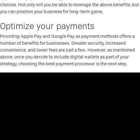
choices. Not only will you be able to leverage the above benefits, but
you can position your business for long-term gains.
Optimize your payments
Providing Apple Pay and Google Pay as payment methods offers a
number of benefits for businesses. Greater security, increased
convenience, and lower fees are just a few. However, as mentioned
above, once you decide to include digital wallets as part of your
strategy, choosing the best payment processor is the next step.