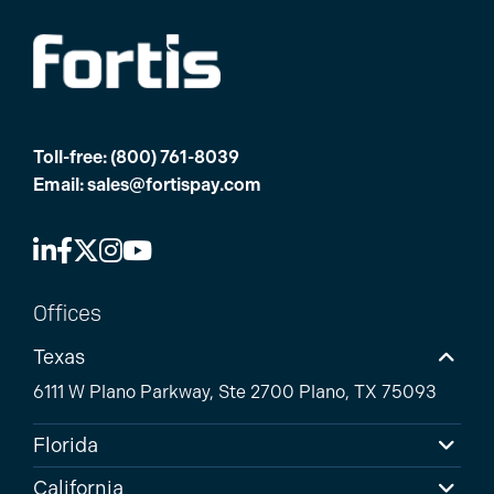
Toll-free:
(800) 761-8039
Email:
sales@fortispay.com
Offices
Texas
6111 W Plano Parkway, Ste 2700 Plano, TX 75093
Florida
California