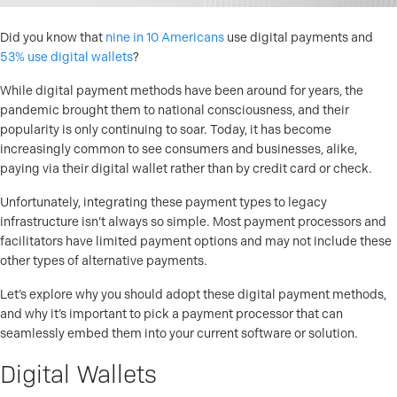
Did you know that
nine in 10 Americans
use digital payments and
53% use digital wallets
?
While digital payment methods have been around for years, the
pandemic brought them to national consciousness, and their
popularity is only continuing to soar. Today, it has become
increasingly common to see consumers and businesses, alike,
paying via their digital wallet rather than by credit card or check.
Unfortunately, integrating these payment types to legacy
infrastructure isn’t always so simple. Most payment processors and
facilitators have limited payment options and may not include these
other types of alternative payments.
Let’s explore why you should adopt these digital payment methods,
and why it’s important to pick a payment processor that can
seamlessly embed them into your current software or solution.
Digital Wallets