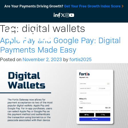
Skip
Are Your Payments Driving Growth?
Get Your Free Growth Index Score
to
content
Tag:
digital wallets
Apple Pay and Google Pay: Digital
Payments Made Easy
Posted on
November 2, 2023
by
fortis2025