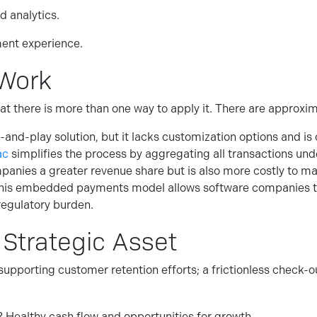
d analytics.
ent experience.
Work
e that there is more than one way to apply it. There are app
-and-play solution, but it lacks customization options and is 
ac
simplifies the process by aggregating all transactions un
panies a greater revenue share but is also more costly to m
his embedded payments model allows software companies to 
egulatory burden.
 Strategic Asset
upporting customer retention efforts; a frictionless check-o
? Healthy cash flow and opportunities for growth.