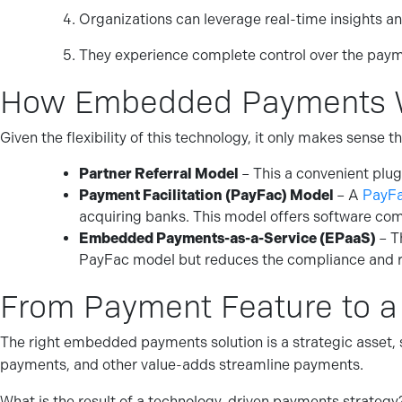
Organizations can leverage real-time insights an
They experience complete control over the paym
How Embedded Payments 
Given the flexibility of this technology, it only makes sens
Partner Referral Model
– This a convenient plug
Payment Facilitation (PayFac) Model
– A
PayF
acquiring banks. This model offers software com
Embedded Payments-as-a-Service (EPaaS)
– T
PayFac model but reduces the compliance and r
From Payment Feature to a
The right embedded payments solution is a strategic asset, s
payments, and other value-adds streamline payments.
What is the result of a technology-driven payments strategy