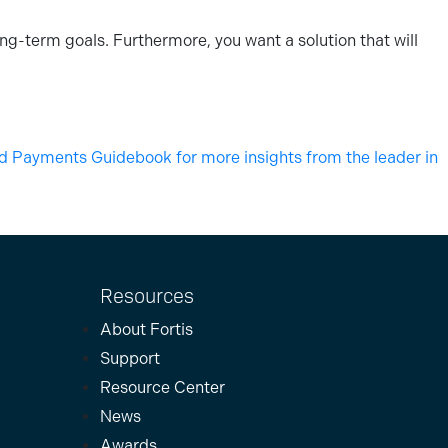
ng-term goals. Furthermore, you want a solution that will
Payments Guidebook for more insights from the leader in
Resources
About Fortis
Support
Resource Center
News
Awards