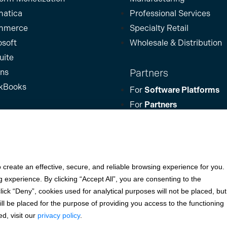
atica
Professional Services
mmerce
Specialty Retail
osoft
Wholesale & Distribution
uite
Partners
ins
kBooks
For
Software Platforms
For
Partners
For
Businesses
rights reserved. All other trademarks and brand names are the propert
o create an effective, secure, and reliable browsing experience for you.
experience. By clicking “Accept All”, you are consenting to the
for KeyBank National Association (Cleveland, OH) and Fifth Third Bank,
ck “Deny”, cookies used for analytical purposes will not be placed, but
 Bank (an Alabama State-chartered bank); Woodforest National Bank (
till be placed for the purpose of providing you access to the functioning
. (Sioux Falls, SD); and Elavon, Inc. (Atlanta, Georgia), including th
d, visit our
privacy policy
.