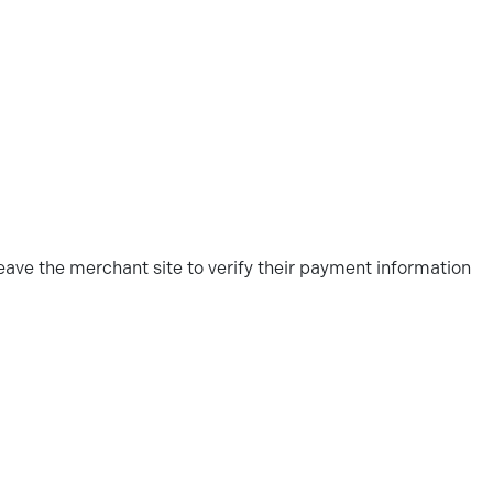
ve the merchant site to verify their payment information