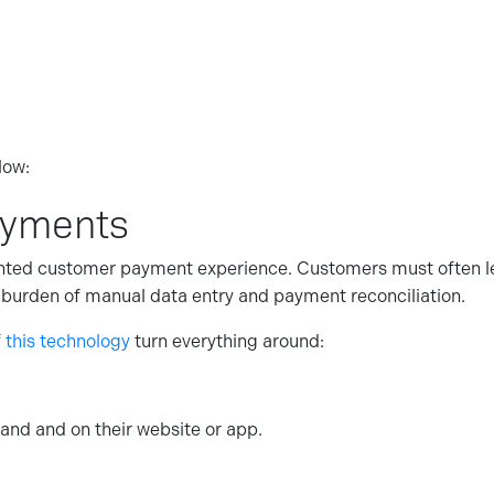
low:
ayments
nted customer payment experience. Customers must often lea
he burden of manual data entry and payment reconciliation.
f
this technology
turn everything around:
and and on their website or app.