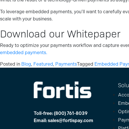
To leverage embedded payments, you’ll want to carefully evalu
scale with your business.
Download our Whitepaper
Ready to optimize your payments workflow and capture even
embedded payments.
Posted in
Blog
,
Featured
,
Payments
Tagged
Embedded Paym
Solu
Acco
Emb
Opti
Toll-free:
(800) 761-8039
Paym
Email:
sales@fortispay.com
Plat