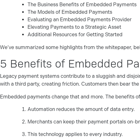
The Business Benefits of Embedded Payments
The Models of Embedded Payments
Evaluating an Embedded Payments Provider
Elevating Payments to a Strategic Asset
Additional Resources for Getting Started
We’ve summarized some highlights from the whitepaper, be
5 Benefits of Embedded P
Legacy payment systems contribute to a sluggish and disjoi
with a third party, creating friction. Customers then bear t
Embedded payments change that and more. The benefits o
Automation reduces the amount of data entry.
Merchants can keep their payment portals on-br
This technology applies to every industry.