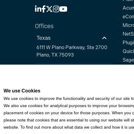
Acum
eCo
Offices
Micr
NetS
Texas
Plug
6111 W Plano Parkway, Ste 2700
Quic
Plano, TX 75093
Sage
Florida
California
We use Cookies
© 2026 Fortis Payment Systems, LLC (“Fortis”). All 
We use cookies to improve the functionality and security of our site t
We also use cookies for analytical purposes to improve your browsing 
Fortis is a Payment Facilitator and registered ISO 
placement of cookies on your device for those purposes. When you cli
for Citizens Bank, N.A. (Providence, RI); Compass
please note that cookies that are essential to using our website will s
MN); PNC Bank, N.A. (Pittsburgh, PA); Pathward, N.A
website. To find out more about what data we collect and how it is use