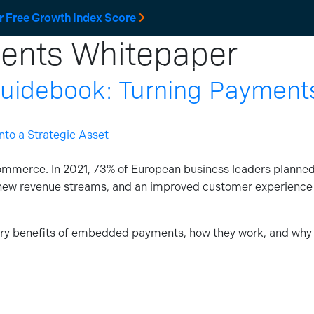
r Free Growth Index Score
nts Whitepaper
Solutions
Developers
Resources
Company
debook: Turning Payments 
ommerce. In 2021, 73% of European business leaders planne
new revenue streams, and an improved customer experience
ary benefits of embedded payments, how they work, and why t