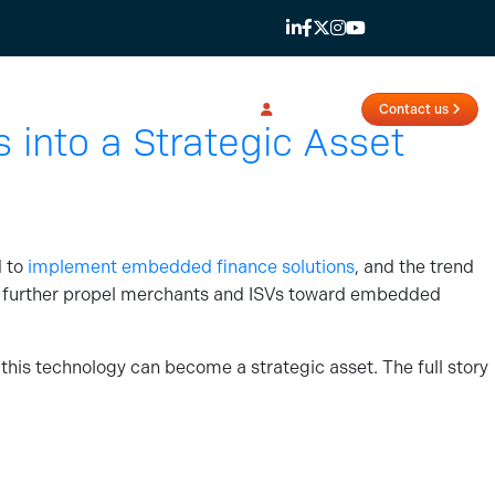
Login
Contact us
into a Strategic Asset
d to
implement embedded finance solutions
, and the trend
 further propel merchants and ISVs toward embedded
his technology can become a strategic asset. The full story