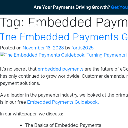
Skip
Are Your Payments Driving Growth?
Get You
to
Tag:
Embedded Payme
content
Products
The Embedded Payments Gui
Posted on
November 13, 2023
by
fortis2025
It’s no secret that
embedded payments
are the future of eC
has only continued to grow worldwide. Customer demands, 
payment solutions.
As a leader in the payments industry, we looked at the prim
is in our free
Embedded Payments Guidebook.
In our whitepaper, we discuss:
The Basics of Embedded Payments