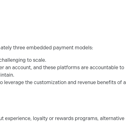
roximately three embedded payment models:
challenging to scale.
der an account, and these platforms are accountable to
aintain.
leverage the customization and revenue benefits of a
ut experience, loyalty or rewards programs, alternative