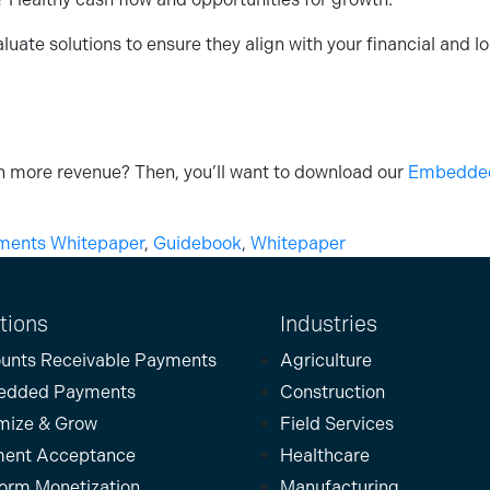
ate solutions to ensure they align with your financial and lo
 more revenue? Then, you’ll want to download our
Embedded 
ents Whitepaper
,
Guidebook
,
Whitepaper
tions
Industries
unts Receivable Payments
Agriculture
edded Payments
Construction
mize & Grow
Field Services
ent Acceptance
Healthcare
form Monetization
Manufacturing