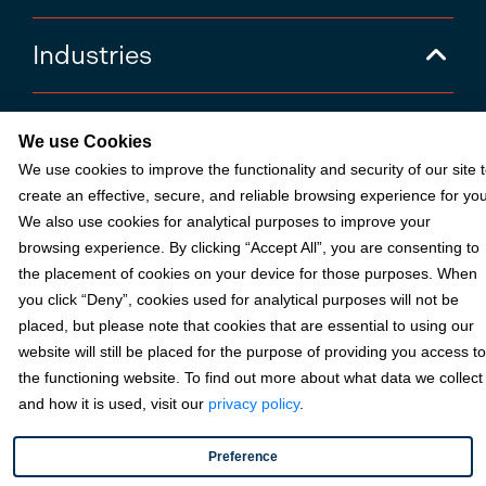
Industries
Partners
We use Cookies
We use cookies to improve the functionality and security of our site 
create an effective, secure, and reliable browsing experience for you
Resources
We also use cookies for analytical purposes to improve your
browsing experience. By clicking “Accept All”, you are consenting to
Terms & Policies
the placement of cookies on your device for those purposes. When
you click “Deny”, cookies used for analytical purposes will not be
placed, but please note that cookies that are essential to using our
website will still be placed for the purpose of providing you access to
© 2026 Fortis Payment Systems, LLC (“Fortis”). All rights reserved.
the functioning website. To find out more about what data we collect
All other trademarks and brand names are the property of their
respective owner(s).
and how it is used, visit our
privacy policy
.
Fortis is a Payment Facilitator and registered ISO for KeyBank
Preference
National Association (Cleveland, OH) and Fifth Third Bank, N.A.
(Cincinnati, OH); Fortis is a registered ISO for Citizens Bank, N.A.