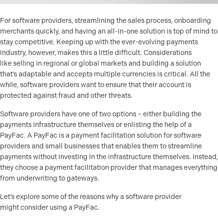
For software providers, streamlining the sales process, onboarding
merchants quickly, and having an all-in-one solution is top of mind to
stay competitive. Keeping up with the ever-evolving payments
industry, however, makes this a little difficult. Considerations
like selling in regional or global markets and building a solution
that’s adaptable and accepts multiple currencies is critical. All the
while, software providers want to ensure that their account is
protected against fraud and other threats.
Software providers have one of two options – either building the
payments infrastructure themselves or enlisting the help of a
PayFac. A PayFac is a payment facilitation solution for software
providers and small businesses that enables them to streamline
payments without investing in the infrastructure themselves. Instead,
they choose a payment facilitation provider that manages everything
from underwriting to gateways.
Let’s explore some of the reasons why a software provider
might consider using a PayFac.