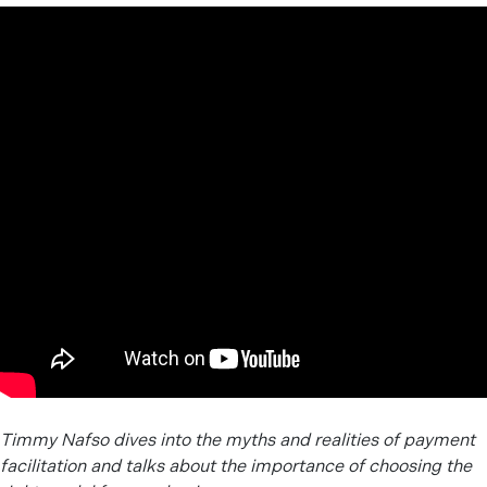
Timmy Nafso dives into the myths and realities of payment
facilitation and talks about the importance of choosing the