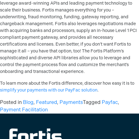
leverage award-winning APIs and leading payment technology to
scale their business. Fortis manages everything for you –
underwriting, fraud monitoring, funding, gateway reporting, and
chargeback management. Fortis also leverages negotiations made
with acquiring banks and processors, supply an in-house Level 1 PCI
compliant payment gateway, and provides all necessary
certifications and licenses. Even better, if you don’t want Fortis to
manage it all – you have that option, too! The Fortis Platform’s
sophisticated and diverse API libraries allow you to leverage and
control the payment process flow and customize the merchant’s
onboarding and transactional experience.
To learn more about the Fortis difference, discover how easy it is to
simplify your payments with our PayFac solution
.
Posted in
Blog
,
Featured
,
Payments
Tagged
Payfac
,
Payment Facilitation