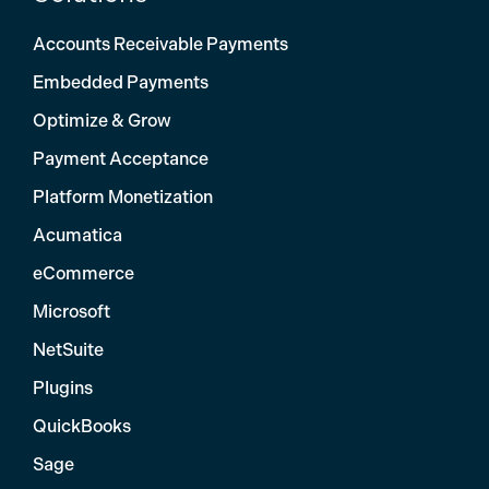
Accounts Receivable Payments
Embedded Payments
Optimize & Grow
Payment Acceptance
Platform Monetization
Acumatica
eCommerce
Microsoft
NetSuite
Plugins
QuickBooks
Sage