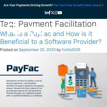
Skip
Are Your Payments Driving Growth?
Get Your Free Growth Index Score
to
content
Tag:
Payment Facilitation
What is a PayFac and How is it
Beneficial to a Software Provider?
Posted on
September 25, 2023
by
fortis2025