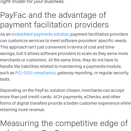
right model for your business.
PayFac and the advantage of
payment facilitation providers
As an
embedded payments solution
, payment facilitation providers
can customize services to meet software providers’ specific needs.
This approach isn’t just convenient in terms of cost and time-
savings, but it allows software providers to scale as they serve more
merchants or customers. At the same time, they do not have to
handle the liabilities related to maintaining a payments module,
such as
PCI-DSS compliance
, gateway reporting, or regular security
tests.
Depending on the PayFac solution chosen, merchants can accept
more than just credit cards. ACH payments, eChecks, and other
forms of digital transfers provide a better customer experience while
retaining more revenue.
Measuring the competitive edge of