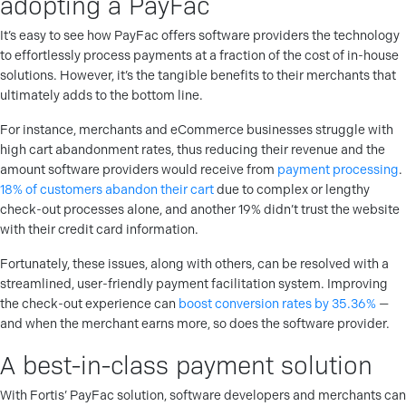
adopting a PayFac
It’s easy to see how PayFac offers software providers the technology
to effortlessly process payments at a fraction of the cost of in-house
solutions. However, it’s the tangible benefits to their merchants that
ultimately adds to the bottom line.
For instance, merchants and eCommerce businesses struggle with
high cart abandonment rates, thus reducing their revenue and the
amount software providers would receive from
payment processing
.
18% of customers abandon their cart
due to complex or lengthy
check-out processes alone, and another 19% didn’t trust the website
with their credit card information.
Fortunately, these issues, along with others, can be resolved with a
streamlined, user-friendly payment facilitation system. Improving
the check-out experience can
boost conversion rates by 35.36%
—
and when the merchant earns more, so does the software provider.
A best-in-class payment solution
With Fortis’ PayFac solution, software developers and merchants can