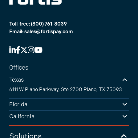
Toll-free:
(800) 761-8039
Email:
sales@fortispay.com
Offices
Texas
6111 W Plano Parkway, Ste 2700 Plano, TX 75093
Florida
California
Solutions