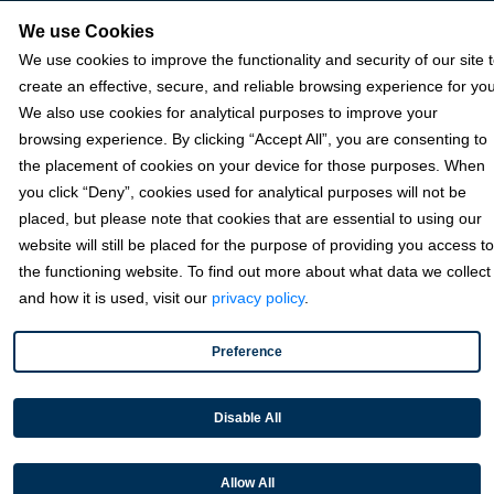
NetSuite
We use Cookies
We use cookies to improve the functionality and security of our site 
Plugins
create an effective, secure, and reliable browsing experience for you
QuickBooks
We also use cookies for analytical purposes to improve your
browsing experience. By clicking “Accept All”, you are consenting to
Sage
the placement of cookies on your device for those purposes. When
you click “Deny”, cookies used for analytical purposes will not be
Industries
placed, but please note that cookies that are essential to using our
website will still be placed for the purpose of providing you access to
the functioning website. To find out more about what data we collect
Partners
and how it is used, visit our
privacy policy
.
Preference
Resources
Disable All
Terms & Policies
Allow All