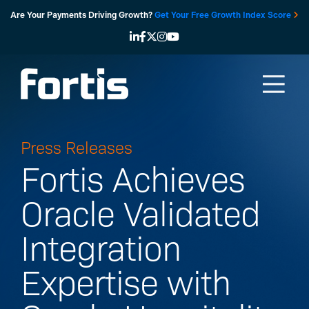
Skip
Are Your Payments Driving Growth?
Get Your Free Growth Index Score
to
content
Press Releases
Fortis Achieves
Oracle Validated
Integration
Expertise with