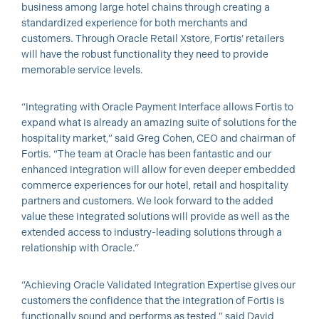
business among large hotel chains through creating a
standardized experience for both merchants and
customers. Through Oracle Retail Xstore, Fortis’ retailers
will have the robust functionality they need to provide
memorable service levels.
“Integrating with Oracle Payment Interface allows Fortis to
expand what is already an amazing suite of solutions for the
hospitality market,” said Greg Cohen, CEO and chairman of
Fortis. “The team at Oracle has been fantastic and our
enhanced integration will allow for even deeper embedded
commerce experiences for our hotel, retail and hospitality
partners and customers. We look forward to the added
value these integrated solutions will provide as well as the
extended access to industry-leading solutions through a
relationship with Oracle.”
“Achieving Oracle Validated Integration Expertise gives our
customers the confidence that the integration of Fortis is
functionally sound and performs as tested,” said David