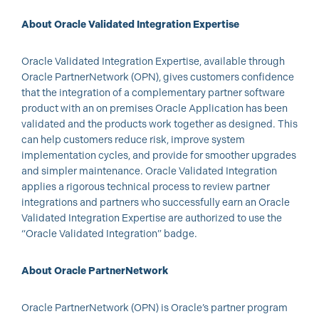
About Oracle Validated Integration Expertise
Oracle Validated Integration Expertise, available through
Oracle PartnerNetwork (OPN), gives customers confidence
that the integration of a complementary partner software
product with an on premises Oracle Application has been
validated and the products work together as designed. This
can help customers reduce risk, improve system
implementation cycles, and provide for smoother upgrades
and simpler maintenance. Oracle Validated Integration
applies a rigorous technical process to review partner
integrations and partners who successfully earn an Oracle
Validated Integration Expertise are authorized to use the
“Oracle Validated Integration” badge.
About Oracle PartnerNetwork
Oracle PartnerNetwork (OPN) is Oracle’s partner program