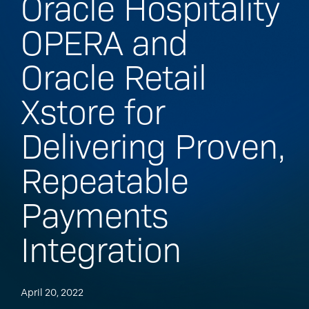
Oracle Hospitality
OPERA and
Oracle Retail
Xstore for
Delivering Proven,
Repeatable
Payments
Integration
April 20, 2022