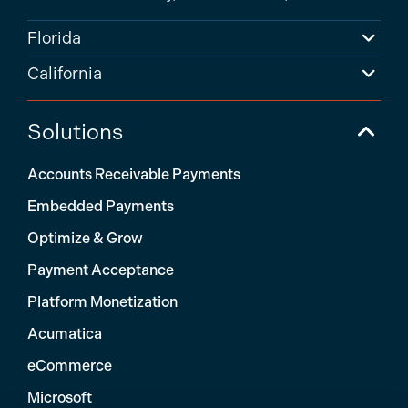
Florida
California
Solutions
Accounts Receivable Payments
Embedded Payments
Optimize & Grow
Payment Acceptance
Platform Monetization
Acumatica
eCommerce
Microsoft