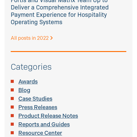
Deliver a Comprehensive Integrated
Payment Experience for Hospitality
Operating Systems
All posts in 2022
Categories
Awards
Blog
Case Studies
Press Releases
Product Release Notes
Reports and Guides
Resource Center