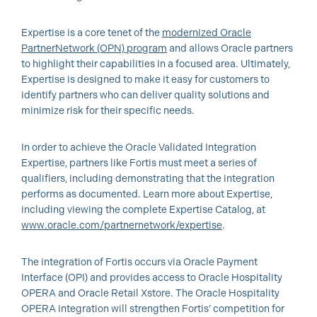
Expertise is a core tenet of the
modernized Oracle
PartnerNetwork (OPN) program
and allows Oracle partners
to highlight their capabilities in a focused area. Ultimately,
Expertise is designed to make it easy for customers to
identify partners who can deliver quality solutions and
minimize risk for their specific needs.
In order to achieve the Oracle Validated Integration
Expertise, partners like Fortis must meet a series of
qualifiers, including demonstrating that the integration
performs as documented. Learn more about Expertise,
including viewing the complete Expertise Catalog, at
www.oracle.com/partnernetwork/expertise
.
The integration of Fortis occurs via Oracle Payment
Interface (OPI) and provides access to Oracle Hospitality
OPERA and Oracle Retail Xstore. The Oracle Hospitality
OPERA integration will strengthen Fortis’ competition for