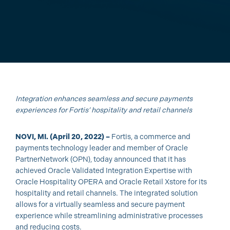
Integration enhances seamless and secure payments
experiences for Fortis’ hospitality and retail channels
NOVI, MI. (April 20, 2022) –
Fortis, a commerce and
payments technology leader and member of Oracle
PartnerNetwork (OPN), today announced that it has
achieved Oracle Validated Integration Expertise with
Oracle Hospitality OPERA and Oracle Retail Xstore for its
hospitality and retail channels. The integrated solution
allows for a virtually seamless and secure payment
experience while streamlining administrative processes
and reducing costs.