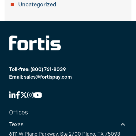
Uncategorized
Toll-free:
(800) 761-8039
Email:
sales@fortispay.com
Offices
Texas
6111 W Plano Parkway, Ste 2700 Plano, TX 75093