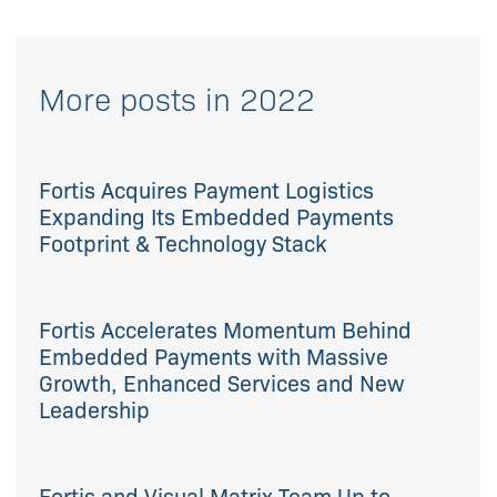
More posts in 2022
Fortis Acquires Payment Logistics
Expanding Its Embedded Payments
Footprint & Technology Stack
Fortis Accelerates Momentum Behind
Embedded Payments with Massive
Growth, Enhanced Services and New
Leadership
Fortis and Visual Matrix Team Up to