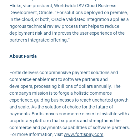
Hicks, vice president, Worldwide ISV Cloud Business
Development, Oracle. “For solutions deployed on premise,
in the cloud, or both, Oracle Validated Integration applies a
rigorous technical review process that helps to reduce
deployment risk and improves the user experience of the
partner’s integrated offering.”
About Fortis
Fortis delivers comprehensive payment solutions and
commerce enablement to software partners and
developers, processing billions of dollars annually. The
company’s mission is to forge a holistic commerce
experience, guiding businesses to reach uncharted growth
and scale. As the solution of choice for the future of
payments, Fortis moves commerce closer to invisible with a
proprietary platform that supports and strengthens the
commerce and payments capabilities of software partners.
For more information, visit
www.fortispay.com
.