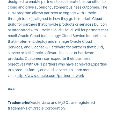
designed to enable partners to accelerate the transition to
cloud and drive superior customer business outcomes. The
OPN program allows partners to engage with Oracle
through track(s) aligned to how they go to market: Cloud
Build for partners that provide products or services built on
or integrated with Oracle Cloud; Cloud Sell for partners that
resell Oracle Cloud technology; Cloud Service for partners
that implement, deploy and manage Oracle Cloud
Services; and License & Hardware for partners that build,
service or sell Oracle software licenses or hardware
products. Customers can expedite their business
objectives with OPN partners who have achieved Expertise
in a product family or cloud service. To learn more
visit:
http://www.oracle.com/partnernetwork
###
Trademarks
Oracle, Java and MySQL are registered
trademarks of Oracle Corporation.