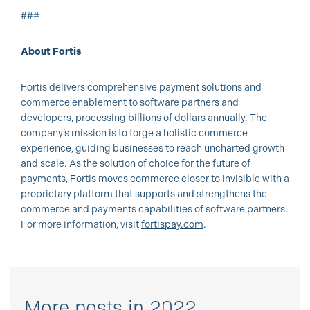
###
About Fortis
Fortis delivers comprehensive payment solutions and
commerce enablement to software partners and
developers, processing billions of dollars annually. The
company’s mission is to forge a holistic commerce
experience, guiding businesses to reach uncharted growth
and scale. As the solution of choice for the future of
payments, Fortis moves commerce closer to invisible with a
proprietary platform that supports and strengthens the
commerce and payments capabilities of software partners.
For more information, visit
fortispay.com
.
More posts in 2022