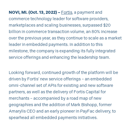
NOVI, MI. (Oct. 13, 2022) –
Fortis
, a payment and
commerce technology leader for software providers,
marketplaces and scaling businesses, surpassed $20
billion in commerce transaction volume, an 80% increase
over the previous year, as they continue to scale as a market
leader in embedded payments. In addition to this
milestone, the company is expanding its fully integrated
service offerings and enhancing the leadership team.
Looking forward, continued growth of the platform will be
driven by Fortis’ new service offerings – an embedded
omni-channel set of APIs for existing and new software
partners, as well as the delivery of Fortis Capital for
merchants – accompanied by a road map of new
geographies and the addition of Mark Bishopp, former
Amarylis CEO and an early pioneer in PayFac delivery, to
spearhead all embedded payments initiatives.