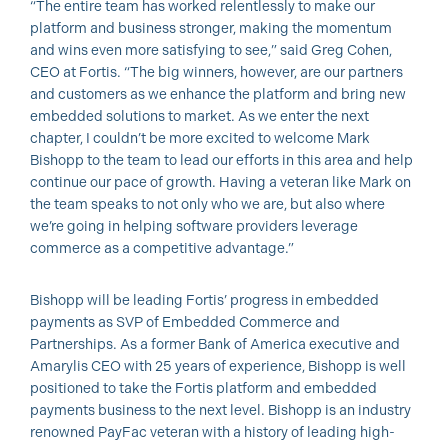
“The entire team has worked relentlessly to make our
platform and business stronger, making the momentum
and wins even more satisfying to see,” said Greg Cohen,
CEO at Fortis. “The big winners, however, are our partners
and customers as we enhance the platform and bring new
embedded solutions to market. As we enter the next
chapter, I couldn’t be more excited to welcome Mark
Bishopp to the team to lead our efforts in this area and help
continue our pace of growth. Having a veteran like Mark on
the team speaks to not only who we are, but also where
we’re going in helping software providers leverage
commerce as a competitive advantage.”
Bishopp will be leading Fortis’ progress in embedded
payments as SVP of Embedded Commerce and
Partnerships. As a former Bank of America executive and
Amarylis CEO with 25 years of experience, Bishopp is well
positioned to take the Fortis platform and embedded
payments business to the next level. Bishopp is an industry
renowned PayFac veteran with a history of leading high-