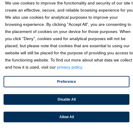
Sage
We use cookies to improve the functionality and security of our site 
create an effective, secure, and reliable browsing experience for you
We also use cookies for analytical purposes to improve your
Industries
browsing experience. By clicking “Accept All”, you are consenting to
the placement of cookies on your device for those purposes. When
you click “Deny”, cookies used for analytical purposes will not be
Partners
placed, but please note that cookies that are essential to using our
website will still be placed for the purpose of providing you access to
the functioning website. To find out more about what data we collect
Resources
and how it is used, visit our
privacy policy
.
Preference
Terms & Policies
Disable All
© 2026 Fortis Payment Systems, LLC (“Fortis”). All rights reserved.
All other trademarks and brand names are the property of their
Allow All
respective owner(s).
Fortis is a Payment Facilitator and registered ISO for KeyBank