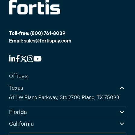
Toll-free:
(800) 761-8039
Email:
sales@fortispay.com
Offices
Texas
6111 W Plano Parkway, Ste 2700 Plano, TX 75093
Florida
California