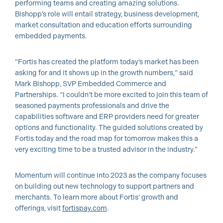
performing teams and creating amazing solutions.
Bishopp’s role will entail strategy, business development,
market consultation and education efforts surrounding
embedded payments.
“Fortis has created the platform today’s market has been
asking for and it shows up in the growth numbers,” said
Mark Bishopp, SVP Embedded Commerce and
Partnerships. “I couldn’t be more excited to join this team of
seasoned payments professionals and drive the
capabilities software and ERP providers need for greater
options and functionality. The guided solutions created by
Fortis today and the road map for tomorrow makes this a
very exciting time to be a trusted advisor in the industry.”
Momentum will continue into 2023 as the company focuses
on building out new technology to support partners and
merchants. To learn more about Fortis’ growth and
offerings, visit
fortispay.com
.