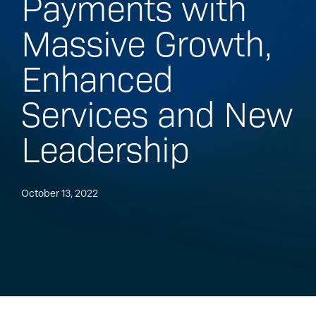
Payments with
Massive Growth,
Enhanced
Services and New
Leadership
October 13, 2022