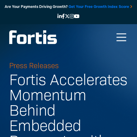
Skip
Are Your Payments Driving Growth?
Get Your Free Growth Index Score
to
content
Press Releases
Fortis Accelerates
Momentum
Behind
Embedded