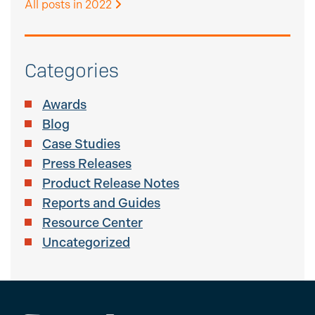
All posts in 2022
Categories
Awards
Blog
Case Studies
Press Releases
Product Release Notes
Reports and Guides
Resource Center
Uncategorized