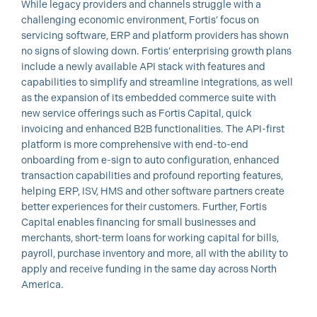
While legacy providers and channels struggle with a
challenging economic environment, Fortis’ focus on
servicing software, ERP and platform providers has shown
no signs of slowing down. Fortis’ enterprising growth plans
include a newly available API stack with features and
capabilities to simplify and streamline integrations, as well
as the expansion of its embedded commerce suite with
new service offerings such as Fortis Capital, quick
invoicing and enhanced B2B functionalities. The API-first
platform is more comprehensive with end-to-end
onboarding from e-sign to auto configuration, enhanced
transaction capabilities and profound reporting features,
helping ERP, ISV, HMS and other software partners create
better experiences for their customers. Further, Fortis
Capital enables financing for small businesses and
merchants, short-term loans for working capital for bills,
payroll, purchase inventory and more, all with the ability to
apply and receive funding in the same day across North
America.