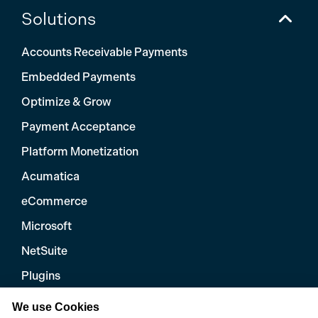
Solutions
Accounts Receivable Payments
Embedded Payments
Optimize & Grow
Payment Acceptance
Platform Monetization
Acumatica
eCommerce
Microsoft
NetSuite
Plugins
QuickBooks
We use Cookies