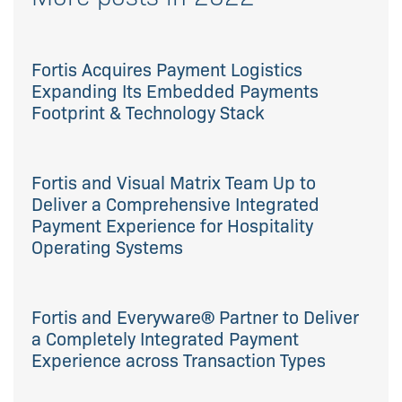
Fortis Acquires Payment Logistics
Expanding Its Embedded Payments
Footprint & Technology Stack
Fortis and Visual Matrix Team Up to
Deliver a Comprehensive Integrated
Payment Experience for Hospitality
Operating Systems
Fortis and Everyware® Partner to Deliver
a Completely Integrated Payment
Experience across Transaction Types