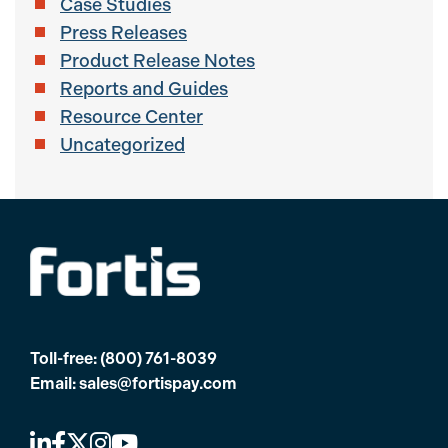
Case Studies
Press Releases
Product Release Notes
Reports and Guides
Resource Center
Uncategorized
Toll-free:
(800) 761-8039
Email:
sales@fortispay.com