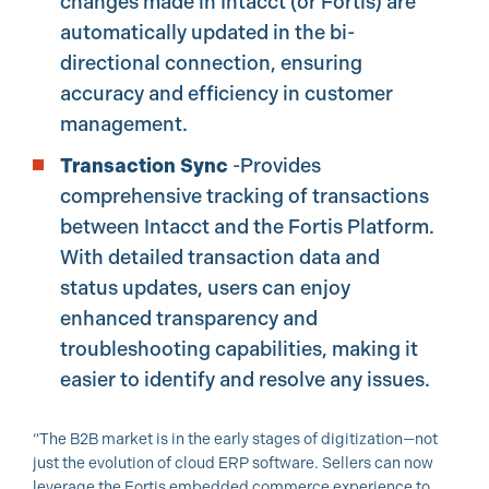
changes made in Intacct (or Fortis) are
automatically updated in the bi-
directional connection, ensuring
accuracy and efficiency in customer
management.
Transaction Sync
-Provides
comprehensive tracking of transactions
between Intacct and the Fortis Platform.
With detailed transaction data and
status updates, users can enjoy
enhanced transparency and
troubleshooting capabilities, making it
easier to identify and resolve any issues.
“The B2B market is in the early stages of digitization—not
just the evolution of cloud ERP software. Sellers can now
leverage the Fortis embedded commerce experience to