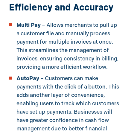
Efficiency and Accuracy
Multi Pay
– Allows merchants to pull up
a customer file and manually process
payment for multiple invoices at once.
This streamlines the management of
invoices, ensuring consistency in billing,
providing a more efficient workflow.
AutoPay
– Customers can make
payments with the click of a button. This
adds another layer of convenience,
enabling users to track which customers
have set up payments. Businesses will
have greater confidence in cash flow
management due to better financial