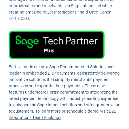
improve sales and receivables in Sage Intacct, all while
creating amazing buyer interactions,” said Greg Cohen,
Fortis CEO.
Fortis stands out as a Sage Recommended Solution and
leader in embedded ERP payments, consistently delivering
innovative solutions that simplify merchants’ payment
processes and expedite their payments. These new
features underscore Fortis’ commitment to integrating the
latest payment technology with industry-leading expertise
to enhance the Sage Intacct solution and offer greater value
to customers. To learn more or schedule a demo,
visit B2B
Integrations Team Bookings
.