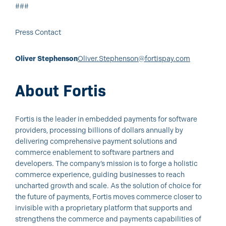
###
Press Contact
Oliver Stephenson
Oliver.Stephenson@fortispay.com
About Fortis
Fortis is the leader in embedded payments for software
providers, processing billions of dollars annually by
delivering comprehensive payment solutions and
commerce enablement to software partners and
developers. The company’s mission is to forge a holistic
commerce experience, guiding businesses to reach
uncharted growth and scale. As the solution of choice for
the future of payments, Fortis moves commerce closer to
invisible with a proprietary platform that supports and
strengthens the commerce and payments capabilities of