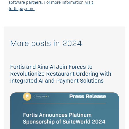
software partners. For more information,
visit
fortispay.com
.
More posts in 2024
Fortis and Xina AI Join Forces to
Revolutionize Restaurant Ordering with
Integrated AI and Payment Solutions