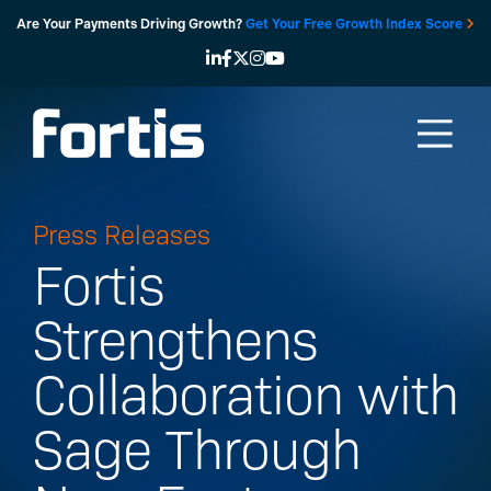
Skip
Are Your Payments Driving Growth?
Get Your Free Growth Index Score
to
content
Press Releases
Fortis
Strengthens
Collaboration with
Sage Through