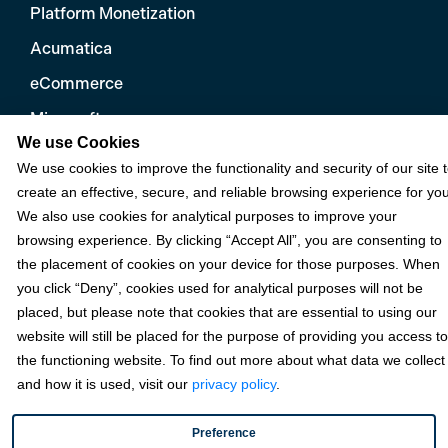
Platform Monetization
Acumatica
eCommerce
Microsoft
We use Cookies
NetSuite
We use cookies to improve the functionality and security of our site 
Plugins
create an effective, secure, and reliable browsing experience for you
We also use cookies for analytical purposes to improve your
QuickBooks
browsing experience. By clicking “Accept All”, you are consenting to
Sage
the placement of cookies on your device for those purposes. When
you click “Deny”, cookies used for analytical purposes will not be
placed, but please note that cookies that are essential to using our
Industries
website will still be placed for the purpose of providing you access to
the functioning website. To find out more about what data we collect
and how it is used, visit our
privacy policy
.
Partners
Preference