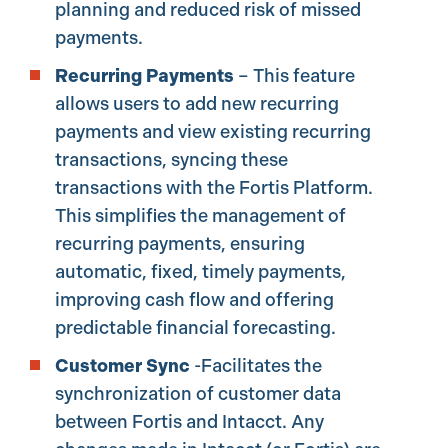
planning and reduced risk of missed
payments.
Recurring Payments
– This feature
allows users to add new recurring
payments and view existing recurring
transactions, syncing these
transactions with the Fortis Platform.
This simplifies the management of
recurring payments, ensuring
automatic, fixed, timely payments,
improving cash flow and offering
predictable financial forecasting.
Customer Sync
-Facilitates the
synchronization of customer data
between Fortis and Intacct. Any