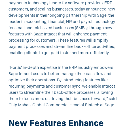
payments technology leader for software providers, ERP
customers, and scaling businesses, today announced new
developments in their ongoing partnership with Sage, the
leader in accounting, financial, HR and payroll technology
for small and mid-sized businesses (SMBs), through new
features with Sage Intacct that will enhance payment
processing for customers. These features will simplify
payment processes and streamline back-office activities,
enabling clients to get paid faster and more efficiently.
“Fortis’ in-depth expertise in the ERP industry empowers
Sage Intacct users to better manage their cash flow and
optimize their operations. By introducing features like
recurring payments and customer sync, we enable Intacct
users to streamline their back-office processes, allowing
them to focus more on driving their business forward,” said
Chip Mahan, Global Commercial Head of Fintech at Sage
.
New Features Enhance