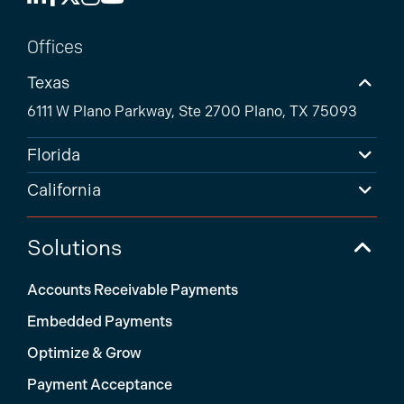
Offices
Texas
6111 W Plano Parkway, Ste 2700 Plano, TX 75093
Florida
California
Solutions
Accounts Receivable Payments
Embedded Payments
Optimize & Grow
Payment Acceptance