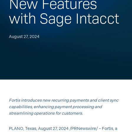
New Features
with Sage Intacct
August 27, 2024
Fortis introduces new recurring payments and client sync
capabilities, enhancing payment processing and
streamlining operations for customers.
PLANO, Texas, August 27, 2024 /PRNewswire/ – Fortis, a