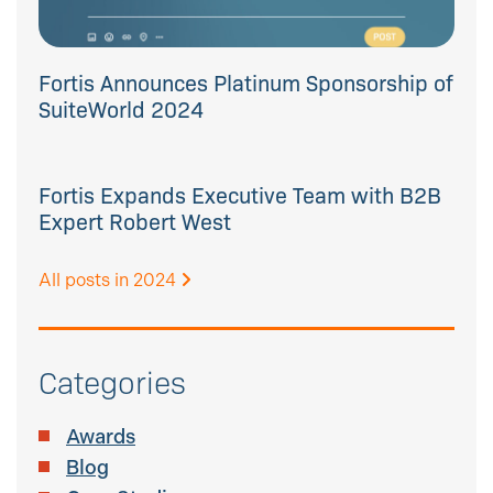
Fortis Announces Platinum Sponsorship of
SuiteWorld 2024
Fortis Expands Executive Team with B2B
Expert Robert West
All posts in 2024
Categories
Awards
Blog