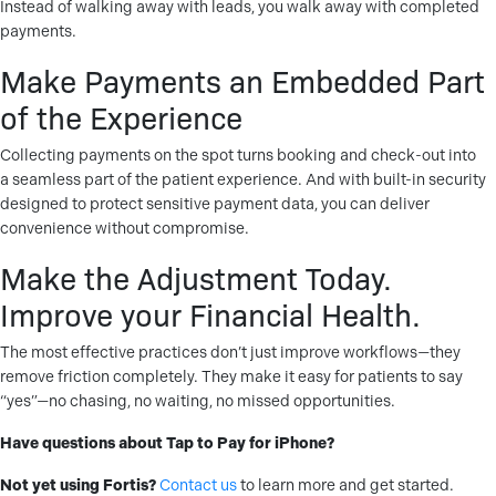
Instead of walking away with leads, you walk away with completed
payments.
Make Payments an Embedded Part
of the Experience
Collecting payments on the spot turns booking and check-out into
a seamless part of the patient experience. And with built-in security
designed to protect sensitive payment data, you can deliver
convenience without compromise.
Make the Adjustment Today.
Improve your Financial Health.
The most effective practices don’t just improve workflows—they
remove friction completely. They make it easy for patients to say
“yes”—no chasing, no waiting, no missed opportunities.
Have questions about Tap to Pay for iPhone?
Not yet using Fortis?
Contact us
to learn more and get started.