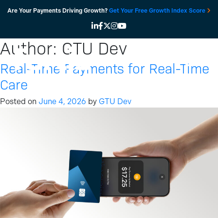
Skip
Are Your Payments Driving Growth?
Get Your Free Growth Index Score
to
content
Author:
GTU Dev
Real-Time Payments for Real-Time
Care
Posted on
June 4, 2026
by
GTU Dev