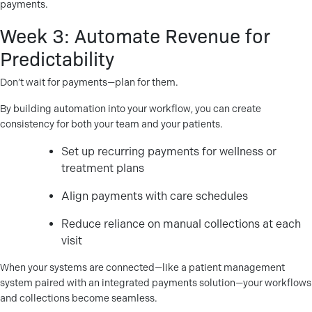
payments.
Week 3: Automate Revenue for
Predictability
Don’t wait for payments—plan for them.
By building automation into your workflow, you can create
consistency for both your team and your patients.
Set up recurring payments for wellness or
treatment plans
Align payments with care schedules
Reduce reliance on manual collections at each
visit
When your systems are connected—like a patient management
system paired with an integrated payments solution—your workflows
and collections become seamless.