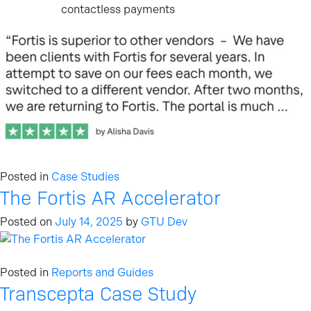
contactless payments
Posted in
Case Studies
The Fortis AR Accelerator
Posted on
July 14, 2025
by
GTU Dev
Posted in
Reports and Guides
Transcepta Case Study