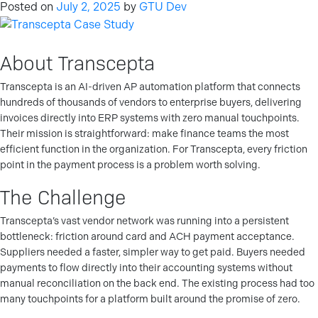
Posted on
July 2, 2025
by
GTU Dev
About Transcepta
Transcepta is an AI-driven AP automation platform that connects
hundreds of thousands of vendors to enterprise buyers, delivering
invoices directly into ERP systems with zero manual touchpoints.
Their mission is straightforward: make finance teams the most
efficient function in the organization. For Transcepta, every friction
point in the payment process is a problem worth solving.
The Challenge
Transcepta’s vast vendor network was running into a persistent
bottleneck: friction around card and ACH payment acceptance.
Suppliers needed a faster, simpler way to get paid. Buyers needed
payments to flow directly into their accounting systems without
manual reconciliation on the back end. The existing process had too
many touchpoints for a platform built around the promise of zero.