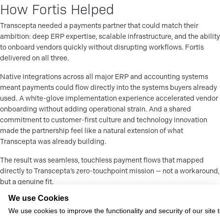
How Fortis Helped
Transcepta needed a payments partner that could match their
ambition: deep ERP expertise, scalable infrastructure, and the ability
to onboard vendors quickly without disrupting workflows. Fortis
delivered on all three.
Native integrations across all major ERP and accounting systems
meant payments could flow directly into the systems buyers already
used. A white-glove implementation experience accelerated vendor
onboarding without adding operational strain. And a shared
commitment to customer-first culture and technology innovation
made the partnership feel like a natural extension of what
Transcepta was already building.
The result was seamless, touchless payment flows that mapped
directly to Transcepta’s zero-touchpoint mission — not a workaround,
but a genuine fit.
We use Cookies
The Impact
We use cookies to improve the functionality and security of our site 