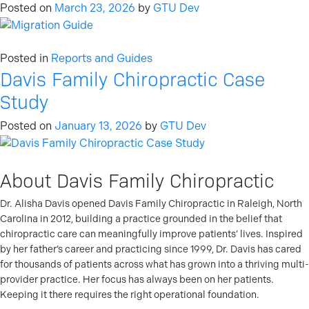
Posted on
March 23, 2026
by
GTU Dev
Posted in
Reports and Guides
Davis Family Chiropractic Case
Study
Posted on
January 13, 2026
by
GTU Dev
About Davis Family Chiropractic
Dr. Alisha Davis opened Davis Family Chiropractic in Raleigh, North
Carolina in 2012, building a practice grounded in the belief that
chiropractic care can meaningfully improve patients’ lives. Inspired
by her father’s career and practicing since 1999, Dr. Davis has cared
for thousands of patients across what has grown into a thriving multi-
provider practice. Her focus has always been on her patients.
Keeping it there requires the right operational foundation.