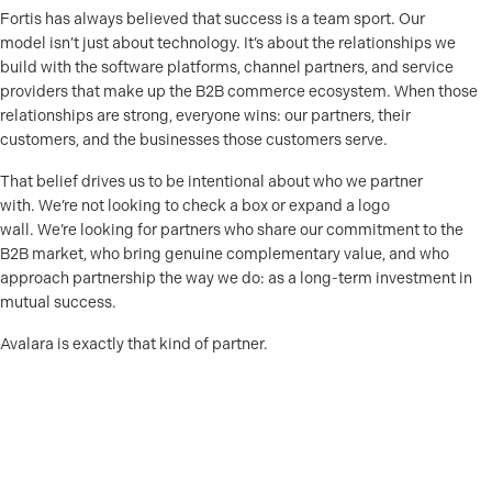
Fortis has always believed that success is a team sport. Our
model isn’t just about technology. It’s about the relationships we
build with the software platforms, channel partners, and service
providers that make up the B2B commerce ecosystem. When those
relationships are strong, everyone wins: our partners, their
customers, and the businesses those customers serve.
That belief drives us to be intentional about who we partner
with. We’re not looking to check a box or expand a logo
wall. We’re looking for partners who share our commitment to the
B2B market, who bring genuine complementary value, and who
approach partnership the way we do: as a long-term investment in
mutual success.
Avalara is exactly that kind of partner.