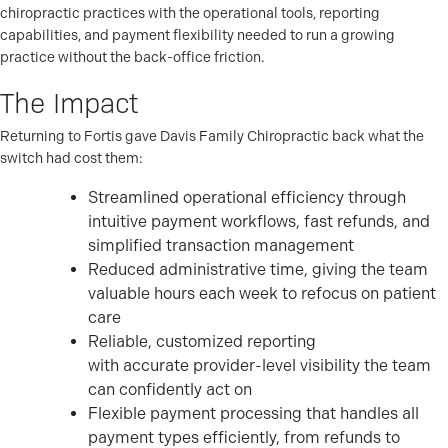
chiropractic practices with the operational tools, reporting
capabilities, and payment flexibility needed to run a growing
practice without the back-office friction.
The Impact
Returning to Fortis gave Davis Family Chiropractic back what the
switch had cost them:
Streamlined operational efficiency through
intuitive payment workflows, fast refunds, and
simplified transaction management
Reduced administrative time, giving the team
valuable hours each week to refocus on patient
care
Reliable, customized reporting
with accurate provider-level visibility the team
can confidently act on
Flexible payment processing that handles all
payment types efficiently, from refunds to