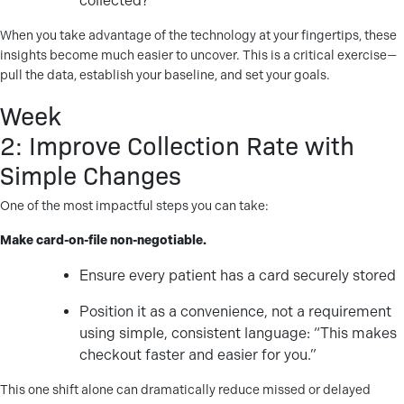
collected?
When you take advantage of the technology at your fingertips, these
insights become much easier to uncover. This is a critical exercise—
pull the data, establish your baseline, and set your goals.
Week
2: Improve Collection Rate with
Simple Changes
One of the most impactful steps you can take:
Make card-on-file non-negotiable.
Ensure every patient has a card securely stored
Position it as a convenience, not a requirement
using simple, consistent language: “This makes
checkout faster and easier for you.”
This one shift alone can dramatically reduce missed or delayed