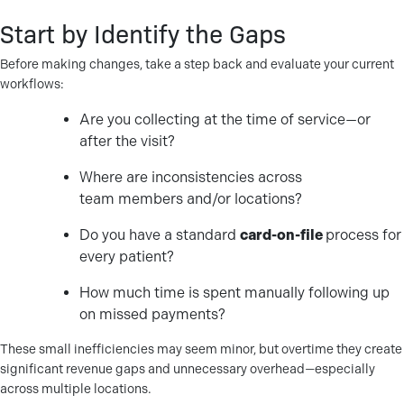
Start by Identify the Gaps
Before making changes, take a step back and evaluate your current
workflows:
Are you collecting at the time of service—or
after the visit?
Where are inconsistencies across
team members and/or locations?
Do you have a standard
card-on-file
process for
every patient?
How much time is spent manually following up
on missed payments?
These small inefficiencies may seem minor, but overtime they create
significant revenue gaps and unnecessary overhead—especially
across multiple locations.