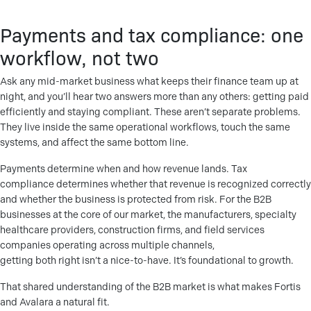
Payments and tax compliance: one
workflow, not two
Ask any mid-market business what keeps their finance team up at
night, and you’ll hear two answers more than any others: getting paid
efficiently and staying compliant. These aren’t separate problems.
They live inside the same operational workflows, touch the same
systems, and affect the same bottom line.
Payments determine when and how revenue lands. Tax
compliance determines whether that revenue is recognized correctly
and whether the business is protected from risk. For the B2B
businesses at the core of our market, the manufacturers, specialty
healthcare providers, construction firms, and field services
companies operating across multiple channels,
getting both right isn’t a nice-to-have. It’s foundational to growth.
That shared understanding of the B2B market is what makes Fortis
and Avalara a natural fit.