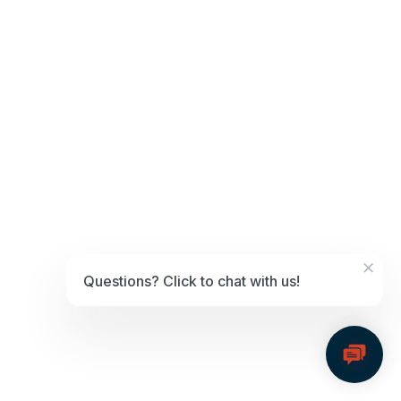
Posted in
MIcrosoft Dynamics
,
Resource Center
Microsoft Dynamics Essentials
Posted on
March 6, 2025
by
GTU Dev
Posted in
MIcrosoft Dynamics
,
Resource Center
HearUSA Case Study
Posted on
October 7, 2024
by
GTU Dev
About HearUSA
×
Questions? Click to chat with us!
Established in 1987, HearUSA is a leading provider of hearing care
solutions with a mission to empower individuals with hearing loss
through innovative technology and personalized service.
Today, HearUSA operates more than 397 locations across the United
States, processing over $6 million in payments every month.