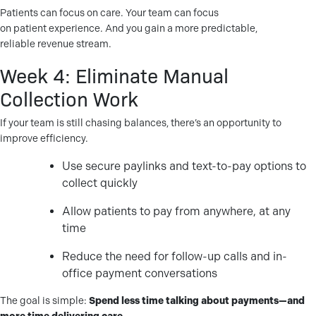
Patients can focus on care. Your team can focus
on patient experience. And you gain a more predictable,
reliable revenue stream.
Week 4: Eliminate Manual
Collection Work
If your team is still chasing balances, there’s an opportunity to
improve efficiency.
Use secure paylinks and text-to-pay options to
collect quickly
Allow patients to pay from anywhere, at any
time
Reduce the need for follow-up calls and in-
office payment conversations
The goal is simple:
Spend less time talking about payments—and