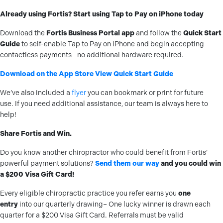
Already using Fortis? Start using Tap to Pay on iPhone today
Download the
Fortis Business Portal app
and follow the
Quick Start
Guide
to self-enable Tap to Pay on iPhone and begin accepting
contactless payments—no additional hardware required.
Download on the App Store
View Quick Start Guide
We’ve also included a
flyer
you can bookmark or print for future
use. If you need additional assistance, our team is always here to
help!
Share Fortis and Win.
Do you know another chiropractor who could benefit from Fortis’
powerful payment solutions?
Send them our way
and you could win
a $200 Visa Gift Card!
Every eligible chiropractic practice you refer earns you
one
entry
into our quarterly drawing– One lucky winner is drawn each
quarter for a $200 Visa Gift Card. Referrals must be valid