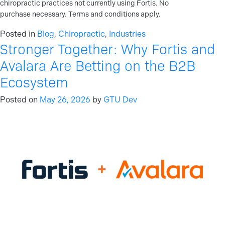
chiropractic practices not currently using Fortis. No
purchase necessary. Terms and conditions apply.
Posted in
Blog
,
Chiropractic
,
Industries
Stronger Together: Why Fortis and
Avalara Are Betting on the B2B
Ecosystem
Posted on
May 26, 2026
by
GTU Dev