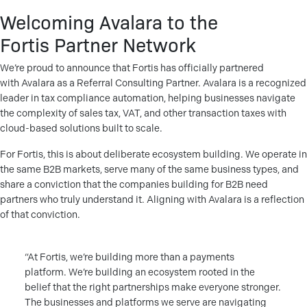
Welcoming Avalara to the
Fortis Partner Network
We’re proud to announce that Fortis has officially partnered
with Avalara as a Referral Consulting Partner. Avalara is a recognized
leader in tax compliance automation, helping businesses navigate
the complexity of sales tax, VAT, and other transaction taxes with
cloud-based solutions built to scale.
For Fortis, this is about deliberate ecosystem building. We operate in
the same B2B markets, serve many of the same business types, and
share a conviction that the companies building for B2B need
partners who truly understand it. Aligning with Avalara is a reflection
of that conviction.
“At Fortis, we’re building more than a payments
platform. We’re building an ecosystem rooted in the
belief that the right partnerships make everyone stronger.
The businesses and platforms we serve are navigating