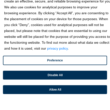
Since partnering with Fortis, Transcepta’s customers are seeing
create an effective, secure, and reliable browsing experience for you
measurable improvements across their AP operations:
We also use cookies for analytical purposes to improve your
browsing experience. By clicking “Accept All”, you are consenting to
Reduced manual processes across accounts
the placement of cookies on your device for those purposes. When
payable workflows
you click “Deny”, cookies used for analytical purposes will not be
Accelerated vendor onboarding and faster time
placed, but please note that cookies that are essential to using our
to go-live
website will still be placed for the purpose of providing you access to
Improved accuracy across accounting and ERP
the functioning website. To find out more about what data we collect
systems
and how it is used, visit our
privacy policy
.
Seamless card and ACH payment acceptance
at scale
Preference
Disable All
“What we want to do is deliver
“We wanted somebody who shared
as many invoices from your
Allow All
our corporate values, someone who
vendor into your ERP system,
put customers first, a lot of technology
ready to pay, with no human
innovation—and that’s what we’re
touchpoints.”
doing with Fortis.”