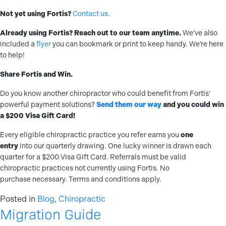
Not yet using Fortis?
Contact us
.
Already using Fortis? Reach out to our team anytime.
We’ve also
included a
flyer
you can bookmark or print to keep handy. We’re here
to help!
Share Fortis and Win.
Do you know another chiropractor who could benefit from Fortis’
powerful payment solutions?
Send them our way
and you could win
a $200 Visa Gift Card!
Every eligible chiropractic practice you refer earns you
one
entry
into our quarterly drawing. One lucky winner is drawn each
quarter for a $200 Visa Gift Card. Referrals must be valid
chiropractic practices not currently using Fortis. No
purchase necessary. Terms and conditions apply.
Posted in
Blog
,
Chiropractic
Migration Guide