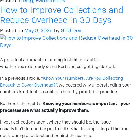
Posted in
Blog
,
Partnerships
How to Improve Collections and
Reduce Overhead in 30 Days
Posted on
May 8, 2026
by
GTU Dev
A practical approach to turning insight into action—
whether you’re already using Fortis or just getting started.
In a previous article,
“Know Your Numbers: Are You Collecting
Enough to Cover Overhead?”,
we covered why understanding your
numbers is critical to running a healthy, profitable practice.
But here’s the reality:
Knowing your numbers is important—your
processes are what actually improve them.
If your collections aren’t where they should be, the issue
usually isn’t demand or pricing. It’s what is happening at the front
desk, during checkout and behind the scenes.