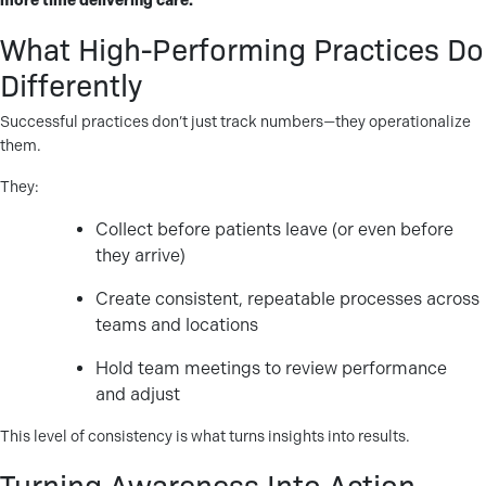
more time delivering care.
What High-Performing Practices Do
Differently
Successful practices don’t just track numbers—they operationalize
them.
They:
Collect before patients leave (or even before
they arrive)
Create consistent, repeatable processes across
teams and locations
Hold team meetings to review performance
and adjust
This level of consistency is what turns insights into results.
Turning Awareness Into Action