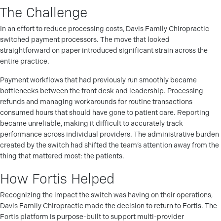
The Challenge
In an effort to reduce processing costs, Davis Family Chiropractic
switched payment processors. The move that looked
straightforward on paper introduced significant strain across the
entire practice.
Payment workflows that had previously run smoothly became
bottlenecks between the front desk and leadership. Processing
refunds and managing workarounds for routine transactions
consumed hours that should have gone to patient care. Reporting
became unreliable, making it difficult to accurately track
performance across individual providers. The administrative burden
created by the switch had shifted the team’s attention away from the
thing that mattered most: the patients.
How Fortis Helped
Recognizing the impact the switch was having on their operations,
Davis Family Chiropractic made the decision to return to Fortis. The
Fortis platform is purpose-built to support multi-provider