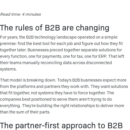
Read time: 4 minutes
The rules of B2B are changing
For years, the B2B technology landscape operated on a simple
premise: find the best tool for each job and figure out how they fit
together later. Businesses pieced together separate solutions for
every function, one for payments, one for tax, one for ERP. That left
their teams manually reconciling data across disconnected
systems.
That model is breaking down. Today’s B2B businesses expect more
from the platforms and partners they work with. They want solutions
that fit together, not systems they have to force together. The
companies best positioned to serve them aren’t trying to do
everything. They’re building the right relationships to deliver more
than the sum of their parts.
The partner-first approach to B2B