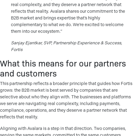
real complexity, and they deserve a partner network that
reflects that reality. Avalara shares our commitment to the
B2B market and brings expertise that’s highly
complementary to what we do. We’re excited to welcome
them into our ecosystem.”
Sanjay Ejantkar, SVP, Partnership Experience & Success,
Fortis
What this means for our partners
and customers
This partnership reflects a broader principle that guides how Fortis
grows: the B2B market is best served by companies that are
selective about who they align with. The businesses and platforms
we serve are navigating real complexity, including payments,
compliance, operations, and they deserve a partner network that
reflects that reality.
Aligning with Avalara is a step in that direction. Two companies,
serving the same markets, committed to the same customers,