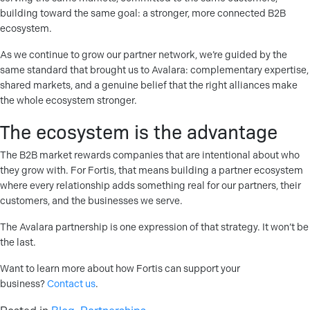
building toward the same goal: a stronger, more connected B2B
ecosystem.
As we continue to grow our partner network, we’re guided by the
same standard that brought us to Avalara: complementary expertise,
shared markets, and a genuine belief that the right alliances make
the whole ecosystem stronger.
The ecosystem is the advantage
The B2B market rewards companies that are intentional about who
they grow with. For Fortis, that means building a partner ecosystem
where every relationship adds something real for our partners, their
customers, and the businesses we serve.
The Avalara partnership is one expression of that strategy. It won’t be
the last.
Want to learn more about how Fortis can support your
business?
Contact us
.