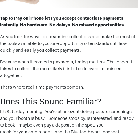
Tap to Pay on iPhone lets you accept contactless payments
instantly. No hardware. No delays. No missed opportunities.
As you look for ways to streamline collections and make the most of
the tools available to you, one opportunity often stands out: how
quickly and easily you collect payments.
Because when it comes to payments, timing matters. The longer it
takes to collect, the more likely it is to be delayed—or missed
altogether.
That’s where real-time payments come in.
Does This Sound Familiar?
It’s Saturday morning. You’re at an event doing posture screenings,
and your booth is busy.
Someone stops by, is interested, and ready
to book—maybe even pay a deposit on the spot. You
reach for your card reader…and the Bluetooth won’t connect.