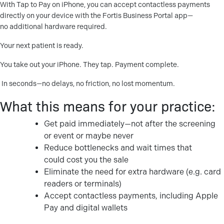
With Tap to Pay on iPhone, you can accept contactless payments
directly on your device with the Fortis Business Portal app—
no additional hardware required.
Your next patient is ready.
You take out your iPhone. They tap. Payment complete.
In seconds—no delays, no friction, no lost momentum.
What this means for your practice:
Get paid immediately—not after the screening
or event or maybe never
Reduce bottlenecks and wait times that
could cost you the sale
Eliminate the need for extra hardware (e.g. card
readers or terminals)
Accept contactless payments, including Apple
Pay and digital wallets