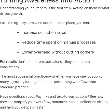
Understanding your numbers is the first step. Acting on them is what
drives growth.
With the right systems and automation in place, you can:
Increase collection rates
Reduce time spent on manual processes
Lower overhead without cutting corners
But results don’t come from tools alone—they come from
consistency.
The most successful practices—whether you have one location or
many—grow by turning their best-performing workflows into
standard practice.
Have questions about Paylinks and text-to-pay options? See how
they can simplify your workflow, minimize manual collection efforts,
and help you get paid faster.