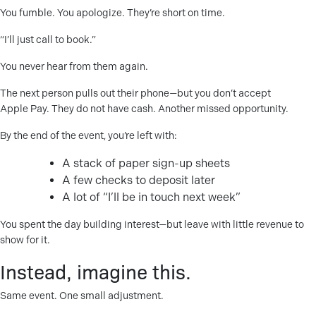
You fumble. You apologize. They’re short on time.
“I’ll just call to book.”
You never hear from them again.
The next person pulls out their phone—but you don’t accept
Apple Pay. They do not have cash. Another missed opportunity.
By the end of the event, you’re left with:
A stack of paper sign-up sheets
A few checks to deposit later
A lot of “I’ll be in touch next week”
You spent the day building interest—but leave with little revenue to
show for it.
Instead, imagine this.
Same event. One small adjustment.