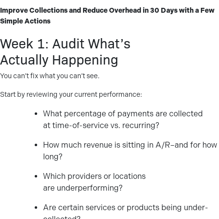
Improve Collections and Reduce Overhead in 30 Days with a Few
Simple Actions
Week 1: Audit What’s
Actually Happening
You can’t fix what you can’t see.
Start by reviewing your current performance:
What percentage of payments are collected
at time-of-service vs. recurring?
How much revenue is sitting in A/R–and for how
long?
Which providers or locations
are underperforming?
Are certain services or products being under-