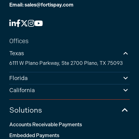
Email:
sales@fortispay.com
Offices
Texas
6111 W Plano Parkway, Ste 2700 Plano, TX 75093
Florida
California
Solutions
Accounts Receivable Payments
Embedded Payments