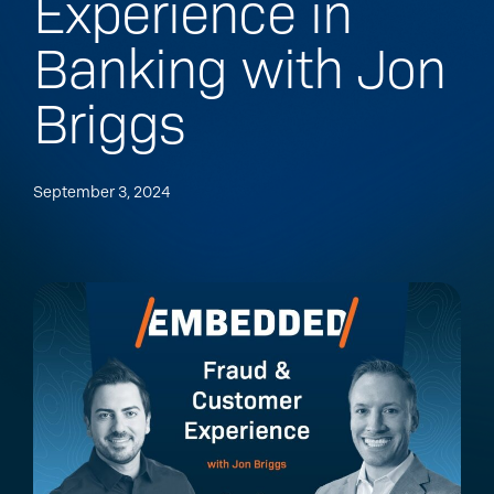
Experience in
Banking with Jon
Briggs
September 3, 2024