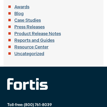
Awards
Blog
Case Studies
Press Releases
Product Release Notes
Reports and Guides
Resource Center
Uncategorized
Toll-free:
(800) 761-8039