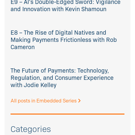
E9 – AI’s Double-Edged Sword: Vigilance
and Innovation with Kevin Shamoun
E8 – The Rise of Digital Natives and
Making Payments Frictionless with Rob
Cameron
The Future of Payments: Technology,
Regulation, and Consumer Experience
with Jodie Kelley
All posts in Embedded Series
Categories