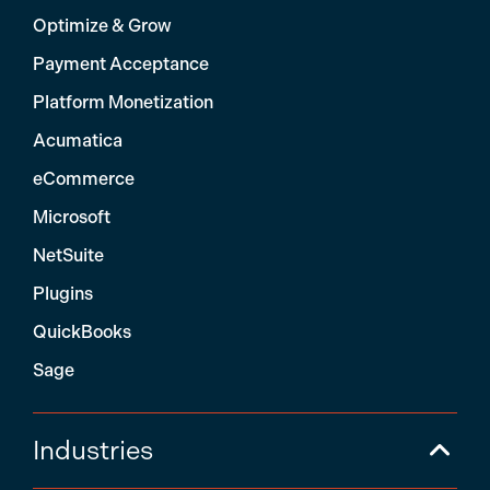
Optimize & Grow
Payment Acceptance
Platform Monetization
Acumatica
eCommerce
Microsoft
NetSuite
Plugins
QuickBooks
Sage
Industries