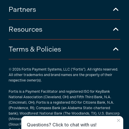
Partners
Resources
Terms & Policies
© 2026 Fortis Payment Systems, LLC (“Fortis”). All rights reserved.
All other trademarks and brand names are the property of their
respective owner(s).
Fortis is a Payment Facilitator and registered ISO for KeyBank
National Association (Cleveland, OH) and Fifth Third Bank, N.A.
(Cincinnati, OH); Fortis is a registered ISO for Citizens Bank, N.A.
(Providence, RI); Compass Bank (an Alabama State-chartered
bank); Woodforest National Bank (The Woodlands, TX); U.S. Bancorp
×
(Minneapolis, MN); PNC Bank, N.A. (Pittsburgh, PA); Pathward, N.A.
Questions? Click to chat with us!
(Sioux Falls, SD); and Elavon, Inc. (Atlanta, Georgia), including the