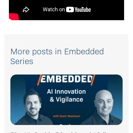
More posts in Embedded
Series