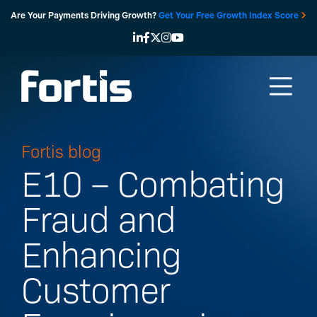
Skip
Are Your Payments Driving Growth?
Get Your Free Growth Index Score
to
content
Fortis blog
E10 – Combating
Fraud and
Enhancing
Customer