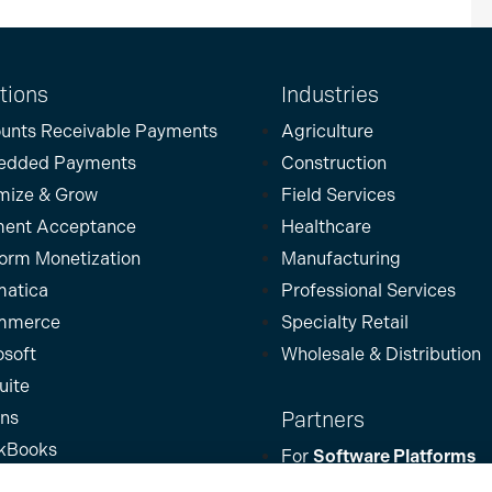
tions
Industries
unts Receivable Payments
Agriculture
edded Payments
Construction
mize & Grow
Field Services
ent Acceptance
Healthcare
form Monetization
Manufacturing
atica
Professional Services
mmerce
Specialty Retail
osoft
Wholesale & Distribution
uite
Partners
ins
kBooks
For
Software Platforms
For
Partners