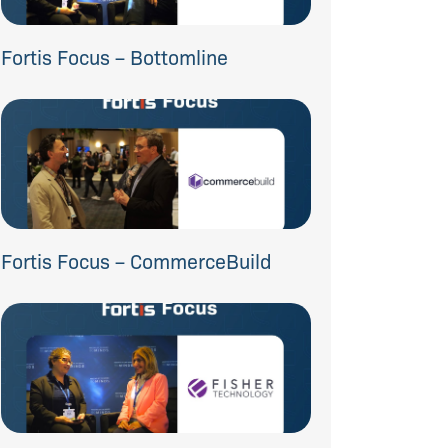
Fortis Focus – Bottomline
Fortis Focus – CommerceBuild