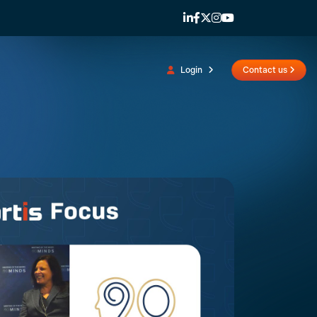
Login
Contact us