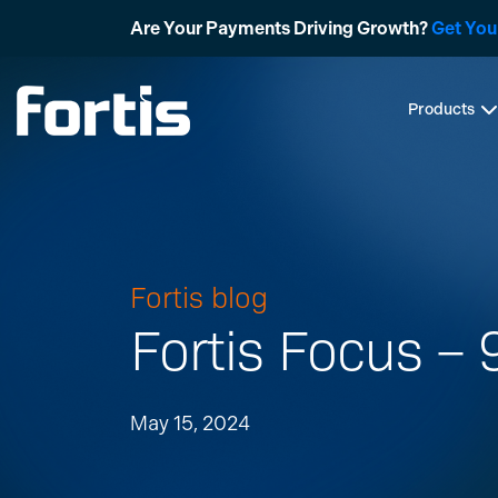
Skip
Are Your Payments Driving Growth?
Get You
to
content
Products
Fortis blog
Fortis Focus –
May 15, 2024