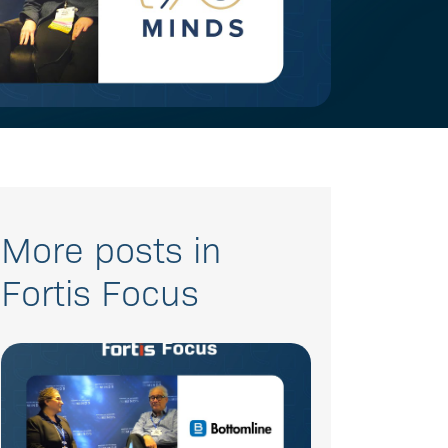
More posts in
Fortis Focus