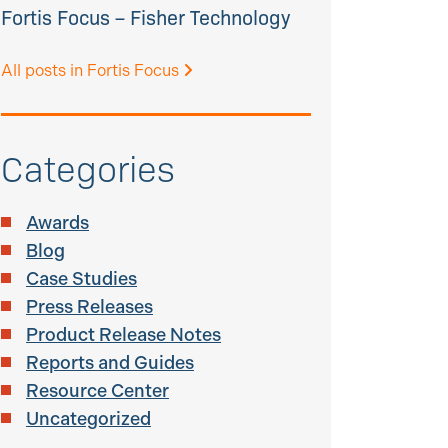
Fortis Focus – Fisher Technology
All posts in Fortis Focus
Categories
Awards
Blog
Case Studies
Press Releases
Product Release Notes
Reports and Guides
Resource Center
Uncategorized