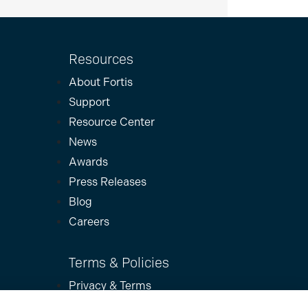
Resources
About Fortis
Support
Resource Center
News
Awards
Press Releases
Blog
Careers
Terms & Policies
Privacy & Terms