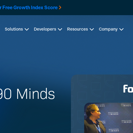
r Free Growth Index Score
Solutions
Developers
Resources
Company
 90 Minds