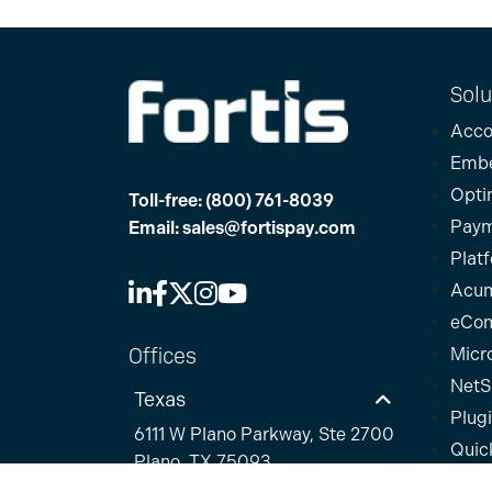
Solu
Acco
Emb
Opti
Toll-free:
(800) 761-8039
Paym
Email:
sales@fortispay.com
Plat
Acum
eCo
Offices
Micr
NetS
Texas
Plug
6111 W Plano Parkway, Ste 2700
Quic
Plano, TX 75093
Sage