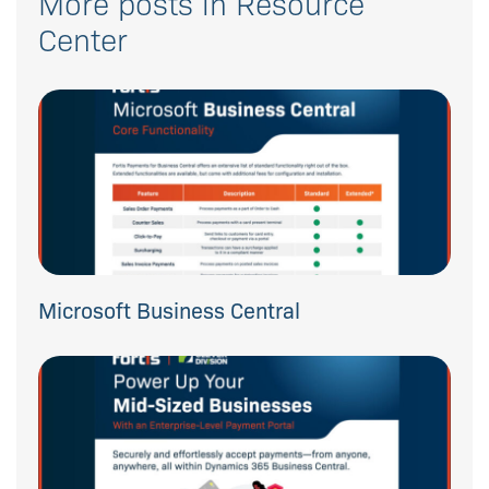
More posts in Resource
Center
Microsoft Business Central