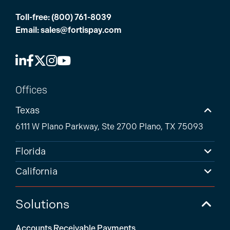
Toll-free:
(800) 761-8039
Email:
sales@fortispay.com
Offices
Texas
6111 W Plano Parkway, Ste 2700 Plano, TX 75093
Florida
California
Solutions
Accounts Receivable Payments