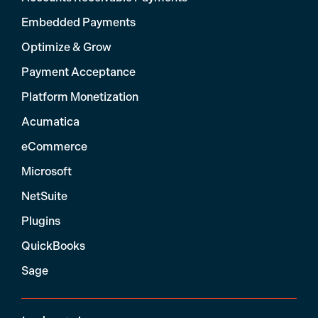
Embedded Payments
Optimize & Grow
Payment Acceptance
Platform Monetization
Acumatica
eCommerce
Microsoft
NetSuite
Plugins
QuickBooks
Sage