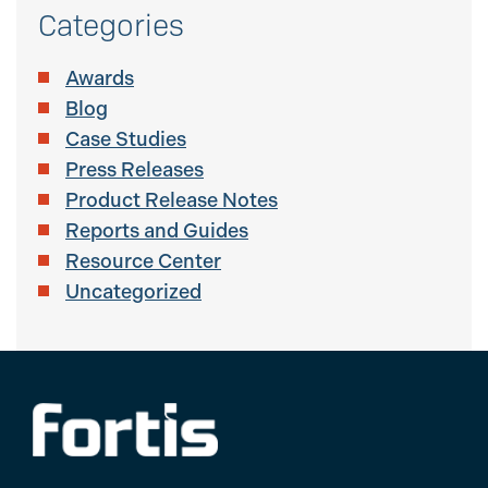
Categories
Awards
Blog
Case Studies
Press Releases
Product Release Notes
Reports and Guides
Resource Center
Uncategorized