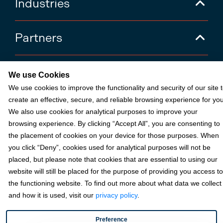
Industries
Partners
Resources
We use Cookies
We use cookies to improve the functionality and security of our site 
create an effective, secure, and reliable browsing experience for you
Terms & Policies
We also use cookies for analytical purposes to improve your
browsing experience. By clicking “Accept All”, you are consenting to
the placement of cookies on your device for those purposes. When
© 2026 Fortis Payment Systems, LLC (“Fortis”). All rights reserved.
you click “Deny”, cookies used for analytical purposes will not be
All other trademarks and brand names are the property of their
placed, but please note that cookies that are essential to using our
respective owner(s).
website will still be placed for the purpose of providing you access to
Fortis is a Payment Facilitator and registered ISO for KeyBank
the functioning website. To find out more about what data we collect
National Association (Cleveland, OH) and Fifth Third Bank, N.A.
and how it is used, visit our
privacy policy
.
(Cincinnati, OH); Fortis is a registered ISO for Citizens Bank, N.A.
(Providence, RI); Compass Bank (an Alabama State-chartered
bank); Woodforest National Bank (The Woodlands, TX); U.S. Bancorp
Preference