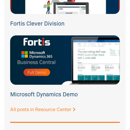
Fortis Clever Division
Microsoft Dynamics Demo
All posts in Resource Center