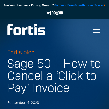
Skip
Are Your Payments Driving Growth?
Get Your Free Growth Index Score
to
content
Fortis blog
Sage 50 – How to
Cancel a ‘Click to
Pay’ Invoice
September 14, 2023