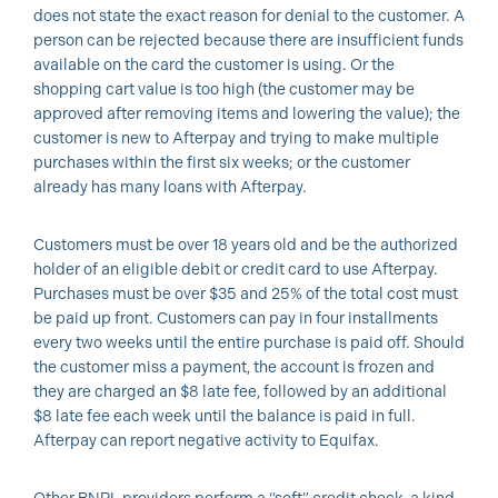
does not state the exact reason for denial to the customer. A
person can be rejected because there are insufficient funds
available on the card the customer is using. Or the
shopping cart value is too high (the customer may be
approved after removing items and lowering the value); the
customer is new to Afterpay and trying to make multiple
purchases within the first six weeks; or the customer
already has many loans with Afterpay.
Customers must be over 18 years old and be the authorized
holder of an eligible debit or credit card to use Afterpay.
Purchases must be over $35 and 25% of the total cost must
be paid up front. Customers can pay in four installments
every two weeks until the entire purchase is paid off. Should
the customer miss a payment, the account is frozen and
they are charged an $8 late fee, followed by an additional
$8 late fee each week until the balance is paid in full.
Afterpay can report negative activity to Equifax.