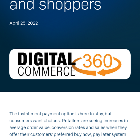
and shoppers
April 25, 2022
The installment payment option is here to stay, but
consumers want choices. Retailers are seeing increases in
average order value, conversion rates and sales when they
offer their customers’ preferred buy now, pay later system