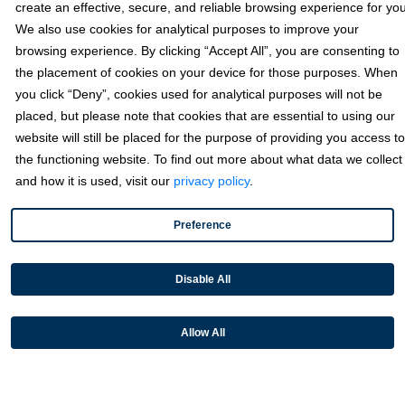
create an effective, secure, and reliable browsing experience for you
We also use cookies for analytical purposes to improve your
Texas
browsing experience. By clicking “Accept All”, you are consenting to
6111 W Plano Parkway, Ste 2700 Plano, TX 75093
the placement of cookies on your device for those purposes. When
you click “Deny”, cookies used for analytical purposes will not be
Florida
placed, but please note that cookies that are essential to using our
California
website will still be placed for the purpose of providing you access to
the functioning website. To find out more about what data we collect
and how it is used, visit our
privacy policy
.
Solutions
Preference
Accounts Receivable Payments
Embedded Payments
Disable All
Optimize & Grow
Payment Acceptance
Allow All
Platform Monetization
Acumatica