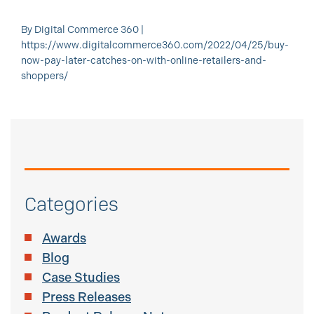
By Digital Commerce 360 |
https://www.digitalcommerce360.com/2022/04/25/buy-
now-pay-later-catches-on-with-online-retailers-and-
shoppers/
Categories
Awards
Blog
Case Studies
Press Releases