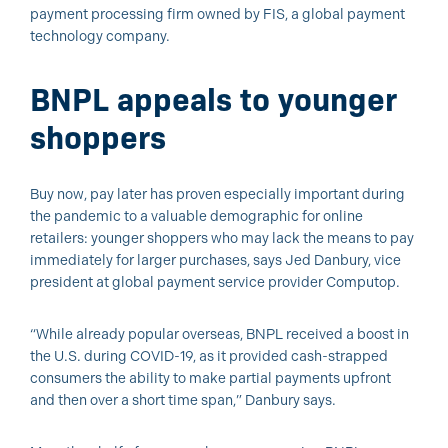
payment processing firm owned by FIS, a global payment
technology company.
BNPL appeals to younger
shoppers
Buy now, pay later has proven especially important during
the pandemic to a valuable demographic for online
retailers: younger shoppers who may lack the means to pay
immediately for larger purchases, says Jed Danbury, vice
president at global payment service provider Computop.
“While already popular overseas, BNPL received a boost in
the U.S. during COVID-19, as it provided cash-strapped
consumers the ability to make partial payments upfront
and then over a short time span,” Danbury says.