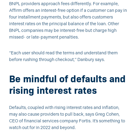
BNPL providers approach fees differently. For example,
Affirm offers an interest-free option if a customer can pay in
four installment payments, but also offers customers
interest rates on the principal balance of the loan. Other
BNPL companies may be interest-free but charge high
missed- or late-payment penalties.
“Each user should read the terms and understand them
before rushing through checkout,” Danbury says.
Be mindful of defaults and
rising interest rates
Defaults, coupled with rising interest rates and inflation,
may also cause providers to pull back, says Greg Cohen,
CEO of financial services company Fortis. It’s something to
watch out for in 2022 and beyond.