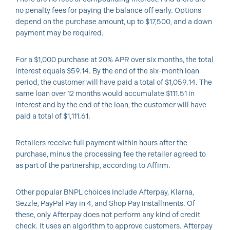
no penalty fees for paying the balance off early. Options
depend on the purchase amount, up to $17,500, and a down
payment may be required.
For a $1,000 purchase at 20% APR over six months, the total
interest equals $59.14. By the end of the six-month loan
period, the customer will have paid a total of $1,059.14. The
same loan over 12 months would accumulate $111.51 in
interest and by the end of the loan, the customer will have
paid a total of $1,111.61.
Retailers receive full payment within hours after the
purchase, minus the processing fee the retailer agreed to
as part of the partnership, according to Affirm.
Other popular BNPL choices include Afterpay, Klarna,
Sezzle, PayPal Pay in 4, and Shop Pay Installments. Of
these, only Afterpay does not perform any kind of credit
check. It uses an algorithm to approve customers. Afterpay