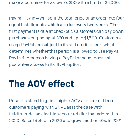
make a purchase for as low as $50 with a limit of $3,000.
PayPal Pay in 4 will split the total price of an order into four
equal installments, which are due every two weeks. The
first payment is due at checkout. Customers can pay down
purchases beginning at $30 and up to $1,500. Customers
using PayPal are subject to its soft credit check, which
determines whether that person is allowed to use PayPal
Pay in 4. A person having a PayPal account does not
guarantee access to its BNPL option.
The AOV effect
Retailers stand to gain a higher AOV at checkout from
customers paying with BNPL as is the case with
fluidfreeride, an electric scooter retailer that added it in
2020. Sales tripled in 2020 and grew another 50% in 2021.