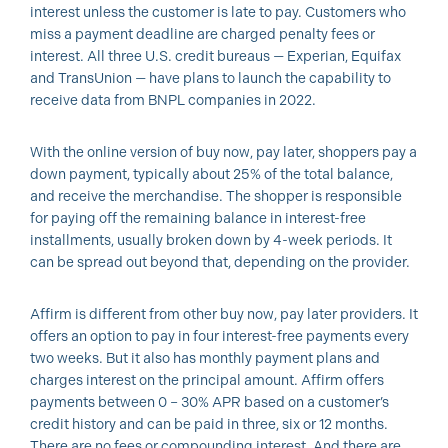
interest unless the customer is late to pay. Customers who
miss a payment deadline are charged penalty fees or
interest. All three U.S. credit bureaus — Experian, Equifax
and TransUnion — have plans to launch the capability to
receive data from BNPL companies in 2022.
With the online version of buy now, pay later, shoppers pay a
down payment, typically about 25% of the total balance,
and receive the merchandise. The shopper is responsible
for paying off the remaining balance in interest-free
installments, usually broken down by 4-week periods. It
can be spread out beyond that, depending on the provider.
Affirm is different from other buy now, pay later providers. It
offers an option to pay in four interest-free payments every
two weeks. But it also has monthly payment plans and
charges interest on the principal amount. Affirm offers
payments between 0 – 30% APR based on a customer’s
credit history and can be paid in three, six or 12 months.
There are no fees or compounding interest. And there are