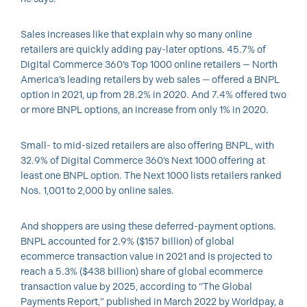
Sales increases like that explain why so many online
retailers are quickly adding pay-later options. 45.7% of
Digital Commerce 360’s Top 1000 online retailers — North
America’s leading retailers by web sales — offered a BNPL
option in 2021, up from 28.2% in 2020. And 7.4% offered two
or more BNPL options, an increase from only 1% in 2020.
Small- to mid-sized retailers are also offering BNPL, with
32.9% of Digital Commerce 360’s Next 1000 offering at
least one BNPL option. The Next 1000 lists retailers ranked
Nos. 1,001 to 2,000 by online sales.
And shoppers are using these deferred-payment options.
BNPL accounted for 2.9% ($157 billion) of global
ecommerce transaction value in 2021 and is projected to
reach a 5.3% ($438 billion) share of global ecommerce
transaction value by 2025, according to “The Global
Payments Report,” published in March 2022 by Worldpay, a