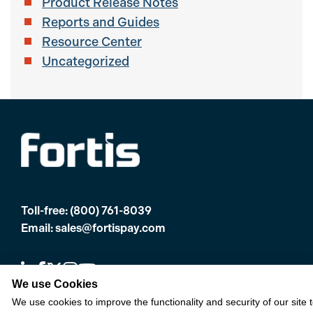
Product Release Notes
Reports and Guides
Resource Center
Uncategorized
Toll-free:
(800) 761-8039
Email:
sales@fortispay.com
We use Cookies
We use cookies to improve the functionality and security of our site 
Offices