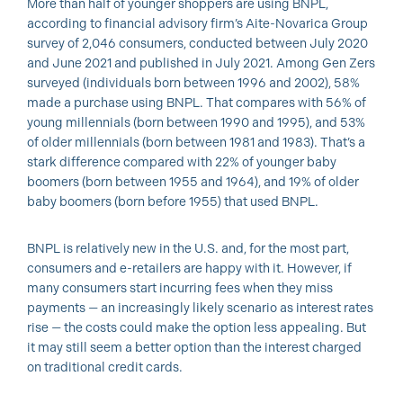
More than half of younger shoppers are using BNPL,
according to financial advisory firm’s Aite-Novarica Group
survey of 2,046 consumers, conducted between July 2020
and June 2021 and published in July 2021. Among Gen Zers
surveyed (individuals born between 1996 and 2002), 58%
made a purchase using BNPL. That compares with 56% of
young millennials (born between 1990 and 1995), and 53%
of older millennials (born between 1981 and 1983). That’s a
stark difference compared with 22% of younger baby
boomers (born between 1955 and 1964), and 19% of older
baby boomers (born before 1955) that used BNPL.
BNPL is relatively new in the U.S. and, for the most part,
consumers and e-retailers are happy with it. However, if
many consumers start incurring fees when they miss
payments — an increasingly likely scenario as interest rates
rise — the costs could make the option less appealing. But
it may still seem a better option than the interest charged
on traditional credit cards.