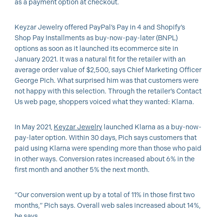
as a payment option at checkout.
Keyzar Jewelry offered PayPal’s Pay in 4 and Shopify’s
Shop Pay Installments as buy-now-pay-later (BNPL)
options as soon as it launched its ecommerce site in
January 2021. It was a natural fit for the retailer with an
average order value of $2,500, says Chief Marketing Officer
George Pich. What surprised him was that customers were
not happy with this selection. Through the retailer’s Contact
Us web page, shoppers voiced what they wanted: Klarna.
In May 2021,
Keyzar Jewelry
launched Klarna as a buy-now-
pay-later option. Within 30 days, Pich says customers that
paid using Klarna were spending more than those who paid
in other ways. Conversion rates increased about 6% in the
first month and another 5% the next month.
“Our conversion went up by a total of 11% in those first two
months,” Pich says. Overall web sales increased about 14%,
he says.