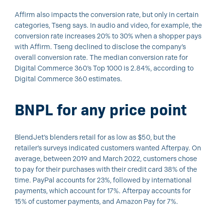
Affirm also impacts the conversion rate, but only in certain
categories, Tseng says. In audio and video, for example, the
conversion rate increases 20% to 30% when a shopper pays
with Affirm. Tseng declined to disclose the company’s
overall conversion rate. The median conversion rate for
Digital Commerce 360’s Top 1000 is 2.84%, according to
Digital Commerce 360 estimates.
BNPL for any price point
BlendJet’s blenders retail for as low as $50, but the
retailer’s surveys indicated customers wanted Afterpay. On
average, between 2019 and March 2022, customers chose
to pay for their purchases with their credit card 38% of the
time. PayPal accounts for 23%, followed by international
payments, which account for 17%. Afterpay accounts for
15% of customer payments, and Amazon Pay for 7%.