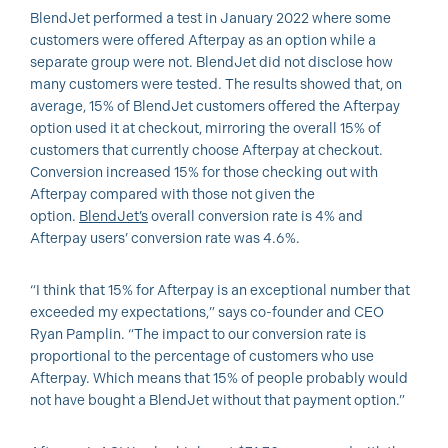
BlendJet performed a test in January 2022 where some
customers were offered Afterpay as an option while a
separate group were not. BlendJet did not disclose how
many customers were tested. The results showed that, on
average, 15% of BlendJet customers offered the Afterpay
option used it at checkout, mirroring the overall 15% of
customers that currently choose Afterpay at checkout.
Conversion increased 15% for those checking out with
Afterpay compared with those not given the
option.
BlendJet’s
overall conversion rate is 4% and
Afterpay users’ conversion rate was 4.6%.
“I think that 15% for Afterpay is an exceptional number that
exceeded my expectations,” says co-founder and CEO
Ryan Pamplin. “The impact to our conversion rate is
proportional to the percentage of customers who use
Afterpay. Which means that 15% of people probably would
not have bought a BlendJet without that payment option.”