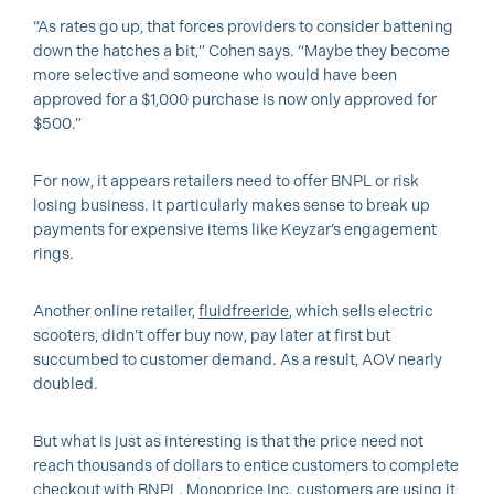
“As rates go up, that forces providers to consider battening
down the hatches a bit,” Cohen says. “Maybe they become
more selective and someone who would have been
approved for a $1,000 purchase is now only approved for
$500.”
For now, it appears retailers need to offer BNPL or risk
losing business. It particularly makes sense to break up
payments for expensive items like Keyzar’s engagement
rings.
Another online retailer,
fluidfreeride
, which sells electric
scooters, didn’t offer buy now, pay later at first but
succumbed to customer demand. As a result, AOV nearly
doubled.
But what is just as interesting is that the price need not
reach thousands of dollars to entice customers to complete
checkout with BNPL. Monoprice Inc. customers are using it