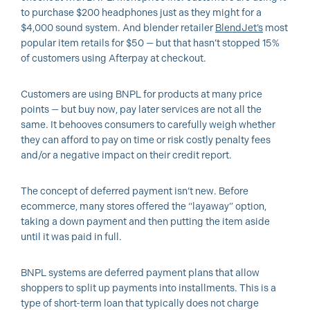
to purchase $200 headphones just as they might for a
$4,000 sound system. And blender retailer
BlendJet’s
most
popular item retails for $50 — but that hasn’t stopped 15%
of customers using Afterpay at checkout.
Customers are using BNPL for products at many price
points — but buy now, pay later services are not all the
same. It behooves consumers to carefully weigh whether
they can afford to pay on time or risk costly penalty fees
and/or a negative impact on their credit report.
The concept of deferred payment isn’t new. Before
ecommerce, many stores offered the “layaway” option,
taking a down payment and then putting the item aside
until it was paid in full.
BNPL systems are deferred payment plans that allow
shoppers to split up payments into installments. This is a
type of short-term loan that typically does not charge