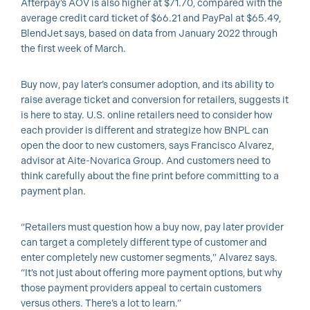
Afterpay’s AOV is also higher at $71.70, compared with the
average credit card ticket of $66.21 and PayPal at $65.49,
BlendJet says, based on data from January 2022 through
the first week of March.
Buy now, pay later’s consumer adoption, and its ability to
raise average ticket and conversion for retailers, suggests it
is here to stay. U.S. online retailers need to consider how
each provider is different and strategize how BNPL can
open the door to new customers, says Francisco Alvarez,
advisor at Aite-Novarica Group. And customers need to
think carefully about the fine print before committing to a
payment plan.
“Retailers must question how a buy now, pay later provider
can target a completely different type of customer and
enter completely new customer segments,” Alvarez says.
“It’s not just about offering more payment options, but why
those payment providers appeal to certain customers
versus others. There’s a lot to learn.”