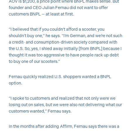
AOV is $1,200, a price point where BNPL makes sense. But
founder and CEO Julian Fernau did not want to offer
customers BNPL — at least at first.
“I believed that if you couldn’t afford a scooter, you
shouldn’t buy one,” he says. “I’m German, and we’re not such
a credit- and consumption-driven society compared with
the U.S. So, yes, I shied away initially [from BNPL] because I
thought it was too aggressive to have people rack up debt
to buy one of our scooters.”
Fernau quickly realized U.S. shoppers wanted a BNPL
option.
“I spoke to customers and realized that not only were we
losing out on sales, but we were also not delivering what our
customers wanted,” Fernau says.
In the months after adding Affirm, Fernau says there was a