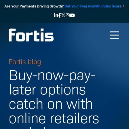
Skip
Are Your Payments Driving Growth?
Get Your Free Growth Index Score
to
content
Fortis blog
Buy-now-pay-
later options
catch on with
online retailers