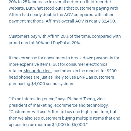
20% to 25% increase in overall orders on fluidfreeride’s
website. But what stood out is that customers paying with
Affirm had nearly double the AOV compared with other
payment methods. Affirm’s overall AOV is nearly $2,400.
Customers pay with Affirm 20% of the time, compared with
credit card at 60% and PayPal at 20%.
It makes sense for consumers to break down payments for
more expensive items. But for consumer electronics
retailer
Monoprice Inc.
, customers in the market for $200
headphones are just as likely to use BNPL as customers
purchasing $4,000 sound systems.
“It’s an interesting curve,” says Richard Tseng, vice
president of marketing, ecommerce and technology.
“Customers will use Affirm to buy one high-end item, but
then we also see customers buying multiple items that end
up costing as much as $4,000 to $5,000.”