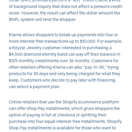
Other BNPL providers perform a “soft” credit check, a kind
of background inquiry that does not affect a person’s credit
score. However, the result can affect the dollar amount the
BNPL system will lend the shopper.
Klarna allows shoppers to break up payments into four or
more interest-free transactions up to $10,000. For example,
a Keyzar Jewelry customer interested in purchasing a
$4,500 diamond eternity band can pay off their balance in
$125 monthly installments over 36 months. Customers for
other retailers offering Klarna can also “pay-in-30,” trying
products for 30 days and only being charged for what they
keep. Customers who decide to pay later with financing
can select a payment plan.
Online retailers that use the Shopify ecommerce platform
can offer Shop Pay Installments, which gives shoppers the
option of paying in full at checkout or splitting their
purchase into four equal interest-free installments. Shopify
Shop Pay Installments is available for those who want to