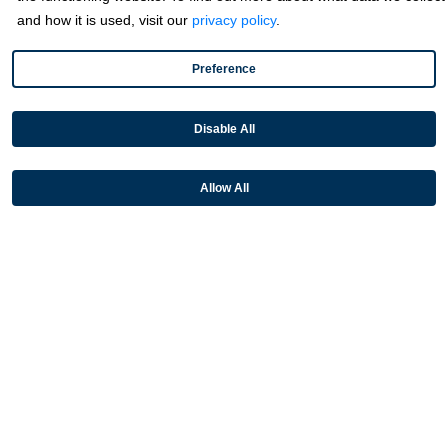
and how it is used, visit our
privacy policy
.
Payment Acceptance
Platform Monetization
Preference
Acumatica
Disable All
eCommerce
Microsoft
Allow All
NetSuite
Plugins
QuickBooks
Sage
Industries