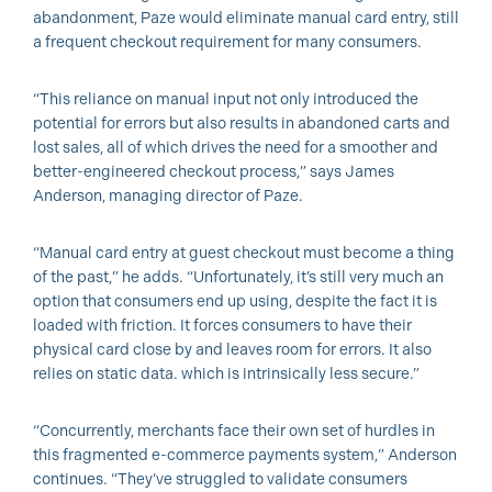
abandonment, Paze would eliminate manual card entry, still
a frequent checkout requirement for many consumers.
“This reliance on manual input not only introduced the
potential for errors but also results in abandoned carts and
lost sales, all of which drives the need for a smoother and
better-engineered checkout process,” says James
Anderson, managing director of Paze.
“Manual card entry at guest checkout must become a thing
of the past,” he adds. “Unfortunately, it’s still very much an
option that consumers end up using, despite the fact it is
loaded with friction. It forces consumers to have their
physical card close by and leaves room for errors. It also
relies on static data. which is intrinsically less secure.”
“Concurrently, merchants face their own set of hurdles in
this fragmented e-commerce payments system,” Anderson
continues. “They’ve struggled to validate consumers