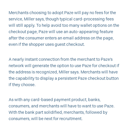
Merchants choosing to adopt Paze will pay no fees for the
service, Miller says, though typical card-processing fees
will still apply. To help avoid too many wallet options on the
checkout page, Paze will use an auto-appearing feature
after the consumer enters an email address on the page,
even if the shopper uses guest checkout.
A nearly instant connection from the merchant to Paze’s
network will generate the option to use Paze for checkout if
the address is recognized, Miller says. Merchants will have
the capability to display a persistent Paze checkout button
if they choose.
As with any card-based payment product, banks,
consumers, and merchants will have to want to use Paze.
With the bank part solidified, merchants, followed by
consumers, will be next for recruitment.