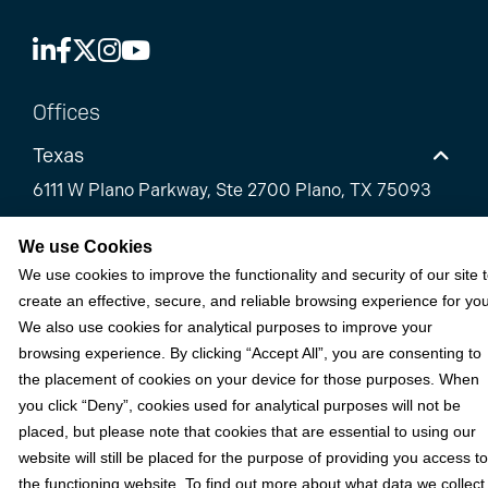
Offices
Texas
6111 W Plano Parkway, Ste 2700 Plano, TX 75093
Florida
We use Cookies
We use cookies to improve the functionality and security of our site 
California
create an effective, secure, and reliable browsing experience for you
We also use cookies for analytical purposes to improve your
Solutions
browsing experience. By clicking “Accept All”, you are consenting to
the placement of cookies on your device for those purposes. When
Accounts Receivable Payments
you click “Deny”, cookies used for analytical purposes will not be
placed, but please note that cookies that are essential to using our
Embedded Payments
website will still be placed for the purpose of providing you access to
Optimize & Grow
the functioning website. To find out more about what data we collect