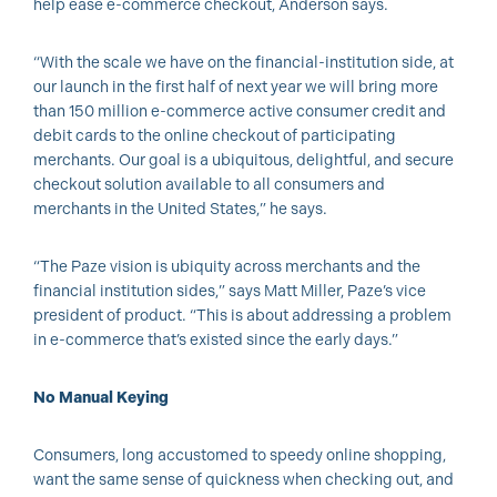
help ease e-commerce checkout, Anderson says.
“With the scale we have on the financial-institution side, at
our launch in the first half of next year we will bring more
than 150 million e-commerce active consumer credit and
debit cards to the online checkout of participating
merchants. Our goal is a ubiquitous, delightful, and secure
checkout solution available to all consumers and
merchants in the United States,” he says.
“The Paze vision is ubiquity across merchants and the
financial institution sides,” says Matt Miller, Paze’s vice
president of product. “This is about addressing a problem
in e-commerce that’s existed since the early days.”
No Manual Keying
Consumers, long accustomed to speedy online shopping,
want the same sense of quickness when checking out, and