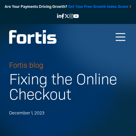
Skip
Are Your Payments Driving Growth?
Get Your Free Growth Index Score
to
content
Fortis blog
Fixing the Online
Checkout
December 1, 2023