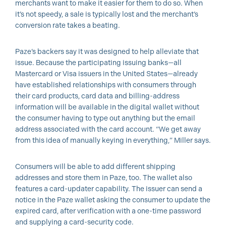
merchants want to make it easier for them to do so. When
it’s not speedy, a sale is typically lost and the merchant’s
conversion rate takes a beating.
Paze’s backers say it was designed to help alleviate that
issue. Because the participating issuing banks—all
Mastercard or Visa issuers in the United States—already
have established relationships with consumers through
their card products, card data and billing-address
information will be available in the digital wallet without
the consumer having to type out anything but the email
address associated with the card account. “We get away
from this idea of manually keying in everything,” Miller says.
Consumers will be able to add different shipping
addresses and store them in Paze, too. The wallet also
features a card-updater capability. The issuer can send a
notice in the Paze wallet asking the consumer to update the
expired card, after verification with a one-time password
and supplying a card-security code.