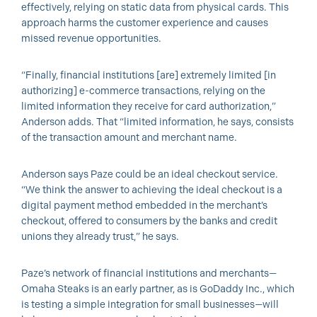
effectively, relying on static data from physical cards. This
approach harms the customer experience and causes
missed revenue opportunities.
“Finally, financial institutions [are] extremely limited [in
authorizing] e-commerce transactions, relying on the
limited information they receive for card authorization,”
Anderson adds. That “limited information, he says, consists
of the transaction amount and merchant name.
Anderson says Paze could be an ideal checkout service.
“We think the answer to achieving the ideal checkout is a
digital payment method embedded in the merchant’s
checkout, offered to consumers by the banks and credit
unions they already trust,” he says.
Paze’s network of financial institutions and merchants—
Omaha Steaks is an early partner, as is GoDaddy Inc., which
is testing a simple integration for small businesses—will