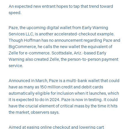
An expected new entrant hopes to tap that trend toward
speed.
Paze, the upcoming digital wallet from Early Warning
Services LLC, is another accelerated-checkout example.
Though Hoffman has no announcement regarding Paze and
BigCommerce, he calls the new wallet the equivalent of
Zelle for e-commerce. Scottsdale, Ariz.-based Early
Warning also created Zelle, the person-to-person payment
service.
Announced in March, Paze is a multi-bank wallet that could
have as many as 150 million credit and debit cards
automatically eligible for inclusion when it launches, which
it is expected to do in 2024. Paze is now in testing. It could
have the crucial element of critical mass by the time it hits
the market, observers says.
Aimed at easing online checkout and lowering cart