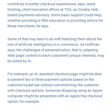
contribute to better checkout experiences, says Jared
Drieling, chief innovation officer at TSG, an Omaha, Neb.-
based payments advisory. Some basic support could help,
whether providing a little education or providing advice for
those merchants, he says.
Some of that may have to do with teaching them about the
role of artificial intelligence in e-commerce. As Hoffman
says, the challenges of personalization, that is, adapting
Web page content to each customer’s unique interests, may
be aided by AI.
For example, an AI-assisted checkout page might be able
to present two or three payment options based on the
customer’s past use without overwhelming the customer
with checkout options. Someone shopping using an Apple
computer might be presented with an Apple Pay checkout
option, for example.