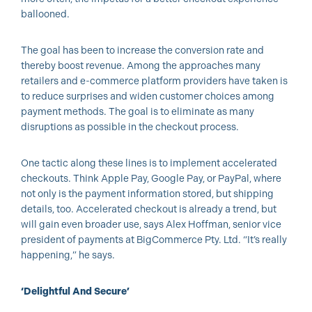
ballooned.
The goal has been to increase the conversion rate and
thereby boost revenue. Among the approaches many
retailers and e-commerce platform providers have taken is
to reduce surprises and widen customer choices among
payment methods. The goal is to eliminate as many
disruptions as possible in the checkout process.
One tactic along these lines is to implement accelerated
checkouts. Think Apple Pay, Google Pay, or PayPal, where
not only is the payment information stored, but shipping
details, too. Accelerated checkout is already a trend, but
will gain even broader use, says Alex Hoffman, senior vice
president of payments at BigCommerce Pty. Ltd. “It’s really
happening,” he says.
‘Delightful And Secure’