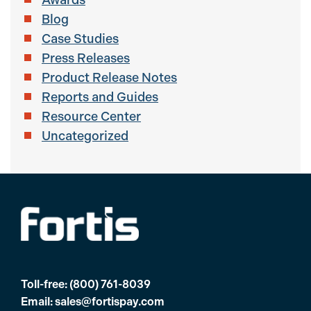
Blog
Case Studies
Press Releases
Product Release Notes
Reports and Guides
Resource Center
Uncategorized
Toll-free:
(800) 761-8039
Email:
sales@fortispay.com