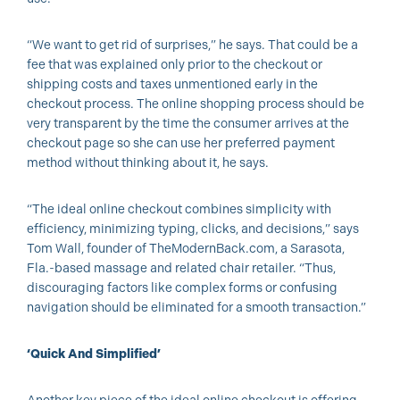
“We want to get rid of surprises,” he says. That could be a
fee that was explained only prior to the checkout or
shipping costs and taxes unmentioned early in the
checkout process. The online shopping process should be
very transparent by the time the consumer arrives at the
checkout page so she can use her preferred payment
method without thinking about it, he says.
“The ideal online checkout combines simplicity with
efficiency, minimizing typing, clicks, and decisions,” says
Tom Wall, founder of TheModernBack.com, a Sarasota,
Fla.-based massage and related chair retailer. “Thus,
discouraging factors like complex forms or confusing
navigation should be eliminated for a smooth transaction.”
‘Quick And Simplified’