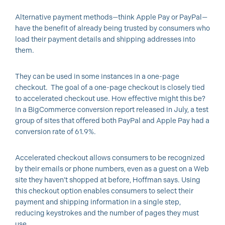
Alternative payment methods—think Apple Pay or PayPal—
have the benefit of already being trusted by consumers who
load their payment details and shipping addresses into
them.
They can be used in some instances in a one-page
checkout. The goal of a one-page checkout is closely tied
to accelerated checkout use. How effective might this be?
In a BigCommerce conversion report released in July, a test
group of sites that offered both PayPal and Apple Pay had a
conversion rate of 61.9%.
Accelerated checkout allows consumers to be recognized
by their emails or phone numbers, even as a guest on a Web
site they haven’t shopped at before, Hoffman says. Using
this checkout option enables consumers to select their
payment and shipping information in a single step,
reducing keystrokes and the number of pages they must
use.