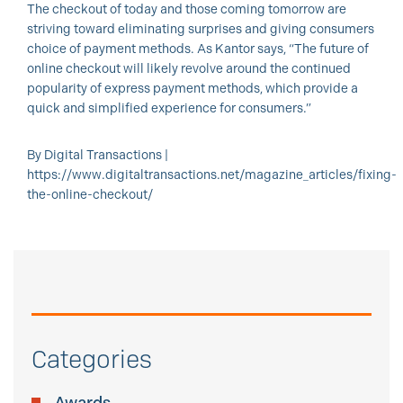
The checkout of today and those coming tomorrow are
striving toward eliminating surprises and giving consumers
choice of payment methods. As Kantor says, “The future of
online checkout will likely revolve around the continued
popularity of express payment methods, which provide a
quick and simplified experience for consumers.”
By Digital Transactions |
https://www.digitaltransactions.net/magazine_articles/fixing-
the-online-checkout/
Categories
Awards