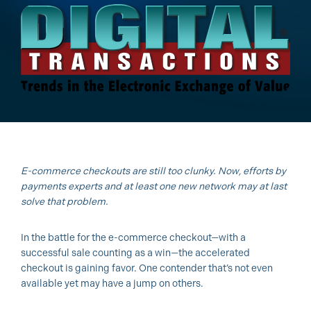
E-commerce checkouts are still too clunky. Now, efforts by
payments experts and at least one new network may at last
solve that problem.
In the battle for the e-commerce checkout—with a
successful sale counting as a win—the accelerated
checkout is gaining favor. One contender that’s not even
available yet may have a jump on others.