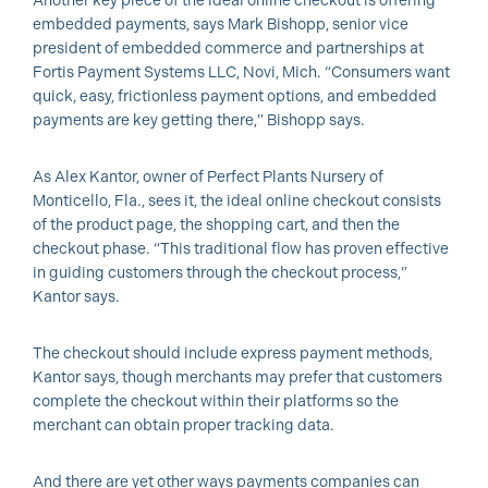
Another key piece of the ideal online checkout is offering
embedded payments, says Mark Bishopp, senior vice
president of embedded commerce and partnerships at
Fortis Payment Systems LLC, Novi, Mich. “Consumers want
quick, easy, frictionless payment options, and embedded
payments are key getting there,” Bishopp says.
As Alex Kantor, owner of Perfect Plants Nursery of
Monticello, Fla., sees it, the ideal online checkout consists
of the product page, the shopping cart, and then the
checkout phase. “This traditional flow has proven effective
in guiding customers through the checkout process,”
Kantor says.
The checkout should include express payment methods,
Kantor says, though merchants may prefer that customers
complete the checkout within their platforms so the
merchant can obtain proper tracking data.
And there are yet other ways payments companies can