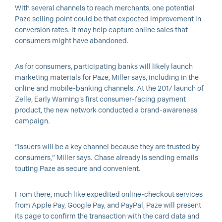
With several channels to reach merchants, one potential
Paze selling point could be that expected improvement in
conversion rates. It may help capture online sales that
consumers might have abandoned.
As for consumers, participating banks will likely launch
marketing materials for Paze, Miller says, including in the
online and mobile-banking channels. At the 2017 launch of
Zelle, Early Warning’s first consumer-facing payment
product, the new network conducted a brand-awareness
campaign.
“Issuers will be a key channel because they are trusted by
consumers,” Miller says. Chase already is sending emails
touting Paze as secure and convenient.
From there, much like expedited online-checkout services
from Apple Pay, Google Pay, and PayPal, Paze will present
its page to confirm the transaction with the card data and