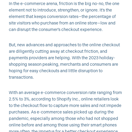
In the e-commerce arena, friction is the big no-no, the one
element not to introduce, strengthen, or ignore. It’s the
element that keeps conversion rates—the percentage of
site visitors who purchase from an online store—low and
can disrupt the consumer’s checkout experience.
But, new advances and approaches to the online checkout
are diligently cutting away at checkout friction, and
payments providers are helping. With the 2023 holiday-
shopping season peaking, merchants and consumers are
hoping for easy checkouts and little disruption to
transactions.
With an average e-commerce conversion rate ranging from
2.5% to 3%, according to Shopify Inc., online retailers look
to the checkout flow to capture more sales and not impede
purchases. As e-commerce sales picked up during the
pandemic, especially among those who had not shopped
online before and among those using their smart phones
more often, the impetus for a better checkout experience