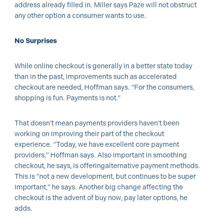
address already filled in. Miller says Paze will not obstruct
any other option a consumer wants to use.
No Surprises
While online checkout is generally in a better state today
than in the past, improvements such as accelerated
checkout are needed, Hoffman says. “For the consumers,
shopping is fun. Payments is not.”
That doesn’t mean payments providers haven’t been
working on improving their part of the checkout
experience. “Today, we have excellent core payment
providers,” Hoffman says. Also important in smoothing
checkout, he says, is offering
alternative payment methods.
This is “not a new development, but continues to be super
important,” he says. Another big change affecting the
checkout is the advent of buy now, pay later options, he
adds.