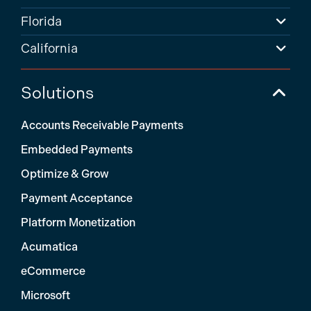
Florida
California
Solutions
Accounts Receivable Payments
Embedded Payments
Optimize & Grow
Payment Acceptance
Platform Monetization
Acumatica
eCommerce
Microsoft