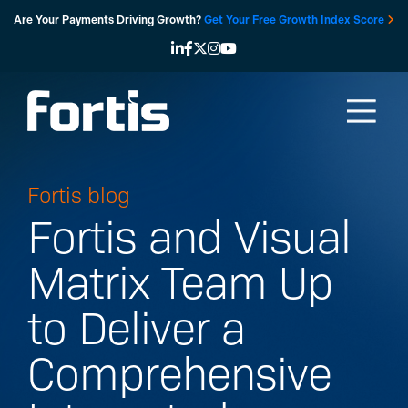
Skip
Are Your Payments Driving Growth?
Get Your Free Growth Index Score
to
content
Fortis blog
Fortis and Visual
Matrix Team Up
to Deliver a
Comprehensive