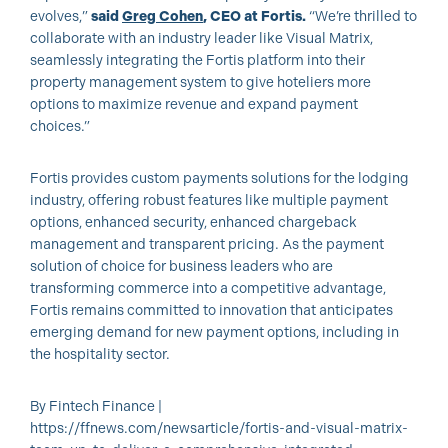
evolves,”
said
Greg Cohen
, CEO at Fortis.
“We’re thrilled to
collaborate with an industry leader like Visual Matrix,
seamlessly integrating the Fortis platform into their
property management system to give hoteliers more
options to maximize revenue and expand payment
choices.”
Fortis provides custom payments solutions for the lodging
industry, offering robust features like multiple payment
options, enhanced security, enhanced chargeback
management and transparent pricing. As the payment
solution of choice for business leaders who are
transforming commerce into a competitive advantage,
Fortis remains committed to innovation that anticipates
emerging demand for new payment options, including in
the hospitality sector.
By Fintech Finance |
https://ffnews.com/newsarticle/fortis-and-visual-matrix-