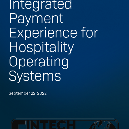
Integrated
Payment
Experience for
Hospitality
Operating
Systems
September 22, 2022