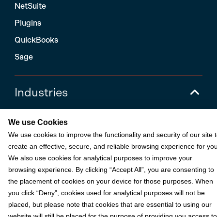
NetSuite
Plugins
QuickBooks
Sage
Industries
We use Cookies
Partners
We use cookies to improve the functionality and security of our site 
create an effective, secure, and reliable browsing experience for you
Resources
We also use cookies for analytical purposes to improve your
browsing experience. By clicking “Accept All”, you are consenting to
the placement of cookies on your device for those purposes. When
Terms & Policies
you click “Deny”, cookies used for analytical purposes will not be
placed, but please note that cookies that are essential to using our
website will still be placed for the purpose of providing you access to