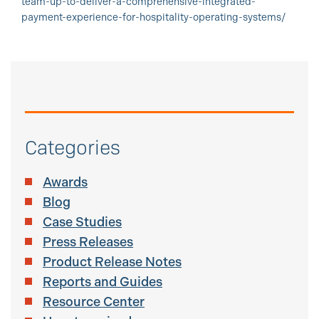
team-up-to-deliver-a-comprehensive-integrated-
payment-experience-for-hospitality-operating-systems/
Categories
Awards
Blog
Case Studies
Press Releases
Product Release Notes
Reports and Guides
Resource Center