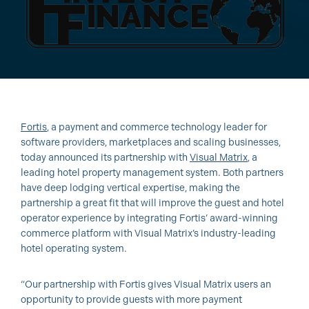
Fortis
, a payment and commerce technology leader for
software providers, marketplaces and scaling businesses,
today announced its partnership with
Visual Matrix
, a
leading hotel property management system. Both partners
have deep lodging vertical expertise, making the
partnership a great fit that will improve the guest and hotel
operator experience by integrating Fortis’ award-winning
commerce platform with Visual Matrix’s industry-leading
hotel operating system.
“Our partnership with Fortis gives Visual Matrix users an
opportunity to provide guests with more payment