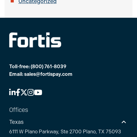
Uncategorized
Toll-free:
(800) 761-8039
Email:
sales@fortispay.com
Offices
Texas
6111 W Plano Parkway, Ste 2700 Plano, TX 75093