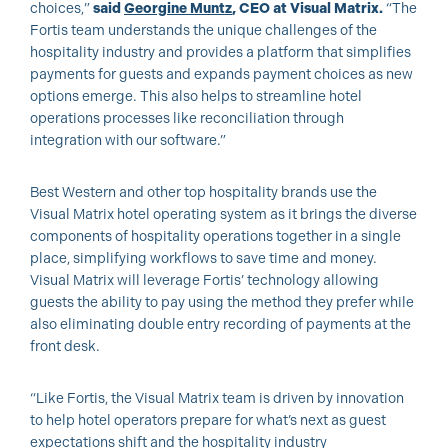
choices,”
said
Georgine Muntz
, CEO at Visual Matrix.
“The
Fortis team understands the unique challenges of the
hospitality industry and provides a platform that simplifies
payments for guests and expands payment choices as new
options emerge. This also helps to streamline hotel
operations processes like reconciliation through
integration with our software.”
Best Western and other top hospitality brands use the
Visual Matrix hotel operating system as it brings the diverse
components of hospitality operations together in a single
place, simplifying workflows to save time and money.
Visual Matrix will leverage Fortis’ technology allowing
guests the ability to pay using the method they prefer while
also eliminating double entry recording of payments at the
front desk.
“Like Fortis, the Visual Matrix team is driven by innovation
to help hotel operators prepare for what’s next as guest
expectations shift and the hospitality industry