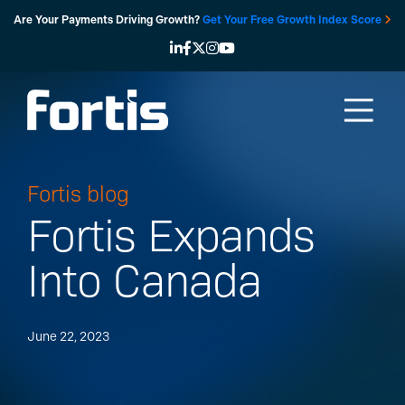
Skip
Are Your Payments Driving Growth?
Get Your Free Growth Index Score
to
content
Fortis blog
Fortis Expands
Into Canada
June 22, 2023