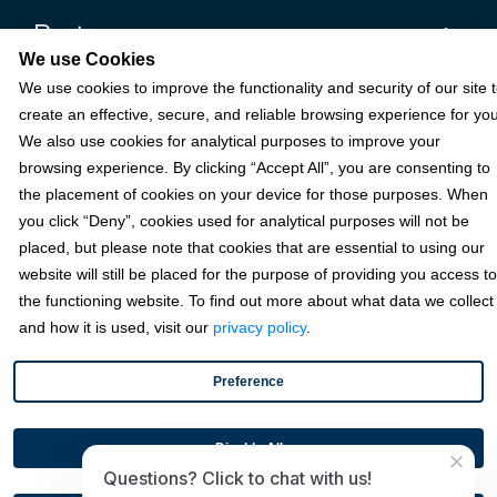
Partners
We use Cookies
We use cookies to improve the functionality and security of our site 
Resources
create an effective, secure, and reliable browsing experience for you
We also use cookies for analytical purposes to improve your
browsing experience. By clicking “Accept All”, you are consenting to
Terms & Policies
the placement of cookies on your device for those purposes. When
you click “Deny”, cookies used for analytical purposes will not be
placed, but please note that cookies that are essential to using our
© 2026 Fortis Payment Systems, LLC (“Fortis”). All rights reserved.
website will still be placed for the purpose of providing you access to
All other trademarks and brand names are the property of their
the functioning website. To find out more about what data we collect
respective owner(s).
and how it is used, visit our
privacy policy
.
Fortis is a Payment Facilitator and registered ISO for KeyBank
National Association (Cleveland, OH) and Fifth Third Bank, N.A.
Preference
(Cincinnati, OH); Fortis is a registered ISO for Citizens Bank, N.A.
(Providence, RI); Compass Bank (an Alabama State-chartered
bank); Woodforest National Bank (The Woodlands, TX); U.S. Bancorp
Disable All
×
(Minneapolis, MN); PNC Bank, N.A. (Pittsburgh, PA); Pathward, N.A.
Questions? Click to chat with us!
(Sioux Falls, SD); and Elavon, Inc. (Atlanta, Georgia), including the