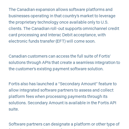
The Canadian expansion allows software platforms and
businesses operating in that country’s market to leverage
the proprietary technology once available only to U.S.
clients. The Canadian roll-out supports omnichannel credit
card processing and Interac Debit acceptance, with
electronic funds transfer (EFT) will come soon.
Canadian customers can access the full suite of Fortis’
solutions through APIs that create a seamless integration to
the customer’s existing payment software solution.
Fortis also has launched a “Secondary Amount” feature to
allow integrated software partners to assess and collect
platform fees when processing payments through its
solutions. Secondary Amount is available in the Fortis API
suite.
Software partners can designate a platform or other type of