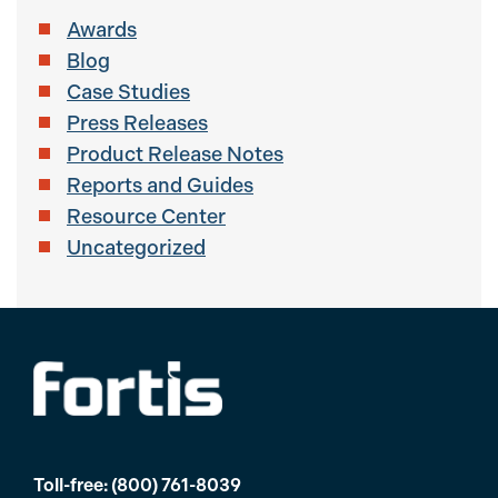
Awards
Blog
Case Studies
Press Releases
Product Release Notes
Reports and Guides
Resource Center
Uncategorized
Toll-free:
(800) 761-8039