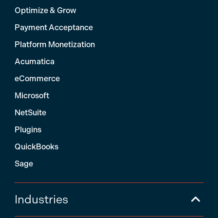
Optimize & Grow
Payment Acceptance
Platform Monetization
Acumatica
eCommerce
Microsoft
NetSuite
Plugins
QuickBooks
Sage
Industries