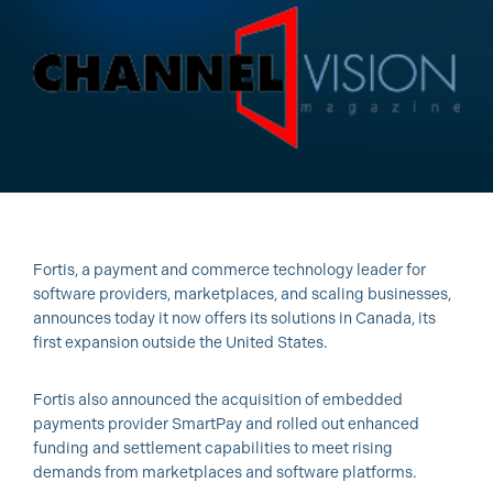
Fortis, a payment and commerce technology leader for
software providers, marketplaces, and scaling businesses,
announces today it now offers its solutions in Canada, its
first expansion outside the United States.
Fortis also announced the acquisition of embedded
payments provider SmartPay and rolled out enhanced
funding and settlement capabilities to meet rising
demands from marketplaces and software platforms.