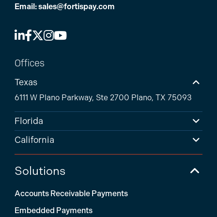
Email:
sales@fortispay.com
Offices
Texas
6111 W Plano Parkway, Ste 2700 Plano, TX 75093
Florida
California
Solutions
Accounts Receivable Payments
Embedded Payments