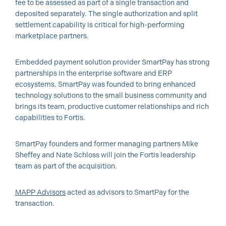
fee to be assessed as part of a single transaction and
deposited separately. The single authorization and split
settlement capability is critical for high-performing
marketplace partners.
Embedded payment solution provider SmartPay has strong
partnerships in the enterprise software and ERP
ecosystems. SmartPay was founded to bring enhanced
technology solutions to the small business community and
brings its team, productive customer relationships and rich
capabilities to Fortis.
SmartPay founders and former managing partners Mike
Sheffey and Nate Schloss will join the Fortis leadership
team as part of the acquisition.
MAPP Advisors
acted as advisors to SmartPay for the
transaction.