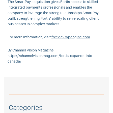
The SmartPay acquisition gives Fortis access to skilled
integrated payments professionals and enables the
company to leverage the strong relationships SmartPay
built, strengthening Fortis’ ability to serve scaling client
businesses in complex markets.
For more information, visit
fp21dev.wpengine.com
.
By Channel Vision Magazine |
https://channelvisionmag.com/fortis-expands-into-
canada/
Categories