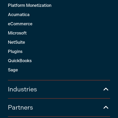
Platform Monetization
Acumatica
eCommerce
Microsoft
NetSuite
Plugins
QuickBooks
Sage
Industries
Partners