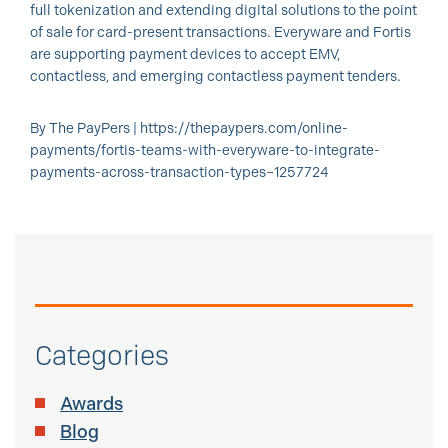
full tokenization and extending digital solutions to the point
of sale for card-present transactions. Everyware and Fortis
are supporting payment devices to accept EMV,
contactless, and emerging contactless payment tenders.
By The PayPers | https://thepaypers.com/online-
payments/fortis-teams-with-everyware-to-integrate-
payments-across-transaction-types–1257724
Categories
Awards
Blog