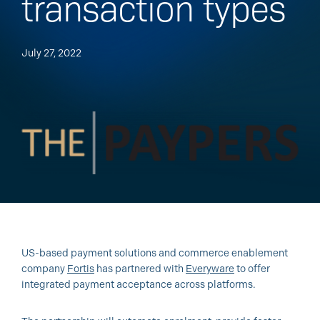
transaction types
July 27, 2022
US-based payment solutions and commerce enablement
company
Fortis
has partnered with
Everyware
to offer
integrated payment acceptance across platforms.