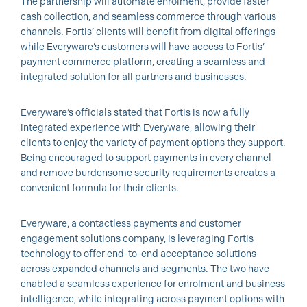
The partnership will automate enrolment, provide faster
cash collection, and seamless commerce through various
channels. Fortis’ clients will benefit from digital offerings
while Everyware’s customers will have access to Fortis’
payment commerce platform, creating a seamless and
integrated solution for all partners and businesses.
Everyware’s officials stated that Fortis is now a fully
integrated experience with Everyware, allowing their
clients to enjoy the variety of payment options they support.
Being encouraged to support payments in every channel
and remove burdensome security requirements creates a
convenient formula for their clients.
Everyware, a contactless payments and customer
engagement solutions company, is leveraging Fortis
technology to offer end-to-end acceptance solutions
across expanded channels and segments. The two have
enabled a seamless experience for enrolment and business
intelligence, while integrating across payment options with