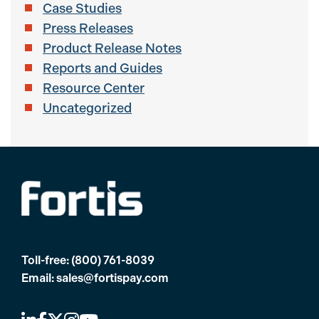
Case Studies
Press Releases
Product Release Notes
Reports and Guides
Resource Center
Uncategorized
Toll-free:
(800) 761-8039
Email:
sales@fortispay.com