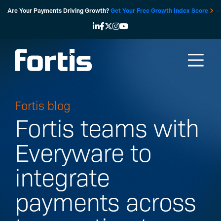
Skip
Are Your Payments Driving Growth?
Get Your Free Growth Index Score
to
content
Fortis blog
Fortis teams with
Everyware to
integrate
payments across