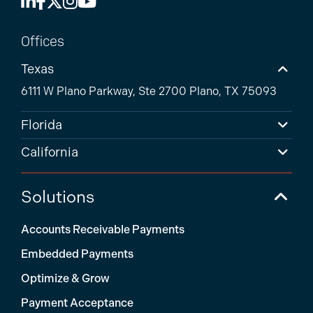
Offices
Texas
6111 W Plano Parkway, Ste 2700 Plano, TX 75093
Florida
California
Solutions
Accounts Receivable Payments
Embedded Payments
Optimize & Grow
Payment Acceptance