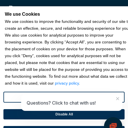
Resources
We use Cookies
We use cookies to improve the functionality and security of our site 
Terms & Policies
create an effective, secure, and reliable browsing experience for you
We also use cookies for analytical purposes to improve your
browsing experience. By clicking “Accept All”, you are consenting to
© 2026 Fortis Payment Systems, LLC (“Fortis”). All rights reserved.
the placement of cookies on your device for those purposes. When
All other trademarks and brand names are the property of their
you click “Deny”, cookies used for analytical purposes will not be
respective owner(s).
placed, but please note that cookies that are essential to using our
website will still be placed for the purpose of providing you access to
Fortis is a Payment Facilitator and registered ISO for KeyBank
National Association (Cleveland, OH) and Fifth Third Bank, N.A.
the functioning website. To find out more about what data we collect
(Cincinnati, OH); Fortis is a registered ISO for Citizens Bank, N.A.
and how it is used, visit our
privacy policy
.
(Providence, RI); Compass Bank (an Alabama State-chartered
bank); Woodforest National Bank (The Woodlands, TX); U.S. Bancorp
×
(Minneapolis, MN); PNC Bank, N.A. (Pittsburgh, PA); Pathward, N.A.
Preference
Questions? Click to chat with us!
(Sioux Falls, SD); and Elavon, Inc. (Atlanta, Georgia), including the
Canadian branch of U.S. Bank National Association.
Disable All
This site is protected by reCAPTCHA and the Google
Privacy
Policy
and
Terms of Service
apply.