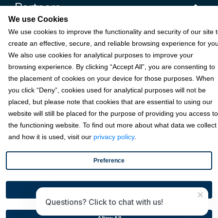
Partners
We use Cookies
We use cookies to improve the functionality and security of our site 
Resources
create an effective, secure, and reliable browsing experience for you
We also use cookies for analytical purposes to improve your
browsing experience. By clicking “Accept All”, you are consenting to
Terms & Policies
the placement of cookies on your device for those purposes. When
you click “Deny”, cookies used for analytical purposes will not be
placed, but please note that cookies that are essential to using our
© 2026 Fortis Payment Systems, LLC (“Fortis”). All rights reserved.
website will still be placed for the purpose of providing you access to
All other trademarks and brand names are the property of their
the functioning website. To find out more about what data we collect
respective owner(s).
and how it is used, visit our
privacy policy
.
Fortis is a Payment Facilitator and registered ISO for KeyBank
National Association (Cleveland, OH) and Fifth Third Bank, N.A.
Preference
(Cincinnati, OH); Fortis is a registered ISO for Citizens Bank, N.A.
(Providence, RI); Compass Bank (an Alabama State-chartered
bank); Woodforest National Bank (The Woodlands, TX); U.S. Bancorp
Disable All
×
(Minneapolis, MN); PNC Bank, N.A. (Pittsburgh, PA); Pathward, N.A.
Questions? Click to chat with us!
(Sioux Falls, SD); and Elavon, Inc. (Atlanta, Georgia), including the
Canadian branch of U.S. Bank National Association.