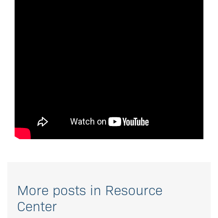
More posts in Resource
Center