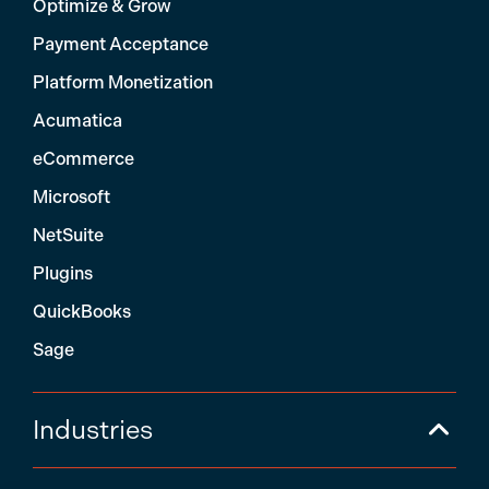
Optimize & Grow
Payment Acceptance
Platform Monetization
Acumatica
eCommerce
Microsoft
NetSuite
Plugins
QuickBooks
Sage
Industries