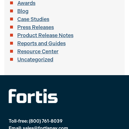
Awards
Blog
Case Studies
Press Releases
Product Release Notes
Reports and Guides
Resource Center
Uncategorized
Toll-free:
(800) 761-8039
Email:
sales@fortispay.com