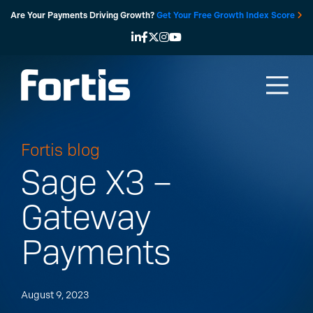
Skip
Are Your Payments Driving Growth?
Get Your Free Growth Index Score
to
content
Fortis blog
Sage X3 –
Gateway
Payments
August 9, 2023