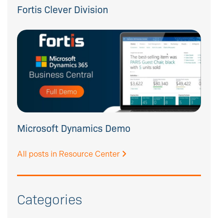
Fortis Clever Division
Microsoft Dynamics Demo
All posts in Resource Center
Categories