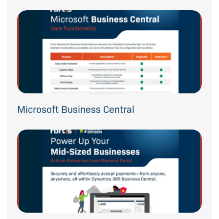
Microsoft Business Central