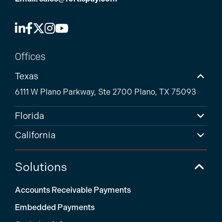
Offices
Texas
6111 W Plano Parkway, Ste 2700 Plano, TX 75093
Florida
California
Solutions
Accounts Receivable Payments
Embedded Payments