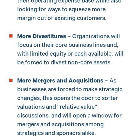
their operating expense base while also
looking for ways to squeeze more
margin out of existing customers.
More Divestitures
– Organizations will
focus on their core business lines and,
with limited equity or cash available, will
be forced to divest non-core assets.
More Mergers and Acquisitions
– As
businesses are forced to make strategic
changes, this opens the door to softer
valuations and “relative value”
discussions, and will open a window for
mergers and acquisitions among
strategics and sponsors alike.