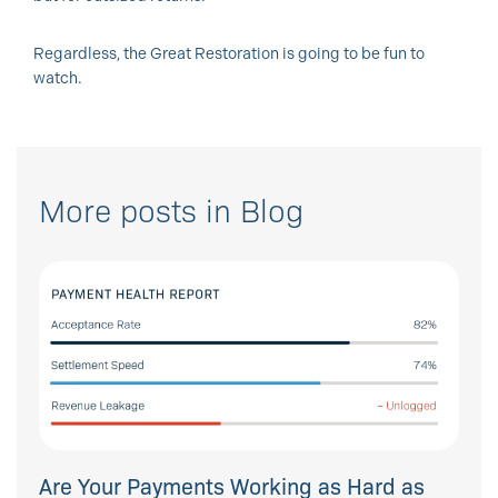
Regardless, the Great Restoration is going to be fun to
watch.
More posts in Blog
Are Your Payments Working as Hard as