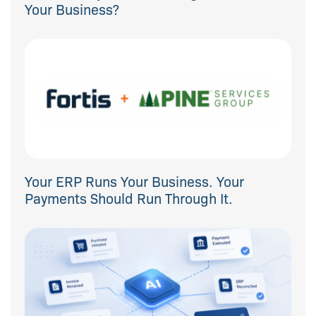
Your Business?
Your ERP Runs Your Business. Your
Payments Should Run Through It.