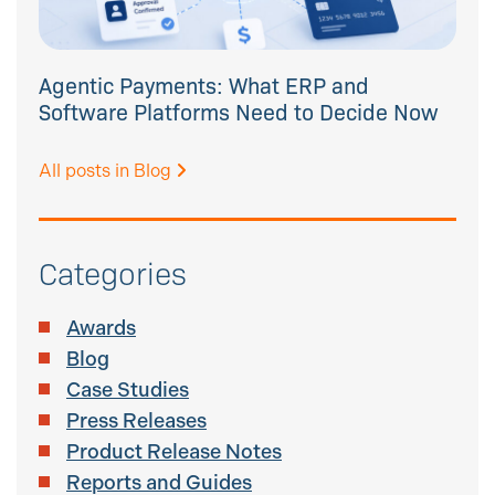
Agentic Payments: What ERP and
Software Platforms Need to Decide Now
All posts in Blog
Categories
Awards
Blog
Case Studies
Press Releases
Product Release Notes
Reports and Guides