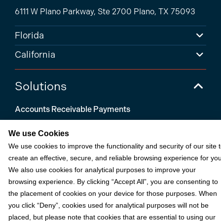
6111 W Plano Parkway, Ste 2700 Plano, TX 75093
Florida
California
Solutions
Accounts Receivable Payments
Embedded Payments
We use Cookies
Optimize & Grow
We use cookies to improve the functionality and security of our site 
create an effective, secure, and reliable browsing experience for you
Payment Acceptance
We also use cookies for analytical purposes to improve your
Platform Monetization
browsing experience. By clicking “Accept All”, you are consenting to
the placement of cookies on your device for those purposes. When
Acumatica
you click “Deny”, cookies used for analytical purposes will not be
eCommerce
placed, but please note that cookies that are essential to using our