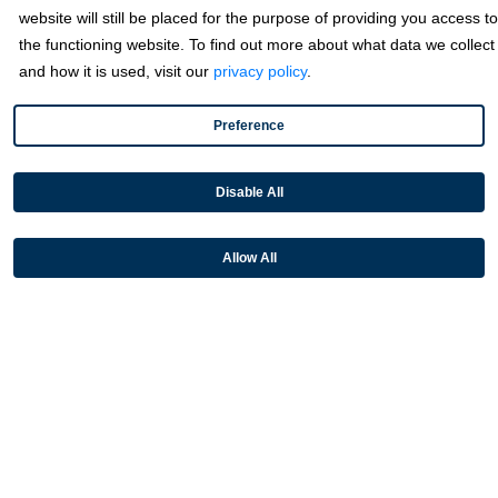
website will still be placed for the purpose of providing you access to
Microsoft
the functioning website. To find out more about what data we collect
NetSuite
and how it is used, visit our
privacy policy
.
Plugins
Preference
QuickBooks
Sage
Disable All
Industries
Allow All
Partners
Resources
Terms & Policies