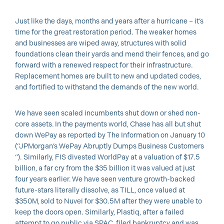
Just like the days, months and years after a hurricane – it’s
time for the great restoration period. The weaker homes
and businesses are wiped away, structures with solid
foundations clean their yards and mend their fences, and go
forward with a renewed respect for their infrastructure.
Replacement homes are built to new and updated codes,
and fortified to withstand the demands of the new world.
We have seen scaled incumbents shut down or shed non-
core assets. In the payments world, Chase has all but shut
down WePay as reported by The Information on January 10
(“JPMorgan’s WePay Abruptly Dumps Business Customers
“). Similarly, FIS divested WorldPay at a valuation of $17.5
billion, a far cry from the $35 billion it was valued at just
four years earlier. We have seen venture growth-backed
future-stars literally dissolve, as TILL, once valued at
$350M, sold to Nuvei for $30.5M after they were unable to
keep the doors open. Similarly, Plastiq, after a failed
attempt to go public via SPAC, filed bankruptcy and was