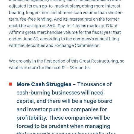
adjusted its own go-to-market plans, doing more interest-
bearing, longer-term installment loan volume than shorter-
term, fee-free lending. And its interest rate on the former
could be as high as 36%. Pay-in-4 loans made up 19% of
Affirm’s gross merchandise volume for the fiscal year that
ended June 30, according to the company’s annual filing
with the Securities and Exchange Commission.
We are only in the first period of this Great Restructuring, so
what is in store for the next 12 – 18 months:
More Cash Struggles
– Thousands of
cash-burning businesses will need
capital, and there will be a huge board
and investor push on companies for
profitability. These companies will be
forced to be prudent when managing