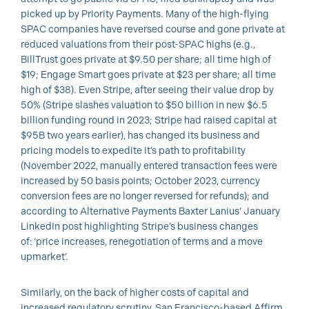
picked up by Priority Payments. Many of the high-flying
SPAC companies have reversed course and gone private at
reduced valuations from their post-SPAC highs (e.g.,
BillTrust goes private at $9.50 per share; all time high of
$19; Engage Smart goes private at $23 per share; all time
high of $38). Even Stripe, after seeing their value drop by
50% (Stripe slashes valuation to $50 billion in new $6.5
billion funding round in 2023; Stripe had raised capital at
$95B two years earlier), has changed its business and
pricing models to expedite it’s path to profitability
(November 2022, manually entered transaction fees were
increased by 50 basis points; October 2023, currency
conversion fees are no longer reversed for refunds); and
according to Alternative Payments Baxter Lanius’ January
LinkedIn post highlighting Stripe’s business changes
of: ‘price increases, renegotiation of terms and a move
upmarket’.
Similarly, on the back of higher costs of capital and
increased regulatory scrutiny, San Francisco-based Affirm