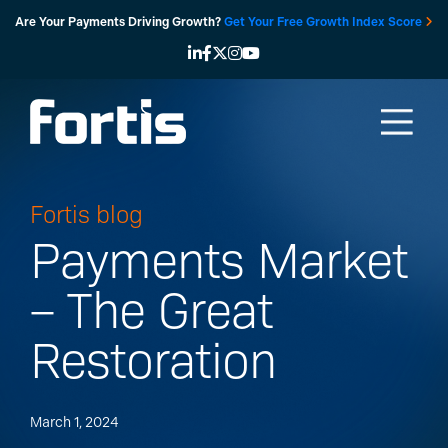
Skip
Are Your Payments Driving Growth?
Get Your Free Growth Index Score
to
content
Fortis blog
Payments Market
– The Great
Restoration
March 1, 2024