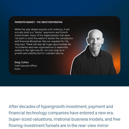
After decades of hypergrowth investment, payment and
financial technology companies have entered a new era.
Super-sized valuations, irrational business models, and free
flowing investment funnels are in the rear-view mirror