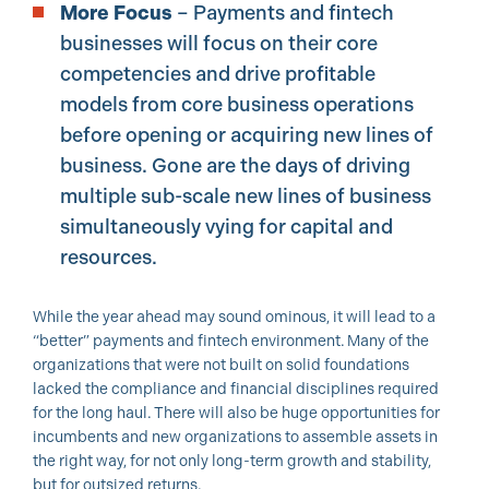
More Focus
– Payments and fintech
businesses will focus on their core
competencies and drive profitable
models from core business operations
before opening or acquiring new lines of
business. Gone are the days of driving
multiple sub-scale new lines of business
simultaneously vying for capital and
resources.
While the year ahead may sound ominous, it will lead to a
“better” payments and fintech environment. Many of the
organizations that were not built on solid foundations
lacked the compliance and financial disciplines required
for the long haul. There will also be huge opportunities for
incumbents and new organizations to assemble assets in
the right way, for not only long-term growth and stability,
but for outsized returns.