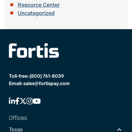
Resource Center
Uncategorized
Toll-free:
(800) 761-8039
Email:
sales@fortispay.com
Offices
Texas