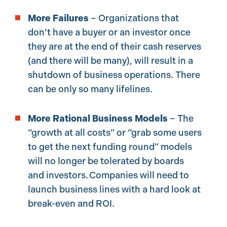
More Failures
– Organizations that
don’t have a buyer or an investor once
they are at the end of their cash reserves
(and there will be many), will result in a
shutdown of business operations. There
can be only so many lifelines.
More Rational Business Models
– The
“growth at all costs” or “grab some users
to get the next funding round” models
will no longer be tolerated by boards
and investors. Companies will need to
launch business lines with a hard look at
break-even and ROI.