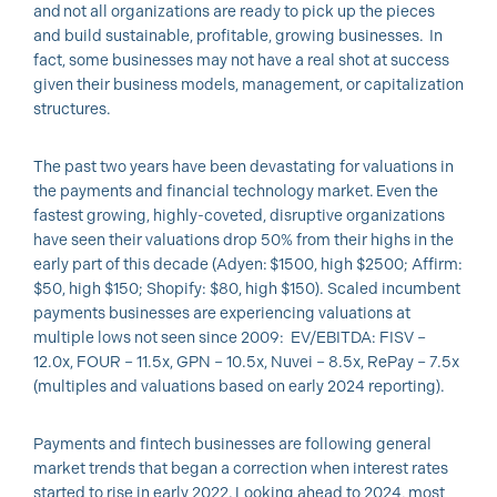
and not all organizations are ready to pick up the pieces
and build sustainable, profitable, growing businesses. In
fact, some businesses may not have a real shot at success
given their business models, management, or capitalization
structures.
The past two years have been devastating for valuations in
the payments and financial technology market. Even the
fastest growing, highly-coveted, disruptive organizations
have seen their valuations drop 50% from their highs in the
early part of this decade (Adyen: $1500, high $2500; Affirm:
$50, high $150; Shopify: $80, high $150). Scaled incumbent
payments businesses are experiencing valuations at
multiple lows not seen since 2009: EV/EBITDA: FISV –
12.0x, FOUR – 11.5x, GPN – 10.5x, Nuvei – 8.5x, RePay – 7.5x
(multiples and valuations based on early 2024 reporting).
Payments and fintech businesses are following general
market trends that began a correction when interest rates
started to rise in early 2022. Looking ahead to 2024, most