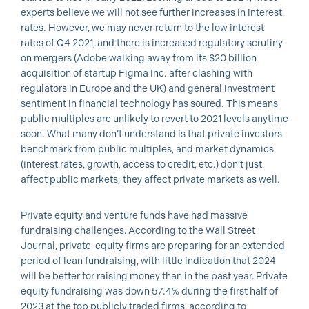
experts believe we will not see further increases in interest
rates. However, we may never return to the low interest
rates of Q4 2021, and there is increased regulatory scrutiny
on mergers (Adobe walking away from its $20 billion
acquisition of startup Figma Inc. after clashing with
regulators in Europe and the UK) and general investment
sentiment in financial technology has soured. This means
public multiples are unlikely to revert to 2021 levels anytime
soon. What many don’t understand is that private investors
benchmark from public multiples, and market dynamics
(interest rates, growth, access to credit, etc.) don’t just
affect public markets; they affect private markets as well.
Private equity and venture funds have had massive
fundraising challenges. According to the Wall Street
Journal, private-equity firms are preparing for an extended
period of lean fundraising, with little indication that 2024
will be better for raising money than in the past year. Private
equity fundraising was down 57.4% during the first half of
2023 at the top publicly traded firms, according to