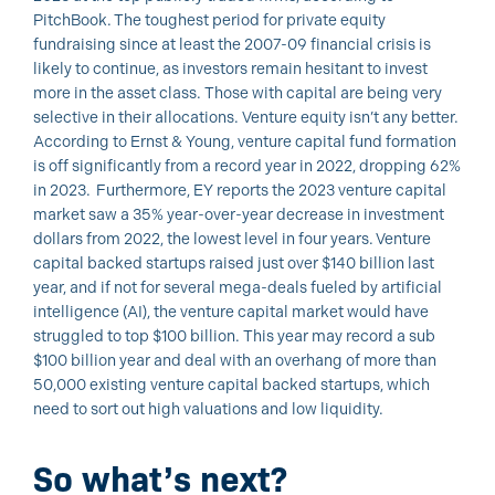
PitchBook. The toughest period for private equity
fundraising since at least the 2007-09 financial crisis is
likely to continue, as investors remain hesitant to invest
more in the asset class. Those with capital are being very
selective in their allocations. Venture equity isn’t any better.
According to Ernst & Young, venture capital fund formation
is off significantly from a record year in 2022, dropping 62%
in 2023. Furthermore, EY reports the 2023 venture capital
market saw a 35% year-over-year decrease in investment
dollars from 2022, the lowest level in four years. Venture
capital backed startups raised just over $140 billion last
year, and if not for several mega-deals fueled by artificial
intelligence (AI), the venture capital market would have
struggled to top $100 billion. This year may record a sub
$100 billion year and deal with an overhang of more than
50,000 existing venture capital backed startups, which
need to sort out high valuations and low liquidity.
So what’s next?