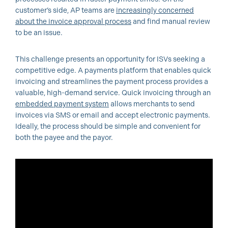
customer’s side, AP teams are
increasingly concerned
about the invoice approval process
and find manual review
to be an issue.
This challenge presents an opportunity for ISVs seeking a
competitive edge. A payments platform that enables quick
invoicing and streamlines the payment process provides a
valuable, high-demand service. Quick invoicing through an
embedded payment system
allows merchants to send
invoices via SMS or email and accept electronic payments.
Ideally, the process should be simple and convenient for
both the payee and the payor.