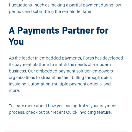
fluctuations—such as making a partial payment during low
periods and submitting the remainder later.
A Payments Partner for
You
As the leader in embedded payments, Fortis has developed
its payment platform to match the needs of a modern
business. Our embedded payment solution empowers
organizations to streamline their billing through quick
invoicing, automation, multiple payment options, and
more.
To learn more about how you can optimize your payment
process, check out our recent
Quick Invoicing
feature.