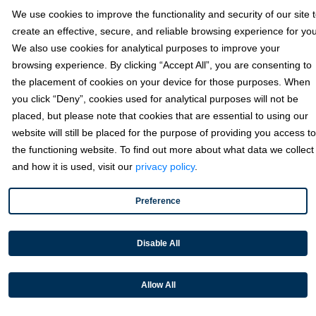
We use cookies to improve the functionality and security of our site 
Sage
create an effective, secure, and reliable browsing experience for you
We also use cookies for analytical purposes to improve your
Industries
browsing experience. By clicking “Accept All”, you are consenting to
the placement of cookies on your device for those purposes. When
you click “Deny”, cookies used for analytical purposes will not be
Partners
placed, but please note that cookies that are essential to using our
website will still be placed for the purpose of providing you access to
the functioning website. To find out more about what data we collect
Resources
and how it is used, visit our
privacy policy
.
Preference
Terms & Policies
Disable All
© 2026 Fortis Payment Systems, LLC (“Fortis”). All rights reserved.
All other trademarks and brand names are the property of their
Allow All
respective owner(s).