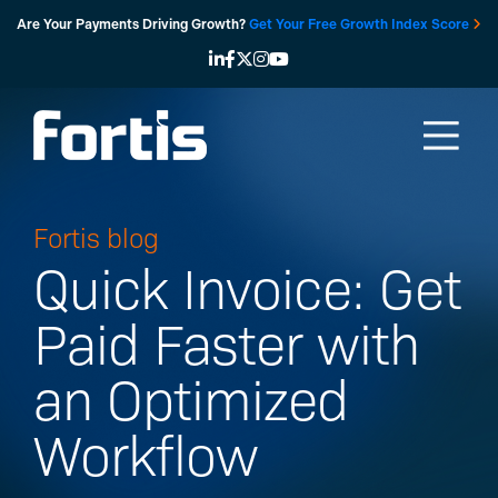
Skip
Are Your Payments Driving Growth?
Get Your Free Growth Index Score
to
content
Fortis blog
Quick Invoice: Get
Paid Faster with
an Optimized
Workflow