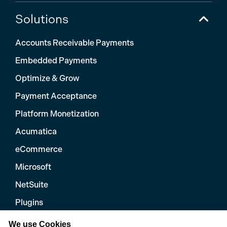
Solutions
Accounts Receivable Payments
Embedded Payments
Optimize & Grow
Payment Acceptance
Platform Monetization
Acumatica
eCommerce
Microsoft
NetSuite
Plugins
QuickBooks
We use Cookies