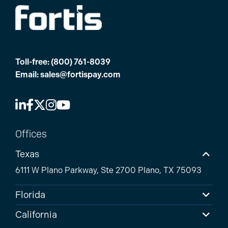
Toll-free:
(800) 761-8039
Email:
sales@fortispay.com
Offices
Texas
6111 W Plano Parkway, Ste 2700 Plano, TX 75093
Florida
California