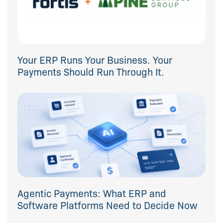
Your ERP Runs Your Business. Your
Payments Should Run Through It.
Agentic Payments: What ERP and
Software Platforms Need to Decide Now