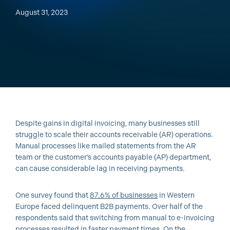
August 31, 2023
Despite gains in digital invoicing, many businesses still
struggle to scale their accounts receivable (AR) operations.
Manual processes like mailed statements from the AR
team or the customer’s accounts payable (AP) department,
can cause considerable lag in receiving payments.
One survey found that
87.6% of businesses
in Western
Europe faced delinquent B2B payments. Over half of the
respondents said that switching from manual to e-invoicing
processes resulted in faster payment times. On the