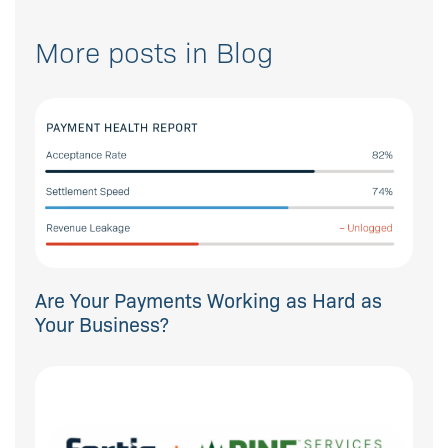
More posts in Blog
Are Your Payments Working as Hard as
Your Business?