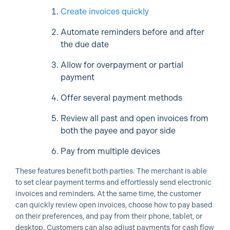
Create invoices quickly
Automate reminders before and after
the due date
Allow for overpayment or partial
payment
Offer several payment methods
Review all past and open invoices from
both the payee and payor side
Pay from multiple devices
These features benefit both parties. The merchant is able
to set clear payment terms and effortlessly send electronic
invoices and reminders. At the same time, the customer
can quickly review open invoices, choose how to pay based
on their preferences, and pay from their phone, tablet, or
desktop. Customers can also adjust payments for cash flow