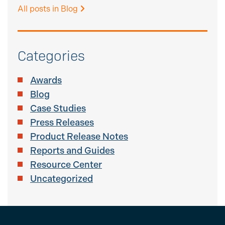
All posts in Blog
Categories
Awards
Blog
Case Studies
Press Releases
Product Release Notes
Reports and Guides
Resource Center
Uncategorized