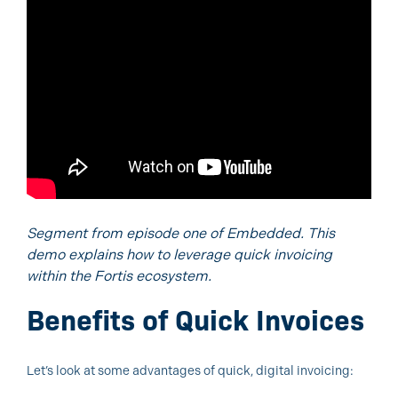
Segment from episode one of Embedded. This
demo explains how to leverage quick invoicing
within the Fortis ecosystem.
Benefits of Quick Invoices
Let’s look at some advantages of quick, digital invoicing: