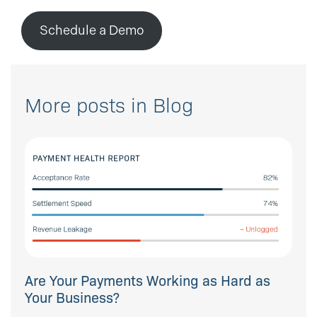
Schedule a Demo
More posts in Blog
Are Your Payments Working as Hard as
Your Business?