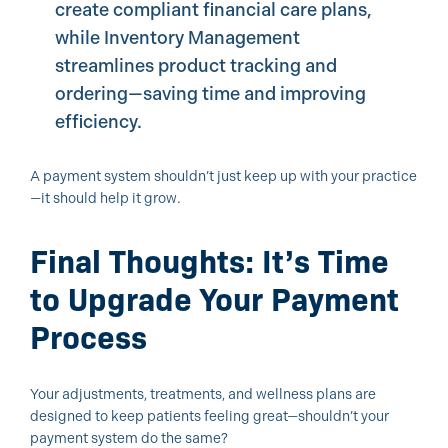
create compliant financial care plans,
while Inventory Management
streamlines product tracking and
ordering—saving time and improving
efficiency.
A payment system shouldn’t just keep up with your practice
—it should help it grow.
Final Thoughts: It’s Time
to Upgrade Your Payment
Process
Your adjustments, treatments, and wellness plans are
designed to keep patients feeling great—shouldn’t your
payment system do the same?