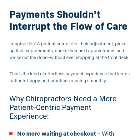
Payments Shouldn’t
Interrupt the Flow of Care
Imagine this: A patient completes their adjustment, picks
up their supplements, books their next appointment, and
walks out the door—without ever stopping at the front desk.
That’s the kind of effortless payment experience that keeps
patients happy, and practices running smoothly.
Why Chiropractors Need a More
Patient-Centric Payment
Experience:
No more waiting at checkout
– With