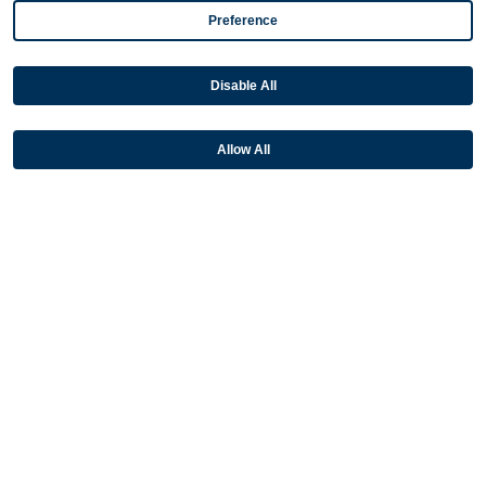
NetSuite
Preference
Plugins
Disable All
QuickBooks
Sage
Allow All
Industries
Partners
Resources
Terms & Policies