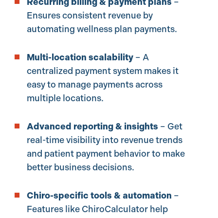
Recurring billing & payment plans
–
Ensures consistent revenue by
automating wellness plan payments.
Multi-location scalability
– A
centralized payment system makes it
easy to manage payments across
multiple locations.
Advanced reporting & insights
– Get
real-time visibility into revenue trends
and patient payment behavior to make
better business decisions.
Chiro-specific tools & automation
–
Features like ChiroCalculator help