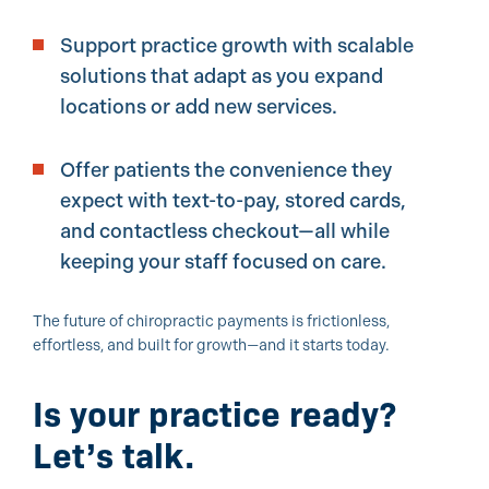
Support practice growth with scalable
solutions that adapt as you expand
locations or add new services.
Offer patients the convenience they
expect with text-to-pay, stored cards,
and contactless checkout—all while
keeping your staff focused on care.
The future of chiropractic payments is frictionless,
effortless, and built for growth—and it starts today.
Is your practice ready?
Let’s talk.