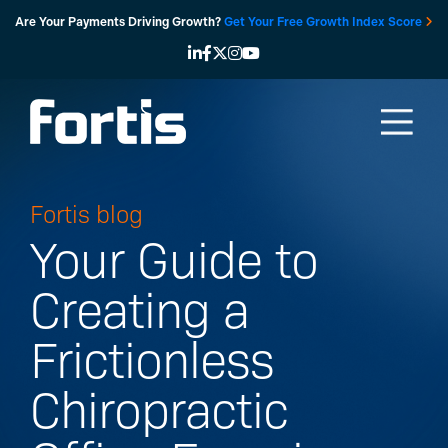
Skip
Are Your Payments Driving Growth?
Get Your Free Growth Index Score
to
content
Fortis blog
Your Guide to
Creating a
Frictionless
Chiropractic