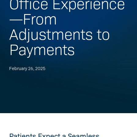
Office Experience
—From
Adjustments to
Payments
February 26, 2025
Patients Expect a Seamless