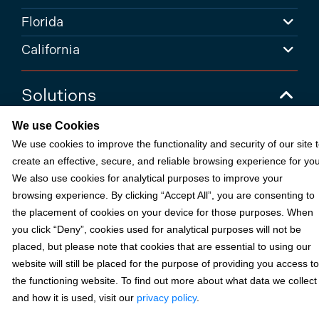
Florida
California
Solutions
We use Cookies
Accounts Receivable Payments
We use cookies to improve the functionality and security of our site 
Embedded Payments
create an effective, secure, and reliable browsing experience for you
Optimize & Grow
We also use cookies for analytical purposes to improve your
browsing experience. By clicking “Accept All”, you are consenting to
Payment Acceptance
the placement of cookies on your device for those purposes. When
Platform Monetization
you click “Deny”, cookies used for analytical purposes will not be
placed, but please note that cookies that are essential to using our
Acumatica
website will still be placed for the purpose of providing you access to
eCommerce
the functioning website. To find out more about what data we collect
and how it is used, visit our
privacy policy
.
Microsoft