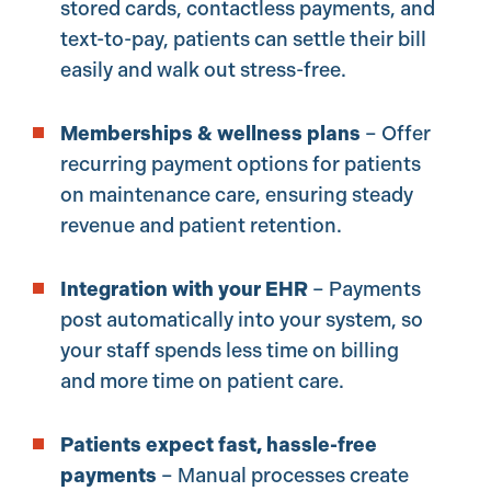
stored cards, contactless payments, and
text-to-pay, patients can settle their bill
easily and walk out stress-free.
Memberships & wellness plans
– Offer
recurring payment options for patients
on maintenance care, ensuring steady
revenue and patient retention.
Integration with your EHR
– Payments
post automatically into your system, so
your staff spends less time on billing
and more time on patient care.
Patients expect fast, hassle-free
payments
– Manual processes create