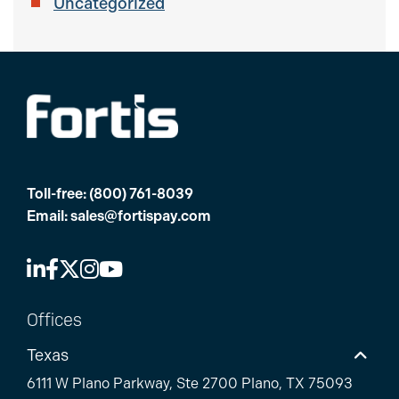
Uncategorized
Toll-free:
(800) 761-8039
Email:
sales@fortispay.com
Offices
Texas
6111 W Plano Parkway, Ste 2700 Plano, TX 75093