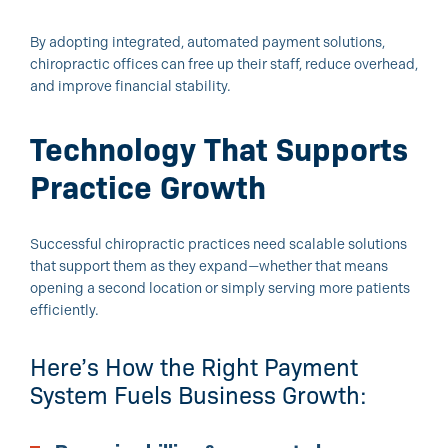
By adopting integrated, automated payment solutions,
chiropractic offices can free up their staff, reduce overhead,
and improve financial stability.
Technology That Supports
Practice Growth
Successful chiropractic practices need scalable solutions
that support them as they expand—whether that means
opening a second location or simply serving more patients
efficiently.
Here’s How the Right Payment
System Fuels Business Growth: