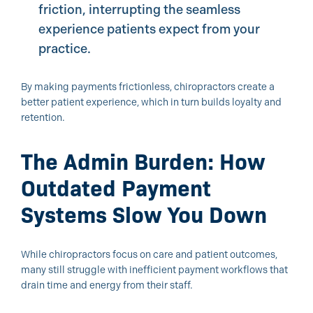
friction, interrupting the seamless
experience patients expect from your
practice.
By making payments frictionless, chiropractors create a
better patient experience, which in turn builds loyalty and
retention.
The Admin Burden: How
Outdated Payment
Systems Slow You Down
While chiropractors focus on care and patient outcomes,
many still struggle with inefficient payment workflows that
drain time and energy from their staff.