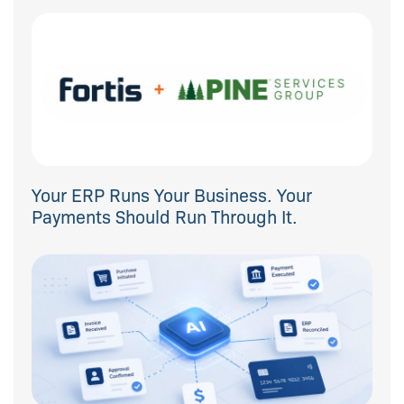
Your ERP Runs Your Business. Your
Payments Should Run Through It.