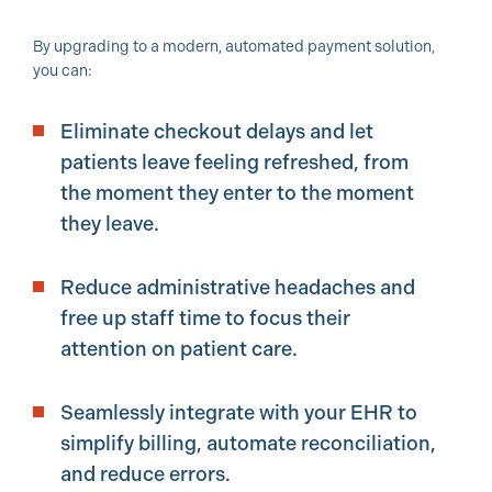
By upgrading to a modern, automated payment solution,
you can:
Eliminate checkout delays and let
patients leave feeling refreshed, from
the moment they enter to the moment
they leave.
Reduce administrative headaches and
free up staff time to focus their
attention on patient care.
Seamlessly integrate with your EHR to
simplify billing, automate reconciliation,
and reduce errors.