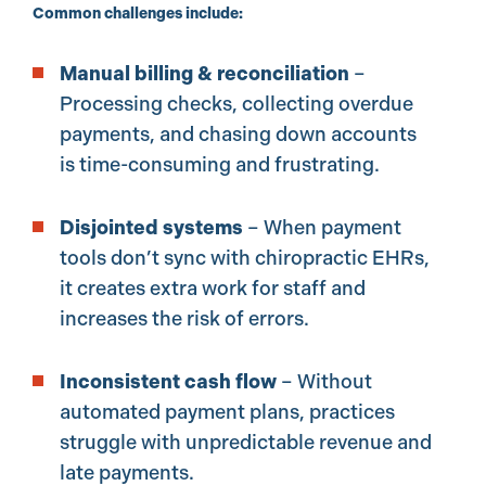
Common challenges include:
Manual billing & reconciliation
–
Processing checks, collecting overdue
payments, and chasing down accounts
is time-consuming and frustrating.
Disjointed systems
– When payment
tools don’t sync with chiropractic EHRs,
it creates extra work for staff and
increases the risk of errors.
Inconsistent cash flow
– Without
automated payment plans, practices
struggle with unpredictable revenue and
late payments.