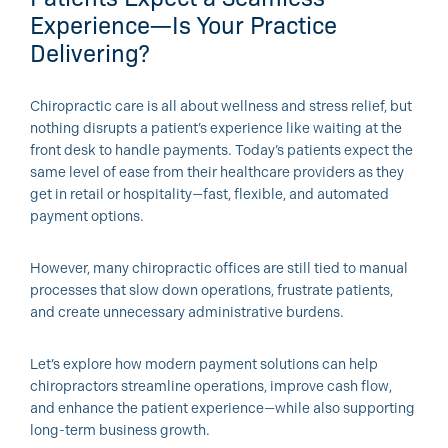
Experience—Is Your Practice
Delivering?
Chiropractic care is all about wellness and stress relief, but
nothing disrupts a patient’s experience like waiting at the
front desk to handle payments. Today’s patients expect the
same level of ease from their healthcare providers as they
get in retail or hospitality—fast, flexible, and automated
payment options.
However, many chiropractic offices are still tied to manual
processes that slow down operations, frustrate patients,
and create unnecessary administrative burdens.
Let’s explore how modern payment solutions can help
chiropractors streamline operations, improve cash flow,
and enhance the patient experience—while also supporting
long-term business growth.