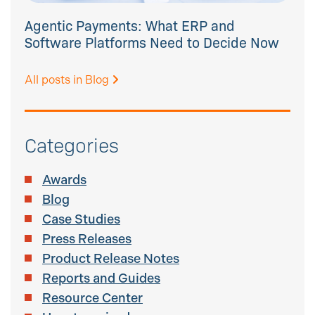
Agentic Payments: What ERP and
Software Platforms Need to Decide Now
All posts in Blog
Categories
Awards
Blog
Case Studies
Press Releases
Product Release Notes
Reports and Guides
Resource Center