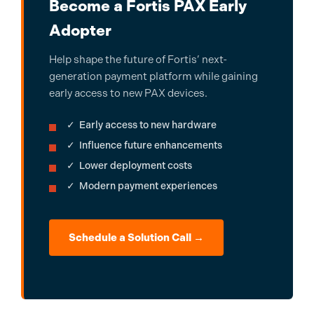
Become a Fortis PAX Early
Adopter
Help shape the future of Fortis’ next-
generation payment platform while gaining
early access to new PAX devices.
✓ Early access to new hardware
✓ Influence future enhancements
✓ Lower deployment costs
✓ Modern payment experiences
Schedule a Solution Call →