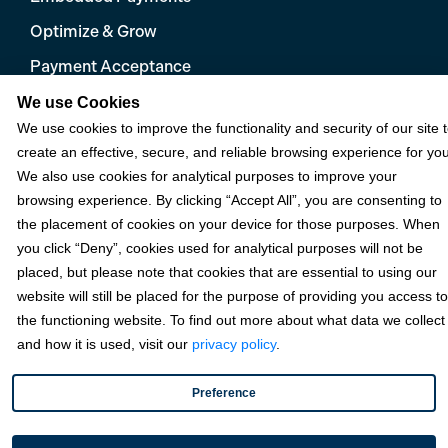
Optimize & Grow
Payment Acceptance
Platform Monetization
We use Cookies
We use cookies to improve the functionality and security of our site 
Acumatica
create an effective, secure, and reliable browsing experience for you
eCommerce
We also use cookies for analytical purposes to improve your
browsing experience. By clicking “Accept All”, you are consenting to
Microsoft
the placement of cookies on your device for those purposes. When
NetSuite
you click “Deny”, cookies used for analytical purposes will not be
placed, but please note that cookies that are essential to using our
Plugins
website will still be placed for the purpose of providing you access to
QuickBooks
the functioning website. To find out more about what data we collect
and how it is used, visit our
privacy policy
.
Sage
Preference
Industries