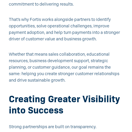
commitment to delivering results.
That’s why Fortis works alongside partners to identify
opportunities, solve operational challenges, improve
payment adoption, and help turn payments into a stronger
driver of customer value and business growth.
Whether that means sales collaboration, educational
resources, business development support, strategic
planning, or customer guidance, our goal remains the
same: helping you create stronger customer relationships
and drive sustainable growth.
Creating Greater Visibility
into Success
Strong partnerships are built on transparency.