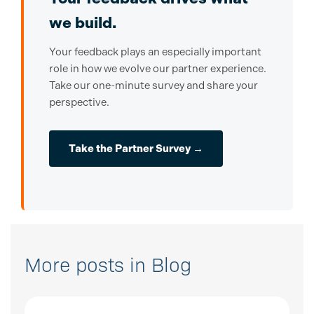
we build.
Your feedback plays an especially important
role in how we evolve our partner experience.
Take our one-minute survey and share your
perspective.
Take the Partner Survey →
More posts in Blog