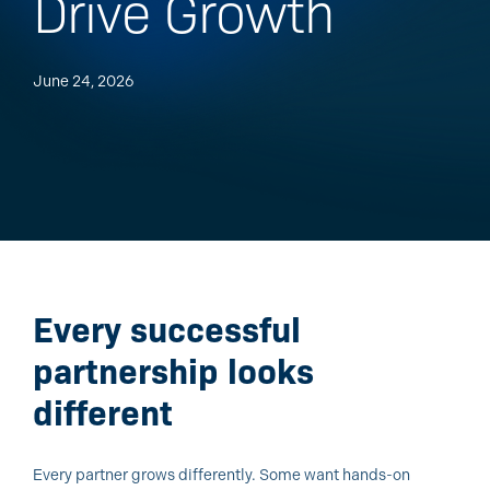
Drive Growth
June 24, 2026
Every successful
partnership looks
different
Every partner grows differently. Some want hands-on