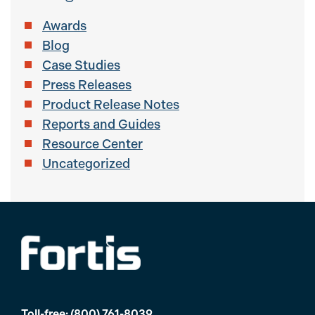
Awards
Blog
Case Studies
Press Releases
Product Release Notes
Reports and Guides
Resource Center
Uncategorized
Toll-free:
(800) 761-8039