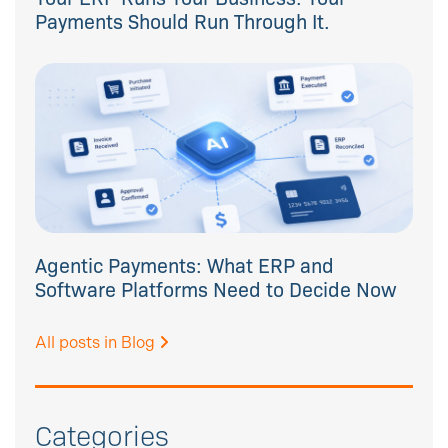
Payments Should Run Through It.
Agentic Payments: What ERP and
Software Platforms Need to Decide Now
All posts in Blog
Categories