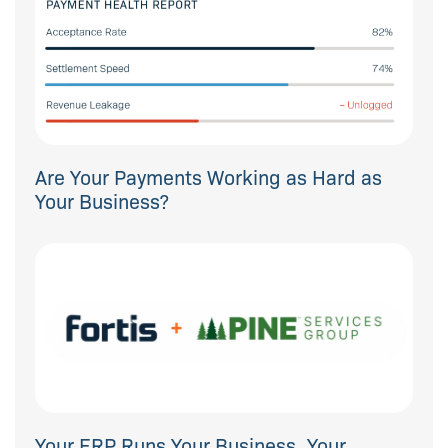
Are Your Payments Working as Hard as
Your Business?
Your ERP Runs Your Business. Your