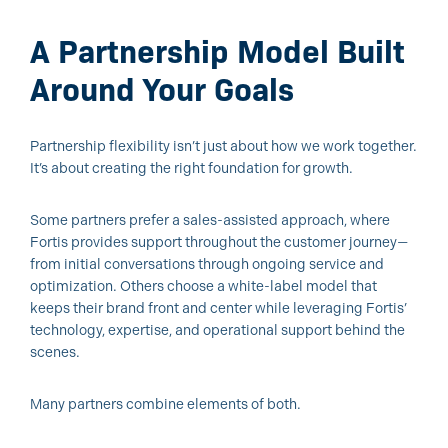
A Partnership Model Built
Around Your Goals
Partnership flexibility isn’t just about how we work together.
It’s about creating the right foundation for growth.
Some partners prefer a sales-assisted approach, where
Fortis provides support throughout the customer journey—
from initial conversations through ongoing service and
optimization. Others choose a white-label model that
keeps their brand front and center while leveraging Fortis’
technology, expertise, and operational support behind the
scenes.
Many partners combine elements of both.