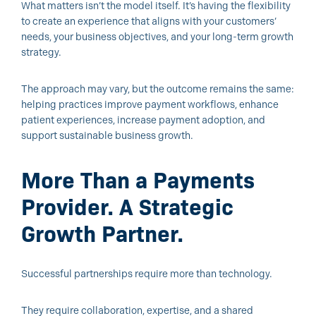
What matters isn’t the model itself. It’s having the flexibility
to create an experience that aligns with your customers’
needs, your business objectives, and your long-term growth
strategy.
The approach may vary, but the outcome remains the same:
helping practices improve payment workflows, enhance
patient experiences, increase payment adoption, and
support sustainable business growth.
More Than a Payments
Provider. A Strategic
Growth Partner.
Successful partnerships require more than technology.
They require collaboration, expertise, and a shared