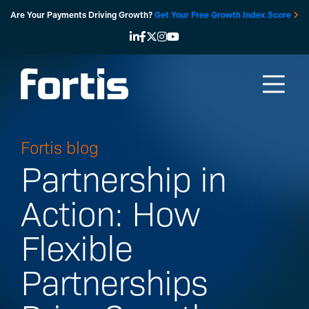
Skip
Are Your Payments Driving Growth?
Get Your Free Growth Index Score
to
content
Fortis blog
Partnership in
Action: How
Flexible
Partnerships