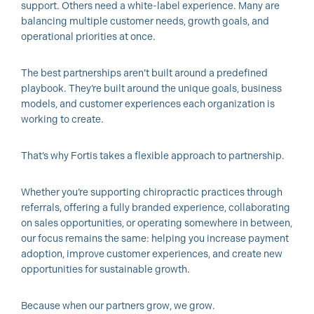
support. Others need a white-label experience. Many are
balancing multiple customer needs, growth goals, and
operational priorities at once.
The best partnerships aren’t built around a predefined
playbook. They’re built around the unique goals, business
models, and customer experiences each organization is
working to create.
That’s why Fortis takes a flexible approach to partnership.
Whether you’re supporting chiropractic practices through
referrals, offering a fully branded experience, collaborating
on sales opportunities, or operating somewhere in between,
our focus remains the same: helping you increase payment
adoption, improve customer experiences, and create new
opportunities for sustainable growth.
Because when our partners grow, we grow.