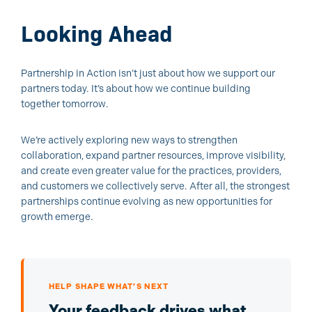
Looking Ahead
Partnership in Action isn’t just about how we support our
partners today. It’s about how we continue building
together tomorrow.
We’re actively exploring new ways to strengthen
collaboration, expand partner resources, improve visibility,
and create even greater value for the practices, providers,
and customers we collectively serve.
After all, the strongest
partnerships continue evolving as new opportunities for
growth emerge.
HELP SHAPE WHAT’S NEXT
Your feedback drives what