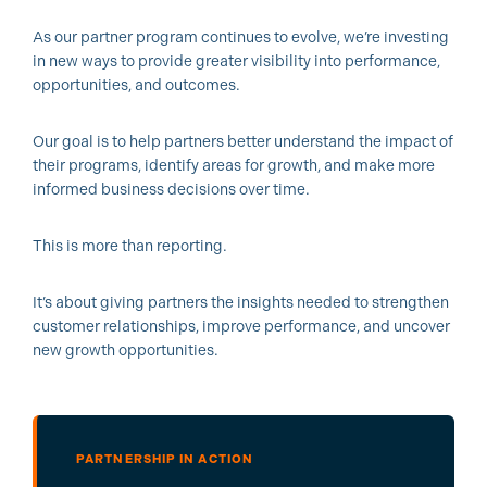
As our partner program continues to evolve, we’re investing
in new ways to provide greater visibility into performance,
opportunities, and outcomes.
Our goal is to help partners better understand the impact of
their programs, identify areas for growth, and make more
informed business decisions over time.
This is more than reporting.
It’s about giving partners the insights needed to strengthen
customer relationships, improve performance, and uncover
new growth opportunities.
PARTNERSHIP IN ACTION