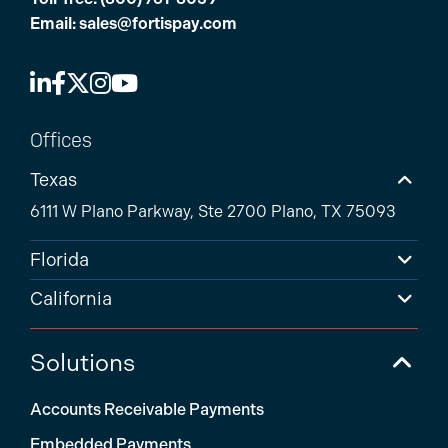
Email:
sales@fortispay.com
Offices
Texas
6111 W Plano Parkway, Ste 2700 Plano, TX 75093
Florida
California
Solutions
Accounts Receivable Payments
Embedded Payments