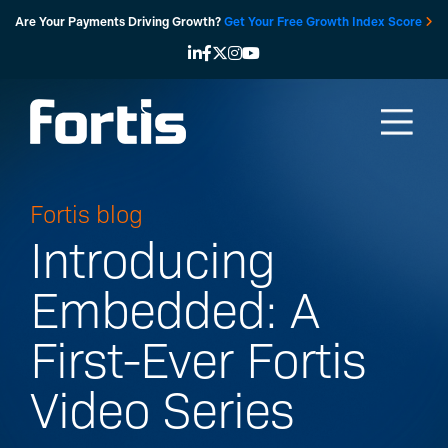
Skip
Are Your Payments Driving Growth?
Get Your Free Growth Index Score
to
content
Fortis blog
Introducing
Embedded: A
First-Ever Fortis
Video Series