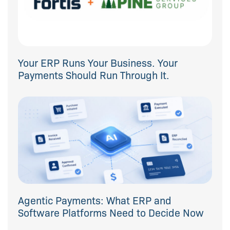
Your ERP Runs Your Business. Your
Payments Should Run Through It.
Agentic Payments: What ERP and
Software Platforms Need to Decide Now