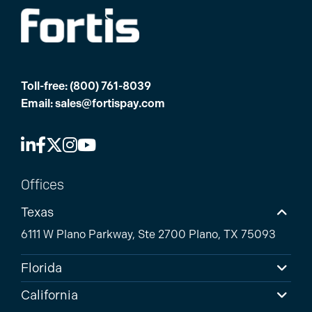
Toll-free:
(800) 761-8039
Email:
sales@fortispay.com
Offices
Texas
6111 W Plano Parkway, Ste 2700 Plano, TX 75093
Florida
California