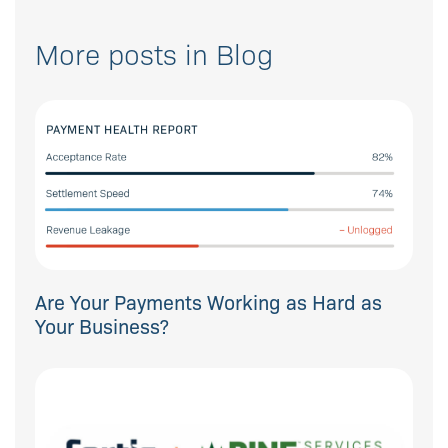
More posts in Blog
Are Your Payments Working as Hard as
Your Business?