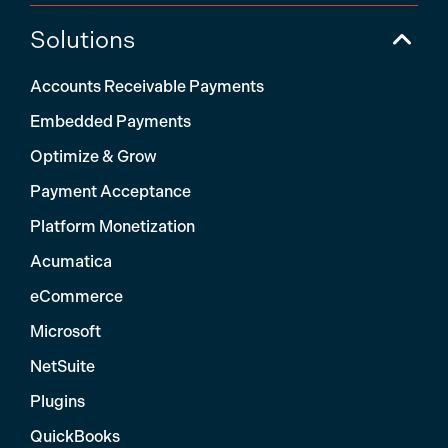
Solutions
Accounts Receivable Payments
Embedded Payments
Optimize & Grow
Payment Acceptance
Platform Monetization
Acumatica
eCommerce
Microsoft
NetSuite
Plugins
QuickBooks