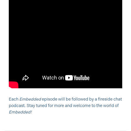
Each
Embedded
episode will be followed by a fireside chat
podcast. Stay tuned for more and welcome to the world of
Embedded!