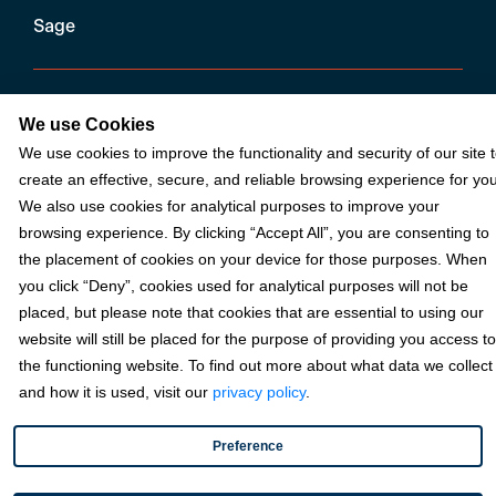
Sage
Industries
We use Cookies
We use cookies to improve the functionality and security of our site 
Partners
create an effective, secure, and reliable browsing experience for you
We also use cookies for analytical purposes to improve your
browsing experience. By clicking “Accept All”, you are consenting to
Resources
the placement of cookies on your device for those purposes. When
you click “Deny”, cookies used for analytical purposes will not be
placed, but please note that cookies that are essential to using our
Terms & Policies
website will still be placed for the purpose of providing you access to
the functioning website. To find out more about what data we collect
and how it is used, visit our
privacy policy
.
© 2026 Fortis Payment Systems, LLC (“Fortis”). All rights reserved.
All other trademarks and brand names are the property of their
Preference
respective owner(s).