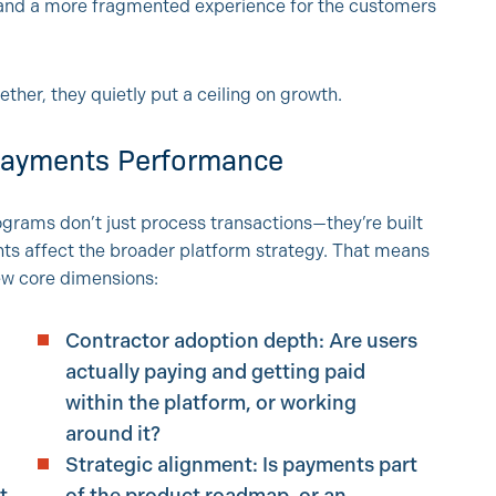
, and a more fragmented experience for the customers
ther, they quietly put a ceiling on growth.
 Payments Performance
ams don’t just process transactions—they’re built
ts affect the broader platform strategy. That means
few core dimensions:
Contractor adoption depth: Are users
actually paying and getting paid
within the platform, or working
around it?
Strategic alignment: Is payments part