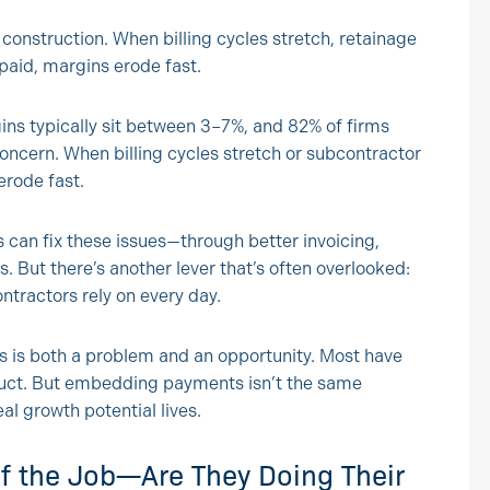
 construction. When billing cycles stretch, retainage
 paid, margins erode fast.
ins typically sit between 3–7%, and 82% of firms
concern. When billing cycles stretch or subcontractor
erode fast.
 can fix these issues—through better invoicing,
. But there’s another lever that’s often overlooked:
ntractors rely on every day.
 is both a problem and an opportunity. Most have
uct. But embedding payments isn’t the same
l growth potential lives.
of the Job—Are They Doing Their