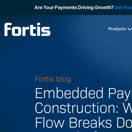
Skip
Are Your Payments Driving Growth?
Get You
to
content
Products
Fortis blog
Embedded Pay
Construction: 
Flow Breaks 