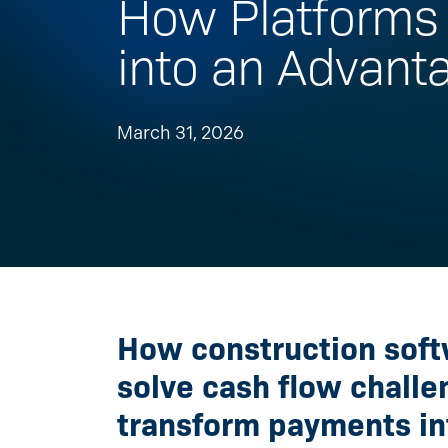
How Platforms 
into an Advant
March 31, 2026
How construction soft
solve cash flow chall
transform payments in