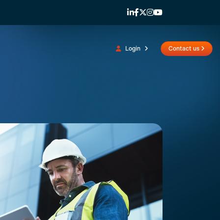
Login
Contact us