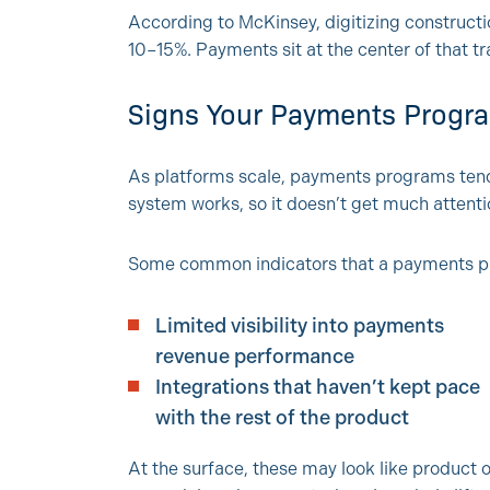
According to McKinsey, digitizing constructi
10–15%. Payments sit at the center of that t
Signs Your Payments Progr
As platforms scale, payments programs tend 
system works, so it doesn’t get much attentio
Some common indicators that a payments 
Limited visibility into payments
revenue performance
Integrations that haven’t kept pace
with the rest of the product
At the surface, these may look like product 