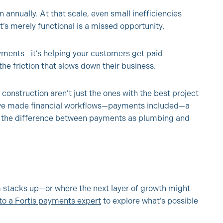
 annually. At that scale, even small inefficiencies
s merely functional is a missed opportunity.
ayments—it’s helping your customers get paid
the friction that slows down their business.
construction aren’t just the ones with the best project
ave made financial workflows—payments included—a
s the difference between payments as plumbing and
 stacks up—or where the next layer of growth might
 to a Fortis payments expert
to explore what’s possible