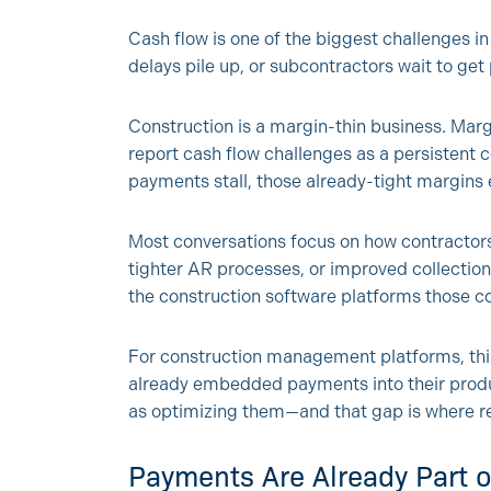
Cash flow is one of the biggest challenges in
delays pile up, or subcontractors wait to get
Construction is a margin-thin business. Marg
report cash flow challenges as a persistent 
payments stall, those already-tight margins 
Most conversations focus on how contractors
tighter AR processes, or improved collections
the construction software platforms those co
For construction management platforms, this
already embedded payments into their prod
as optimizing them—and that gap is where rea
Payments Are Already Part 