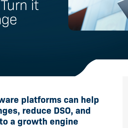
Turn it
age
ware platforms can help
enges, reduce DSO, and
to a growth engine