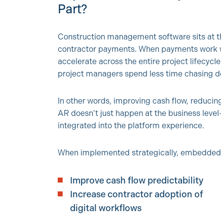
Part?
Construction management software sits at the
contractor payments. When payments work wel
accelerate across the entire project lifecycl
project managers spend less time chasing d
In other words, improving cash flow, reducin
AR doesn’t just happen at the business level
integrated into the platform experience.
When implemented strategically, embedded
Improve cash flow predictability
Increase contractor adoption of
digital workflows