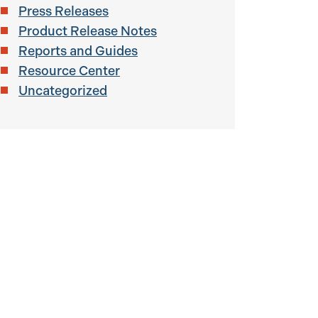
Press Releases
Product Release Notes
Reports and Guides
Resource Center
Uncategorized