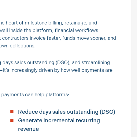
 heart of milestone billing, retainage, and
l inside the platform, financial workflows
e: contractors invoice faster, funds move sooner, and
own collections.
g days sales outstanding (DSO), and streamlining
—it’s increasingly driven by how well payments are
 payments can help platforms:
Reduce days sales outstanding (DSO)
Generate incremental recurring
revenue