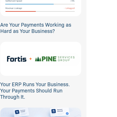
Are Your Payments Working as
Hard as Your Business?
Your ERP Runs Your Business.
Your Payments Should Run
Through It.