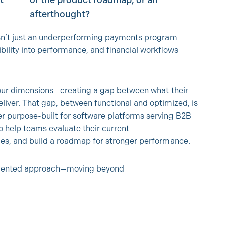
t
of the product roadmap, or an
afterthought?
 isn’t just an underperforming payments program—
sibility into performance, and financial workflows
 four dimensions—creating a gap between what their
iver. That gap, between functional and optimized, is
r purpose-built for software platforms serving B2B
o help teams evaluate their current
ties, and build a roadmap for stronger performance.
-oriented approach—moving beyond