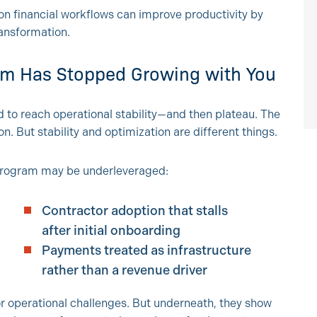
on financial workflows can improve productivity by
ransformation.
am Has Stopped Growing with You
to reach operational stability—and then plateau. The
n. But stability and optimization are different things.
program may be underleveraged:
Contractor adoption that stalls
after initial onboarding
Payments treated as infrastructure
rather than a revenue driver
or operational challenges. But underneath, they show