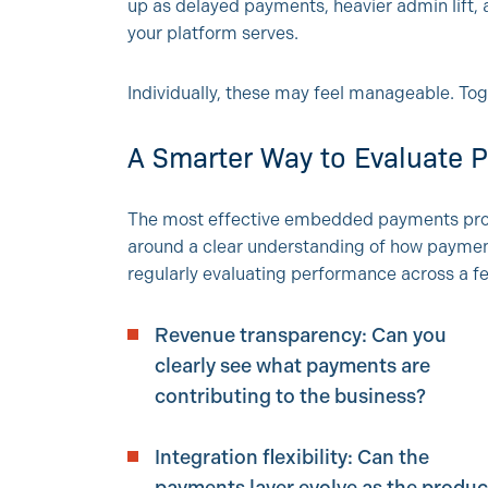
up as delayed payments, heavier admin lift
your platform serves.
Individually, these may feel manageable. Toge
A Smarter Way to Evaluate
The most effective embedded payments progr
around a clear understanding of how paymen
regularly evaluating performance across a 
Revenue transparency: Can you
clearly see what payments are
contributing to the business?
Integration flexibility: Can the