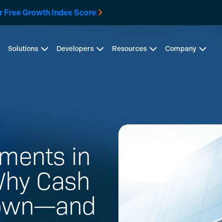
r Free Growth Index Score
Solutions
Developers
Resources
Company
ments in
Why Cash
Down—and