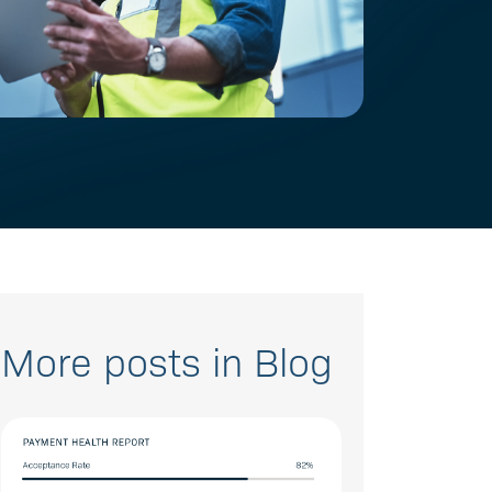
More posts in Blog