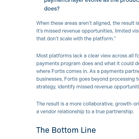
payments layer evolve as the produc
does?
When these areas aren’t aligned, the result
it’s missed revenue opportunities, limited vi
that don’t scale with the platform.”
Most platforms lack a clear view across all
payments program does and what it could del
where Fortis comes in. As a payments partne
businesses, Fortis goes beyond processing t
strategy, identify missed revenue opportuni
The result is a more collaborative, growth
a vendor relationship to a true partnership.
The Bottom Line