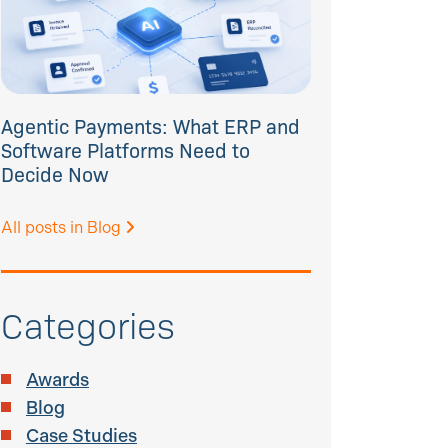
Agentic Payments: What ERP and
Software Platforms Need to
Decide Now
All posts in Blog
Categories
Awards
Blog
Case Studies