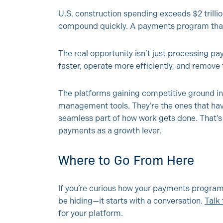
U.S. construction spending exceeds $2 trillion
compound quickly. A payments program that’
The real opportunity isn’t just processing p
faster, operate more efficiently, and remove 
The platforms gaining competitive ground in 
management tools. They’re the ones that h
seamless part of how work gets done. That’
payments as a growth lever.
Where to Go From Here
If you’re curious how your payments program
be hiding—it starts with a conversation.
Talk
for your platform.