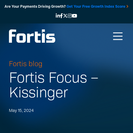
Skip
Are Your Payments Driving Growth?
Get Your Free Growth Index Score
to
content
Fortis blog
Fortis Focus –
Kissinger
May 15, 2024