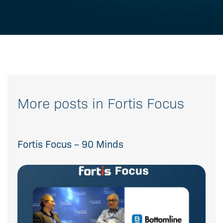
More posts in Fortis Focus
Fortis Focus – 90 Minds