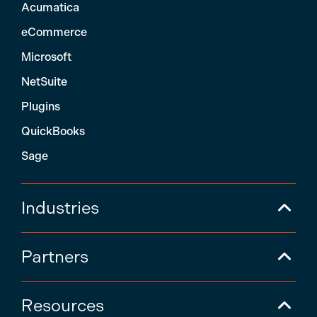
Acumatica
eCommerce
Microsoft
NetSuite
Plugins
QuickBooks
Sage
Industries
Partners
Resources