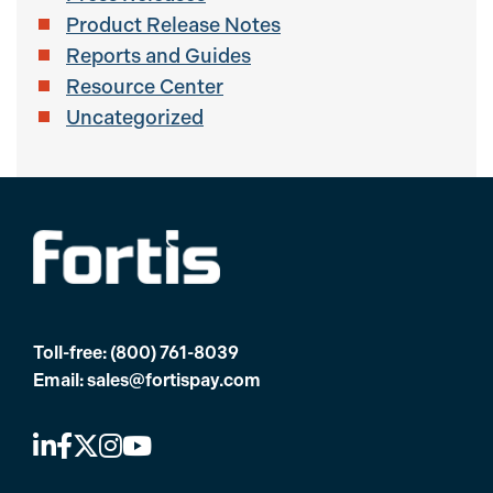
Product Release Notes
Reports and Guides
Resource Center
Uncategorized
Toll-free:
(800) 761-8039
Email:
sales@fortispay.com