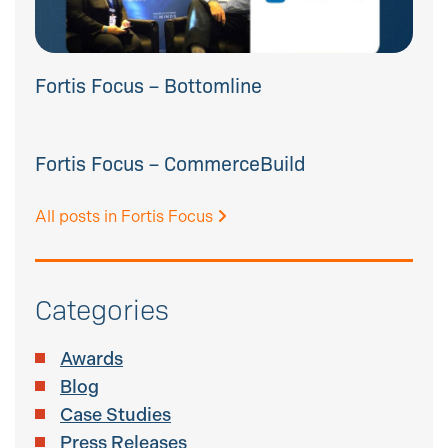
Fortis Focus – Bottomline
Fortis Focus – CommerceBuild
All posts in Fortis Focus
Categories
Awards
Blog
Case Studies
Press Releases