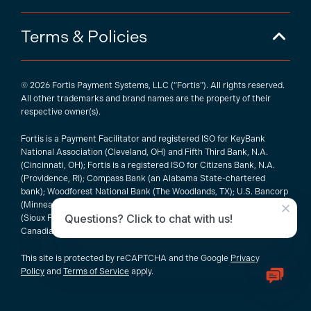
Terms & Policies
© 2026 Fortis Payment Systems, LLC (“Fortis”). All rights reserved.
All other trademarks and brand names are the property of their
respective owner(s).
Fortis is a Payment Facilitator and registered ISO for KeyBank
National Association (Cleveland, OH) and Fifth Third Bank, N.A.
(Cincinnati, OH); Fortis is a registered ISO for Citizens Bank, N.A.
(Providence, RI); Compass Bank (an Alabama State-chartered
bank); Woodforest National Bank (The Woodlands, TX); U.S. Bancorp
×
(Minneapolis, MN); PNC Bank, N.A. (Pittsburgh, PA); Pathward, N.A.
Questions? Click to chat with us!
(Sioux Falls, SD); and Elavon, Inc. (Atlanta, Georgia), including the
Canadian branch of U.S. Bank National Association.
This site is protected by reCAPTCHA and the Google
Privacy
Policy
and
Terms of Service
apply.