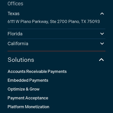
Offices
Texas
6111 W Plano Parkway, Ste 2700 Plano, TX 75093
Florida
California
Solutions
Accounts Receivable Payments
Embedded Payments
Optimize & Grow
Payment Acceptance
Platform Monetization