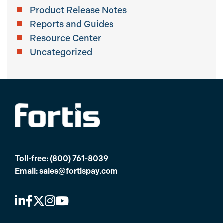
Product Release Notes
Reports and Guides
Resource Center
Uncategorized
Toll-free:
(800) 761-8039
Email:
sales@fortispay.com