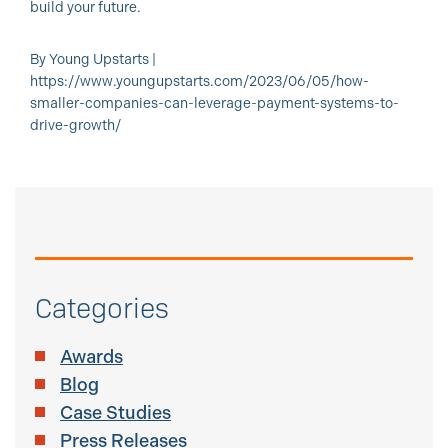
build your future.
By Young Upstarts |
https://www.youngupstarts.com/2023/06/05/how-
smaller-companies-can-leverage-payment-systems-to-
drive-growth/
Categories
Awards
Blog
Case Studies
Press Releases