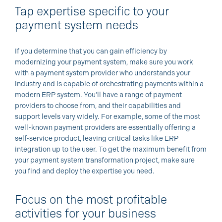
Tap expertise specific to your
payment system needs
If you determine that you can gain efficiency by
modernizing your payment system, make sure you work
with a payment system provider who understands your
industry and is capable of orchestrating payments within a
modern ERP system. You’ll have a range of payment
providers to choose from, and their capabilities and
support levels vary widely. For example, some of the most
well-known payment providers are essentially offering a
self-service product, leaving critical tasks like ERP
integration up to the user. To get the maximum benefit from
your payment system transformation project, make sure
you find and deploy the expertise you need.
Focus on the most profitable
activities for your business