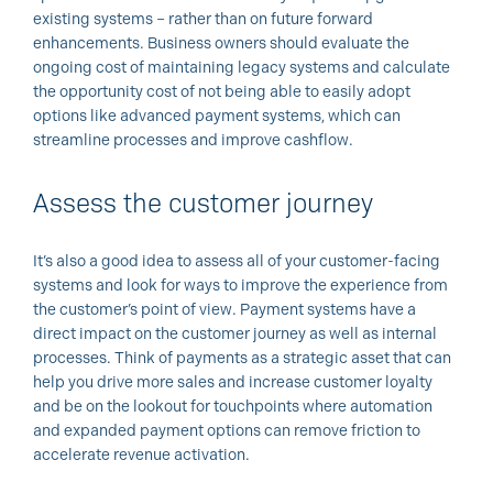
existing systems – rather than on future forward
enhancements. Business owners should evaluate the
ongoing cost of maintaining legacy systems and calculate
the opportunity cost of not being able to easily adopt
options like advanced payment systems, which can
streamline processes and improve cashflow.
Assess the customer journey
It’s also a good idea to assess all of your customer-facing
systems and look for ways to improve the experience from
the customer’s point of view. Payment systems have a
direct impact on the customer journey as well as internal
processes. Think of payments as a strategic asset that can
help you drive more sales and increase customer loyalty
and be on the lookout for touchpoints where automation
and expanded payment options can remove friction to
accelerate revenue activation.