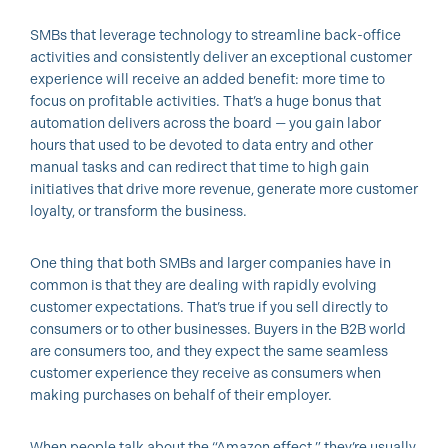
SMBs that leverage technology to streamline back-office
activities and consistently deliver an exceptional customer
experience will receive an added benefit: more time to
focus on profitable activities. That’s a huge bonus that
automation delivers across the board — you gain labor
hours that used to be devoted to data entry and other
manual tasks and can redirect that time to high gain
initiatives that drive more revenue, generate more customer
loyalty, or transform the business.
One thing that both SMBs and larger companies have in
common is that they are dealing with rapidly evolving
customer expectations. That’s true if you sell directly to
consumers or to other businesses. Buyers in the B2B world
are consumers too, and they expect the same seamless
customer experience they receive as consumers when
making purchases on behalf of their employer.
When people talk about the “Amazon effect,” they’re usually