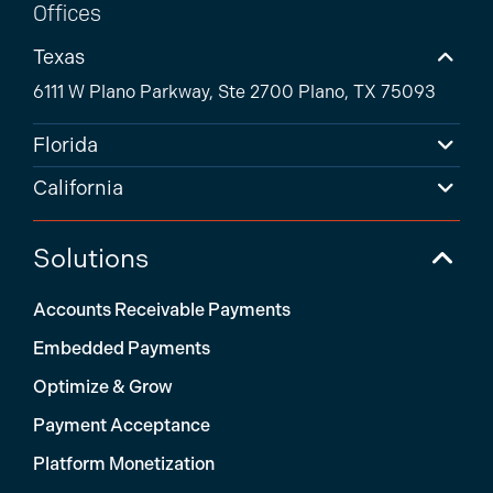
Offices
Texas
6111 W Plano Parkway, Ste 2700 Plano, TX 75093
Florida
California
Solutions
Accounts Receivable Payments
Embedded Payments
Optimize & Grow
Payment Acceptance
Platform Monetization