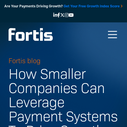
Skip
Are Your Payments Driving Growth?
Get Your Free Growth Index Score
to
content
Fortis blog
How Smaller
Companies Can
Leverage
Payment Systems