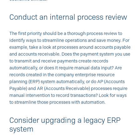
Conduct an internal process review
The first priority should be a thorough process review to
identify ways to streamline operations and save money. For
example, take a look at processes around accounts payable
and accounts receivable. Does the payment system you use
to transmit and receive payments create records
automatically, or does it require manual data input? Are
records created in the company enterprise resource
planning (ERP) system automatically, or do AP (Accounts
Payable) and AR (Accounts Receivable) processes require
manual intervention to record transactions? Look for ways
to streamline those processes with automation.
Consider upgrading a legacy ERP
system