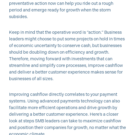
preventative action now can help you ride out a rough
period and emerge ready for growth when the storm
subsides.
Keep in mind that the operative word is “action.” Business
leaders might choose to put some projects on hold in times
of economic uncertainty to conserve cash, but businesses
should be doubling down on efficiency and growth.
Therefore, moving forward with investments that can
streamline and simplify core processes, improve cashflow
and deliver a better customer experience makes sense for
businesses of all sizes.
Improving cashflow directly correlates to your payment
systems. Using advanced payments technology can also
facilitate more efficient operations and drive growth by
delivering a better customer experience. Here’s a closer
look at steps SMB leaders can take to maximize cashflow
and position their companies for growth, no matter what the
economic climate.