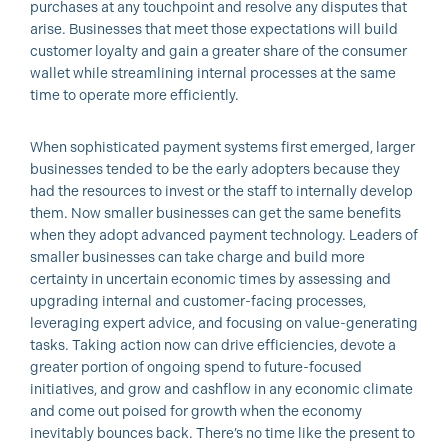
purchases at any touchpoint and resolve any disputes that
arise. Businesses that meet those expectations will build
customer loyalty and gain a greater share of the consumer
wallet while streamlining internal processes at the same
time to operate more efficiently.
When sophisticated payment systems first emerged, larger
businesses tended to be the early adopters because they
had the resources to invest or the staff to internally develop
them. Now smaller businesses can get the same benefits
when they adopt advanced payment technology. Leaders of
smaller businesses can take charge and build more
certainty in uncertain economic times by assessing and
upgrading internal and customer-facing processes,
leveraging expert advice, and focusing on value-generating
tasks. Taking action now can drive efficiencies, devote a
greater portion of ongoing spend to future-focused
initiatives, and grow and cashflow in any economic climate
and come out poised for growth when the economy
inevitably bounces back. There’s no time like the present to