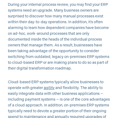
During your internal process review, you may find your ERP
systems need an upgrade. Many business owners are
surprised to discover how many manual processes exist
within their day-to-day operations. In addition, it’s often
alarming to learn how dependent companies have become
on ad-hoc, work-around processes that are only
documented inside the heads of the individual process
owners that manage them. As a result, businesses have
been taking advantage of the opportunity to consider
switching from outdated, legacy on-premises ERP systems
to cloud-based ERP or are making plans to do so as part of
their digital transformation roadmap.
Cloud-based ERP systems typically allow businesses to
operate with greater
agility
and flexibility. The ability to
easily integrate data with other business applications —
including payment systems — is one of the core advantages
of a cloud approach. In addition, on-premises ERP systems
typically need to devote a greater portion of their ongoing
spend to maintenance and annually required upgrades of