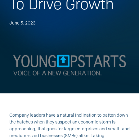
To Drive Growth
June 5, 2023
Company leaders have a natural inclination to batten down
the hatches when they suspect an economic storm is
approaching; that goes for large enterprises and small- and
medium-sized businesses (SMBs) alike. Taking