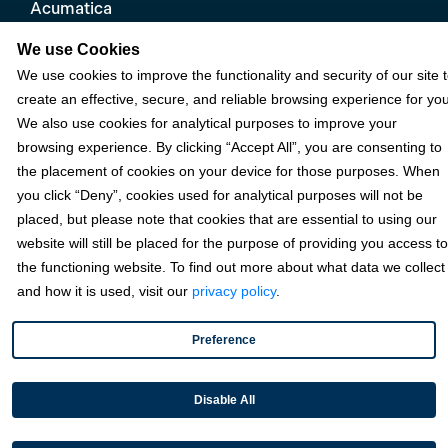
Acumatica
eCommerce
We use Cookies
We use cookies to improve the functionality and security of our site 
Microsoft
create an effective, secure, and reliable browsing experience for you
NetSuite
We also use cookies for analytical purposes to improve your
browsing experience. By clicking “Accept All”, you are consenting to
Plugins
the placement of cookies on your device for those purposes. When
QuickBooks
you click “Deny”, cookies used for analytical purposes will not be
Sage
placed, but please note that cookies that are essential to using our
website will still be placed for the purpose of providing you access to
the functioning website. To find out more about what data we collect
Industries
and how it is used, visit our
privacy policy
.
Preference
Partners
Disable All
Resources