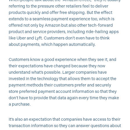
referring to the pressure other retailers feel to deliver
products quickly and offer free shipping. But the effect
extends to a seamless payment experience too, which is
offered not only by Amazon but also other tech-forward
product and service providers, including ride-hailing apps
like Uber and Lyft. Customers don’t even have to think
about payments, which happen automatically.
Customers know a good experience when they see it, and
their expectations have changed because they now
understand what’s possible. Larger companies have
invested in the technology that allows them to accept the
payment methods their customers prefer and securely
store preferred payment account information so that they
don’t have to provide that data again every time they make
a purchase.
It’s also an expectation that companies have access to their
transaction information so they can answer questions about