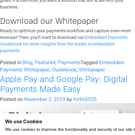
goals. Furthermore, you want a solution that will scale with your
business.
Download our Whitepaper
Ready to optimize your payments workflow and capture even more
revenue? Then, you’ll want to download our
Embedded Payments
Guidebook for more insights from the leader in embedded
payments.
Posted in
Blog
,
Featured
,
Payments
Tagged
Embedded
Payments Whitepaper
,
Guidebook
,
Whitepaper
Apple Pay and Google Pay: Digital
Payments Made Easy
Posted on
November 2, 2023
by
fortis2025
We use Cookies
We use cookies to improve the functionality and security of our site 