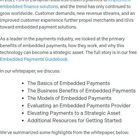
embedded finance solutions
, and the trend has only continued to
grow worldwide. Customer demands, new revenue streams, and an
improved customer experience further propel merchants and ISVs
toward embedded payment solutions.
As a leader in the payments industry, we looked at the primary
benefits of embedded payments, how they work, and why this
technology can become a strategic asset. The full story is in our free
Embedded Payments Guidebook.
In our whitepaper, we discuss:
The Basics of Embedded Payments
The Business Benefits of Embedded Payments
The Models of Embedded Payments
Evaluating an Embedded Payments Provider
Elevating Payments to a Strategic Asset
Additional Resources for Getting Started
We’ve summarized some highlights from the whitepaper, below: