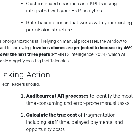
Custom saved searches and KPI tracking
integrated with your ERP analytics
Role-based access that works with your existing
permission structure
For organizations still relying on manual processes, the window to
act is narrowing.
Invoice volumes are projected to increase by 46%
over the next three years
(PYMNTS Intelligence, 2024), which will
only magnify existing inefficiencies.
Taking Action
Tech leaders should:
Audit current AR processes
to identify the most
time-consuming and error-prone manual tasks
Calculate the true cost
of fragmentation,
including staff time, delayed payments, and
opportunity costs