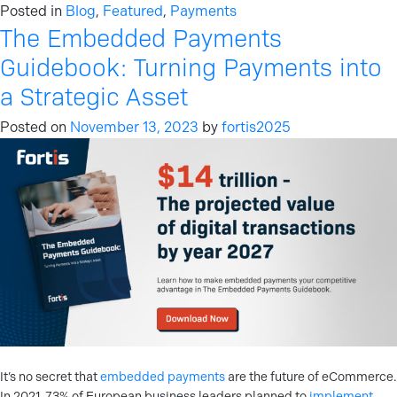
Posted in
Blog
,
Featured
,
Payments
The Embedded Payments
Guidebook: Turning Payments into
a Strategic Asset
Posted on
November 13, 2023
by
fortis2025
It’s no secret that
embedded payments
are the future of eCommerce.
In 2021, 73% of European business leaders planned to
implement