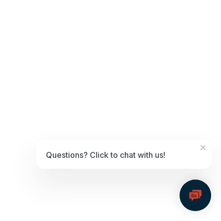
Apple Pay, Fortis users only need to visit their Virtual Terminal
Settings to show these transactions.
Google Pay
Google Pay is one of the top digital wallets worldwide, and it is
accepted in at least
19 countries
. As a reliable payment processor,
consumers and businesses have begun using Google Pay more and
more over the years.
Similar to Apple Pay, Fortis users can enable
Google Pay options through their Virtual Terminal Settings.
Digital wallets as a part of a
payments strategy
×
Offering digital wallet payment options solves significant problems
Questions? Click to chat with us!
for both B2B and B2C businesses.
For instance, Apple Pay or Google
Pay may:
Reduce processing costs and boost savings
Increase conversions
Improve the customer experience—thus building