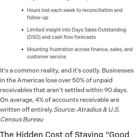
Hours lost each week to reconciliation and
follow-up
Limited insight into Days Sales Outstanding
(DSO) and cash flow forecasts
Mounting frustration across finance, sales, and
customer service
It’s a common reality, and it’s costly. Businesses
in the Americas lose over 50% of unpaid
receivables that aren’t settled within 90 days.
On average, 4% of accounts receivable are
written off entirely.
Source: Atradius & U.S.
Census Bureau
The Hidden Cost of Staying “Good