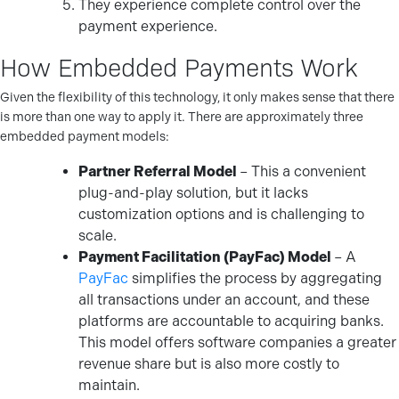
They experience complete control over the
payment experience.
How Embedded Payments Work
Given the flexibility of this technology, it only makes sense that there
is more than one way to apply it. There are approximately three
embedded payment models:
Partner Referral Model
– This a convenient
plug-and-play solution, but it lacks
customization options and is challenging to
scale.
Payment Facilitation (PayFac) Model
– A
PayFac
simplifies the process by aggregating
all transactions under an account, and these
platforms are accountable to acquiring banks.
This model offers software companies a greater
revenue share but is also more costly to
maintain.