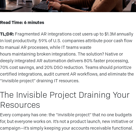
Read Time: 6 minutes
TL;DR:
Fragmented AR integrations cost users up to $1.3M annually
in lost productivity. 59% of U.S. companies attribute poor cash flow
to manual AR processes, while IT teams waste
hours maintaining broken integrations. The solution? Native or
deeply integrated AR automation delivers 80% faster processing,
70% cost savings, and 20% DSO reduction. Teams should prioritize
certified integrations, audit current AR workflows, and eliminate the
“invisible project” draining IT resources.
The Invisible Project Draining Your
Resources
Every company has one: the “invisible project” that no one budgets
for, but everyone works on. It’s not a product launch, new initiative or
campaign—it’s simply keeping your accounts receivable functional.