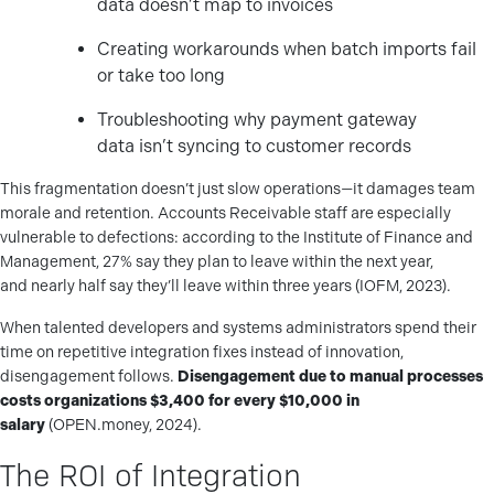
data doesn’t map to invoices
Creating workarounds when batch imports fail
or take too long
Troubleshooting why payment gateway
data isn’t syncing to customer records
This fragmentation doesn’t just slow operations—it damages team
morale and retention. Accounts Receivable staff are especially
vulnerable to defections: according to the Institute of Finance and
Management, 27% say they plan to leave within the next year,
and nearly half say they’ll leave within three years (IOFM, 2023).
When talented developers and systems administrators spend their
time on repetitive integration fixes instead of innovation,
disengagement follows.
Disengagement due to manual processes
costs organizations $3,400 for every $10,000 in
salary
(OPEN.money, 2024).
The ROI of Integration