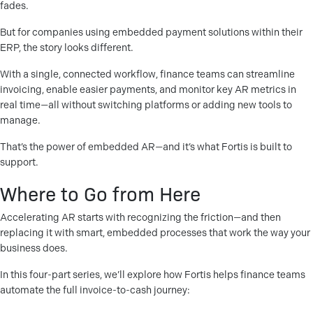
fades.
But for companies using embedded payment solutions within their
ERP, the story looks different.
With a single, connected workflow, finance teams can streamline
invoicing, enable easier payments, and monitor key AR metrics in
real time—all without switching platforms or adding new tools to
manage.
That’s the power of embedded AR—and it’s what Fortis is built to
support.
Where to Go from Here
Accelerating AR starts with recognizing the friction—and then
replacing it with smart, embedded processes that work the way your
business does.
In this four-part series, we’ll explore how Fortis helps finance teams
automate the full invoice-to-cash journey: