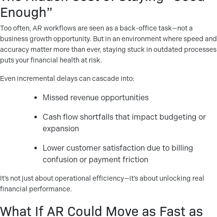
Enough”
Too often, AR workflows are seen as a back-office task—not a
business growth opportunity. But in an environment where speed and
accuracy matter more than ever, staying stuck in outdated processes
puts your financial health at risk.
Even incremental delays can cascade into:
Missed revenue opportunities
Cash flow shortfalls that impact budgeting or
expansion
Lower customer satisfaction due to billing
confusion or payment friction
It’s not just about operational efficiency—it’s about unlocking real
financial performance.
What If AR Could Move as Fast as