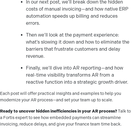
In our next post, we’ll break down the hidden
costs of manual invoicing—and how native ERP
automation speeds up billing and reduces
errors.
Then we’ll look at the payment experience:
what’s slowing it down and how to eliminate the
barriers that frustrate customers and delay
revenue.
Finally, we’ll dive into AR reporting—and how
real-time visibility transforms AR from a
reactive function into a strategic growth driver.
Each post will offer practical insights and examples to help you
modernize your AR process—and set your team up to scale.
Ready to uncover hidden inefficiencies in your AR process?
Talk to
a Fortis expert to see how embedded payments can streamline
invoicing, reduce delays, and give your finance team time back.