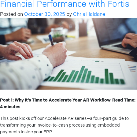
Financial Performance with Fortis
Posted on
October 30, 2025
by
Chris Haldane
Post 1: Why It’s Time to Accelerate Your AR Workflow
Read Time:
4 minutes
This post kicks off our Accelerate AR series—a four-part guide to
transforming your invoice-to-cash process using embedded
payments inside your ERP.