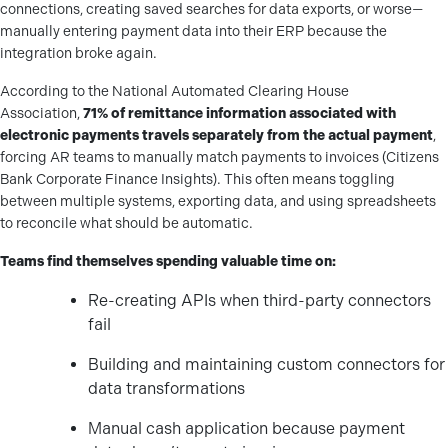
connections, creating saved searches for data exports, or worse—
manually entering payment data into their ERP because the
integration broke again.
According to the National Automated Clearing House
Association,
71% of remittance information associated with
electronic payments travels separately from the actual payment
,
forcing AR teams to manually match payments to invoices (Citizens
Bank Corporate Finance Insights). This often means toggling
between multiple systems, exporting data, and using spreadsheets
to reconcile what should be automatic.
Teams find themselves spending valuable time on:
Re-creating APIs when third-party connectors
fail
Building and maintaining custom connectors for
data transformations
Manual cash application because payment