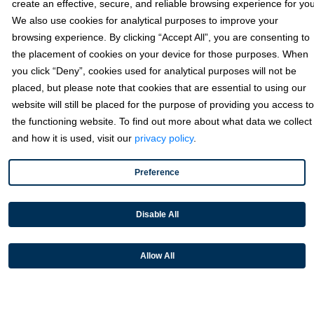
create an effective, secure, and reliable browsing experience for you
We also use cookies for analytical purposes to improve your
browsing experience. By clicking “Accept All”, you are consenting to
the placement of cookies on your device for those purposes. When
you click “Deny”, cookies used for analytical purposes will not be
placed, but please note that cookies that are essential to using our
website will still be placed for the purpose of providing you access to
Did you know that
nine in 10 Americans
use digital payments and
the functioning website. To find out more about what data we collect
53% use digital wallets
?
and how it is used, visit our
privacy policy
.
While digital payment methods have been around for years, the
pandemic brought them to national consciousness, and their
Preference
popularity is only continuing to soar. Today, it has become
increasingly common to see consumers and businesses, alike,
Disable All
paying via their digital wallet rather than by credit card or check.
Unfortunately, integrating these payment types to legacy
Allow All
infrastructure isn’t always so simple. Most payment processors and
facilitators have limited payment options and may not include these
other types of alternative payments.