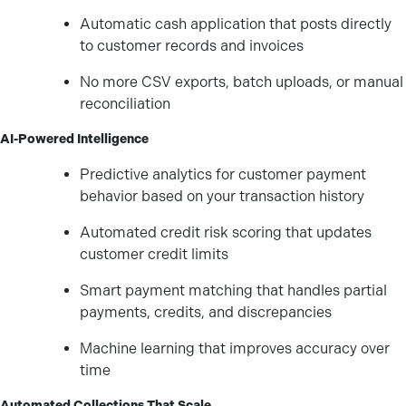
Automatic cash application that posts directly
to customer records and invoices
No more CSV exports, batch uploads, or manual
reconciliation
AI-Powered Intelligence
Predictive analytics for customer payment
behavior based on your transaction history
Automated credit risk scoring that updates
customer credit limits
Smart payment matching that handles partial
payments, credits, and discrepancies
Machine learning that improves accuracy over
time
Automated Collections That Scale