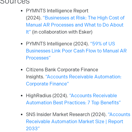
PYMNTS Intelligence Report
(2024).
“Businesses at Risk: The High Cost of
Manual AR Processes and What to Do About
It”
(in collaboration with Esker)
PYMNTS Intelligence (2024).
“59% of US
Businesses Link Poor Cash Flow to Manual AR
Processes”
Citizens Bank Corporate Finance
Insights.
“Accounts Receivable Automation:
Corporate Finance”
HighRadius (2024).
“Accounts Receivable
Automation Best Practices: 7 Top Benefits”
SNS Insider Market Research (2024).
“Accounts
Receivable Automation Market Size | Report
2033”