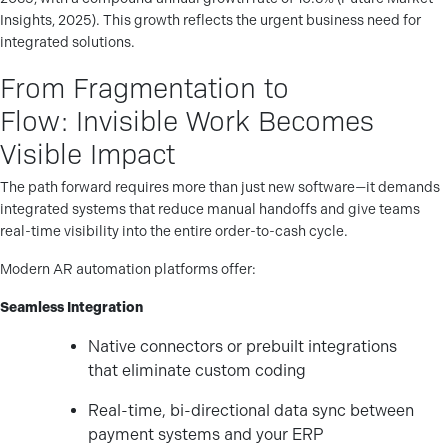
Insights, 2025). This growth reflects the urgent business need for
integrated solutions.
From Fragmentation to
Flow: Invisible Work Becomes
Visible Impact
The path forward requires more than just new software—it demands
integrated systems that reduce manual handoffs and give teams
real-time visibility into the entire order-to-cash cycle.
Modern AR automation platforms offer:
Seamless Integration
Native connectors or prebuilt integrations
that eliminate custom coding
Real-time, bi-directional data sync between
payment systems and your ERP