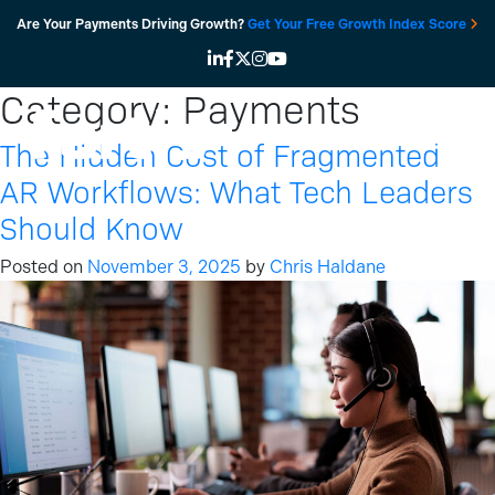
Skip
Are Your Payments Driving Growth?
Get Your Free Growth Index Score
to
content
Category:
Payments
The Hidden Cost of Fragmented
AR Workflows: What Tech Leaders
Should Know
Posted on
November 3, 2025
by
Chris Haldane