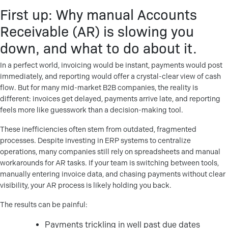
First up: Why manual Accounts
Receivable (AR) is slowing you
down, and what to do about it.
In a perfect world, invoicing would be instant, payments would post
immediately, and reporting would offer a crystal-clear view of cash
flow. But for many mid-market B2B companies, the reality is
different: invoices get delayed, payments arrive late, and reporting
feels more like guesswork than a decision-making tool.
These inefficiencies often stem from outdated, fragmented
processes. Despite investing in ERP systems to centralize
operations, many companies still rely on spreadsheets and manual
workarounds for AR tasks. If your team is switching between tools,
manually entering invoice data, and chasing payments without clear
visibility, your AR process is likely holding you back.
The results can be painful:
Payments trickling in well past due dates