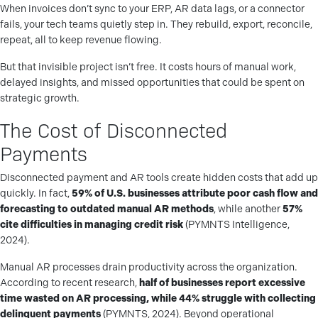
When invoices don’t sync to your ERP, AR data lags, or a connector
fails, your tech teams quietly step in. They rebuild, export, reconcile,
repeat, all to keep revenue flowing.
But that invisible project isn’t free. It costs hours of manual work,
delayed insights, and missed opportunities that could be spent on
strategic growth.
The Cost of Disconnected
Payments
Disconnected payment and AR tools create hidden costs that add up
quickly. In fact,
59% of U.S. businesses attribute poor cash flow and
forecasting to outdated manual AR methods
, while another
57%
cite difficulties in managing credit risk
(PYMNTS Intelligence,
2024).
Manual AR processes drain productivity across the organization.
According to recent research,
half of businesses report excessive
time wasted on AR processing, while 44% struggle with collecting
delinquent payments
(PYMNTS, 2024). Beyond operational