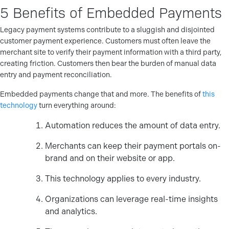
5 Benefits of Embedded Payments
Legacy payment systems contribute to a sluggish and disjointed
customer payment experience. Customers must often leave the
merchant site to verify their payment information with a third party,
creating friction. Customers then bear the burden of manual data
entry and payment reconciliation.
Embedded payments change that and more. The benefits of
this
technology
turn everything around:
Automation reduces the amount of data entry.
Merchants can keep their payment portals on-
brand and on their website or app.
This technology applies to every industry.
Organizations can leverage real-time insights
and analytics.