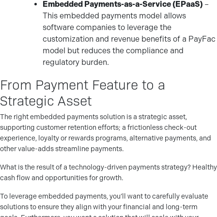
Embedded Payments-as-a-Service (EPaaS)
–
This embedded payments model allows
software companies to leverage the
customization and revenue benefits of a PayFac
model but reduces the compliance and
regulatory burden.
From Payment Feature to a
Strategic Asset
The right embedded payments solution is a strategic asset,
supporting customer retention efforts; a frictionless check-out
experience, loyalty or rewards programs, alternative payments, and
other value-adds streamline payments.
What is the result of a technology-driven payments strategy? Healthy
cash flow and opportunities for growth.
To leverage embedded payments, you’ll want to carefully evaluate
solutions to ensure they align with your financial and long-term