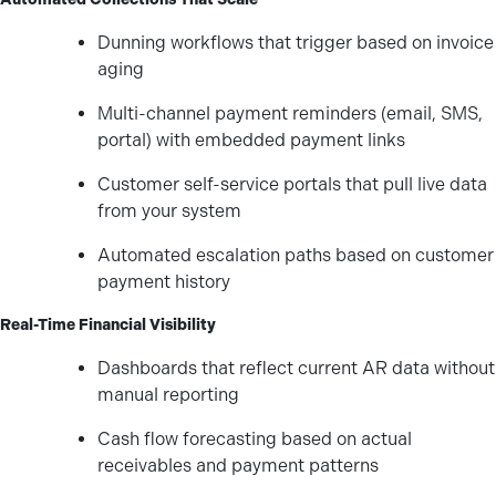
Dunning workflows that trigger based on invoice
aging
Multi-channel payment reminders (email, SMS,
portal) with embedded payment links
Customer self-service portals that pull live data
from your system
Automated escalation paths based on customer
payment history
Real-Time Financial Visibility
Dashboards that reflect current AR data without
manual reporting
Cash flow forecasting based on actual
receivables and payment patterns