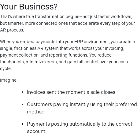
Your Business?
That’s where true transformation begins—not just faster workflows,
but smarter, more connected ones that accelerate every step of your
AR process.
When you embed payments into your ERP environment, you create a
single, frictionless AR system that works across your invoicing,
payment collection, and reporting functions. You reduce
touchpoints, minimize errors, and gain full control over your cash
cycle.
Imagine:
Invoices sent the moment a sale closes
Customers paying instantly using their preferred
method
Payments posting automatically to the correct
account