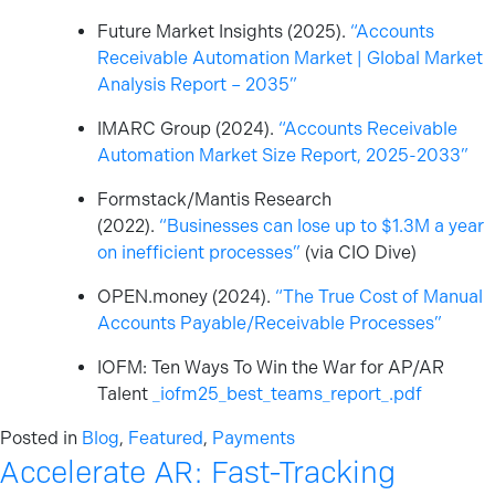
Future Market Insights (2025).
“Accounts
Receivable Automation Market | Global Market
Analysis Report – 2035”
IMARC Group (2024).
“Accounts Receivable
Automation Market Size Report, 2025-2033”
Formstack/Mantis Research
(2022).
“Businesses can lose up to $1.3M a year
on inefficient processes”
(via CIO Dive)
OPEN.money (2024).
“The True Cost of Manual
Accounts Payable/Receivable Processes”
IOFM: Ten Ways To Win the War for AP/AR
Talent
_iofm25_best_teams_report_.pdf
Posted in
Blog
,
Featured
,
Payments
Accelerate AR: Fast-Tracking