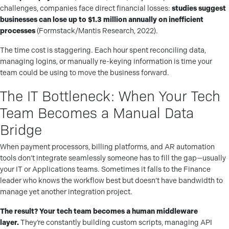
challenges, companies face direct financial losses:
studies suggest
businesses can lose up to $1.3 million annually on inefficient
processes
(Formstack/Mantis Research, 2022).
The time cost is staggering. Each hour spent reconciling data,
managing logins, or manually re-keying information is time your
team could be using to move the business forward.
The IT Bottleneck: When Your Tech
Team Becomes a Manual Data
Bridge
When payment processors, billing platforms, and AR automation
tools don’t integrate seamlessly someone has to fill the gap—usually
your IT or Applications teams. Sometimes it falls to the Finance
leader who knows the workflow best but doesn’t have bandwidth to
manage yet another integration project.
The result? Your tech team becomes a human middleware
layer.
They’re constantly building custom scripts, managing API