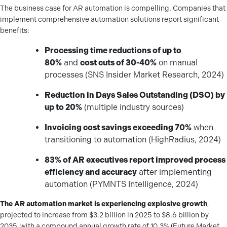
The business case for AR automation is compelling. Companies that
implement comprehensive automation solutions report significant
benefits:
Processing time reductions of up to
80%
and
cost cuts of 30-40%
on manual
processes (SNS Insider Market Research, 2024)
Reduction in Days Sales Outstanding (DSO) by
up to 20%
(multiple industry sources)
Invoicing cost savings exceeding 70%
when
transitioning to automation (HighRadius, 2024)
83% of AR executives report improved process
efficiency and accuracy
after implementing
automation (PYMNTS Intelligence, 2024)
The AR automation market is experiencing explosive growth
,
projected to increase from $3.2 billion in 2025 to $8.6 billion by
2035, with a compound annual growth rate of 10.3% (Future Market