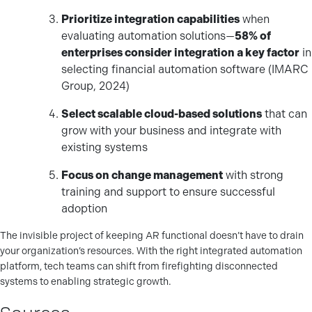
Prioritize integration capabilities
when
evaluating automation solutions—
58% of
enterprises consider integration a key factor
in
selecting financial automation software (IMARC
Group, 2024)
Select scalable cloud-based solutions
that can
grow with your business and integrate with
existing systems
Focus on change management
with strong
training and support to ensure successful
adoption
The invisible project of keeping AR functional doesn’t have to drain
your organization’s resources. With the right integrated automation
platform, tech teams can shift from firefighting disconnected
systems to enabling strategic growth.
Sources