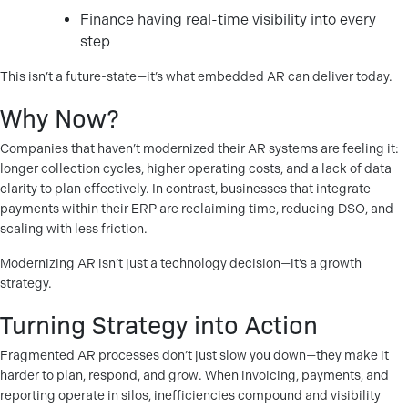
Finance having real-time visibility into every
step
This isn’t a future-state—it’s what embedded AR can deliver today.
Why Now?
Companies that haven’t modernized their AR systems are feeling it:
longer collection cycles, higher operating costs, and a lack of data
clarity to plan effectively. In contrast, businesses that integrate
payments within their ERP are reclaiming time, reducing DSO, and
scaling with less friction.
Modernizing AR isn’t just a technology decision—it’s a growth
strategy.
Turning Strategy into Action
Fragmented AR processes don’t just slow you down—they make it
harder to plan, respond, and grow. When invoicing, payments, and
reporting operate in silos, inefficiencies compound and visibility